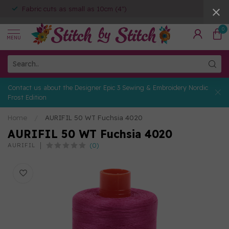
Fabric cuts as small as 10cm (4")
0
MENU
Contact us about the Designer Epic 3 Sewing & Embroidery Nordic
Frost Edition
Home
/
AURIFIL 50 WT Fuchsia 4020
AURIFIL 50 WT Fuchsia 4020
(0)
AURIFIL