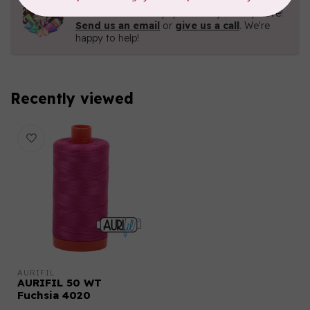
Contact us with any questions you may have!
Send us an email
or
give us a call
. We're
happy to help!
Recently viewed
AURIFIL
AURIFIL 50 WT
Fuchsia 4020