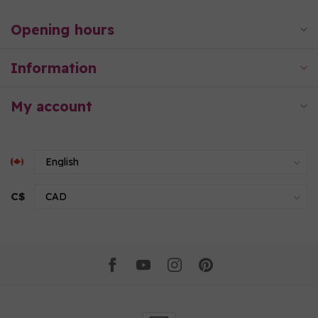
Opening hours
Information
My account
C$