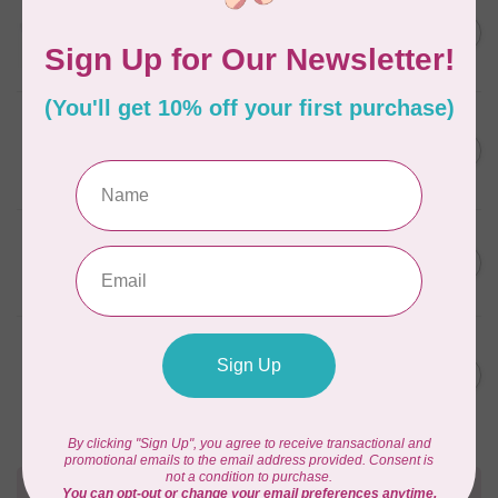
AURIFIL
C$13.95
Thread Case - 12 slots
(empty)
C$11.86
In stock
AURIFIL
C$7.95
AURIFIL 6 STRAND FLOSS
18YDS 2860 Light Emerald
C$6.76
In stock
AURIFIL
C$59.95
AURIFIL Thread Card
C$50.96
In stock
AURIFIL
C$19.95
AURIFIL 40 WT Tramonto a
Zoagli 4657
C$16.96
In stock
Need Help?