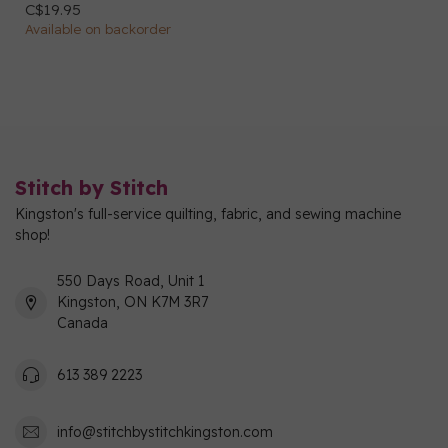
C$19.95
Available on backorder
Stitch by Stitch
Kingston's full-service quilting, fabric, and sewing machine
shop!
550 Days Road, Unit 1
Kingston, ON K7M 3R7
Canada
613 389 2223
info@stitchbystitchkingston.com