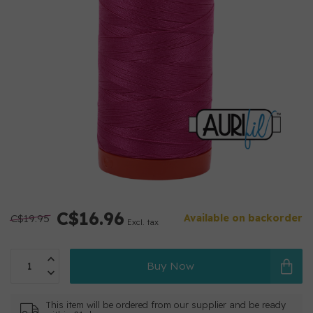
C$16.96
C$19.95
Available on backorder
Excl. tax
Buy Now
This item will be ordered from our supplier and be ready