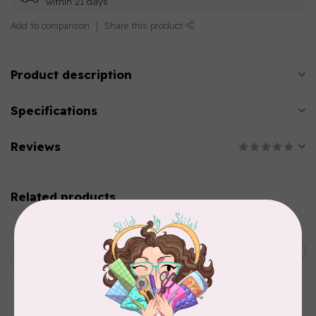
within 21 days
Add to comparison
Share this product
Product description
Specifications
Reviews
Related products
AURIFIL
Aurifil Colour Builders
C$59.95
January 2022 - 50 wt thread
in Packs of 3 shades
C$50.96
Frangipani
In stock