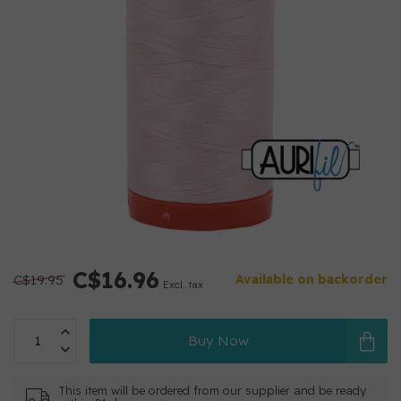
C$16.96
C$19.95
Available on backorder
Excl. tax
Buy Now
This item will be ordered from our supplier and be ready