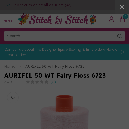
Fabric cuts as small as 10cm (4")
0
MENU
Contact us about the Designer Epic 3 Sewing & Embroidery Nordic
Frost Edition
Home
/
AURIFIL 50 WT Fairy Floss 6723
AURIFIL 50 WT Fairy Floss 6723
(0)
AURIFIL