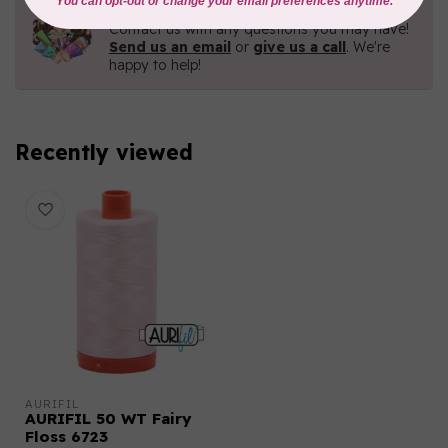
Need Help?
Contact us with any questions you may have!
Send us an email
or
give us a call
. We're
happy to help!
Recently viewed
AURIFIL
AURIFIL 50 WT Fairy
Floss 6723