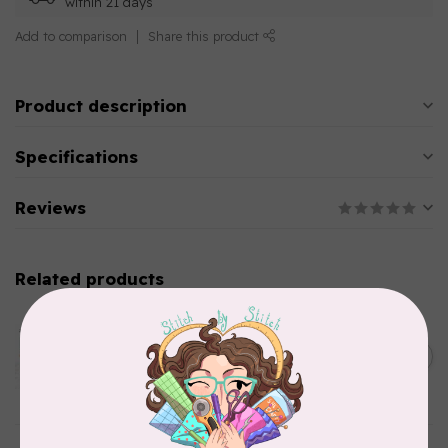
within 21 days
Add to comparison
Share this product
Product description
Specifications
Reviews
Related products
AURIFIL
Aurifil Colour Builders
C$59.95
January 2022 - 50 wt thread
in Packs of 3 shades
C$50.96
Frangipani
In stock