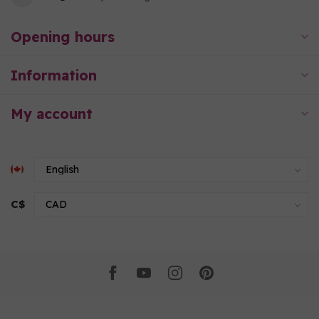
Opening hours
Information
My account
C$