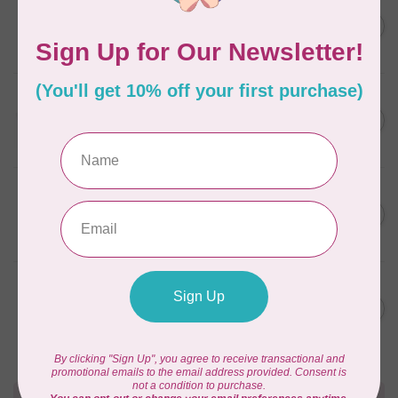
AURIFIL
C$7.95
6 STRAND FLOSS 18YDS Pale
Green 2880
C$6.76
In stock
AURIFIL
C$13.95
Thread Case - 12 slots
(empty)
C$11.86
In stock
AURIFIL
C$7.95
AURIFIL 12WT 1130 Very Dark
Bark small spool
C$6.76
In stock
AURIFIL
C$7.95
AURIFIL 6 STRAND FLOSS
18YDS 2860 Light Emerald
C$6.76
In stock