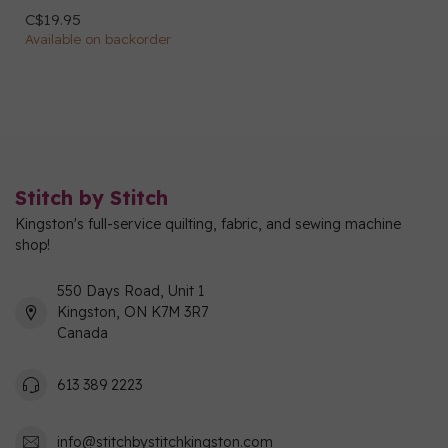
C$19.95
Available on backorder
Stitch by Stitch
Kingston's full-service quilting, fabric, and sewing machine
shop!
550 Days Road, Unit 1
Kingston, ON K7M 3R7
Canada
613 389 2223
info@stitchbystitchkingston.com