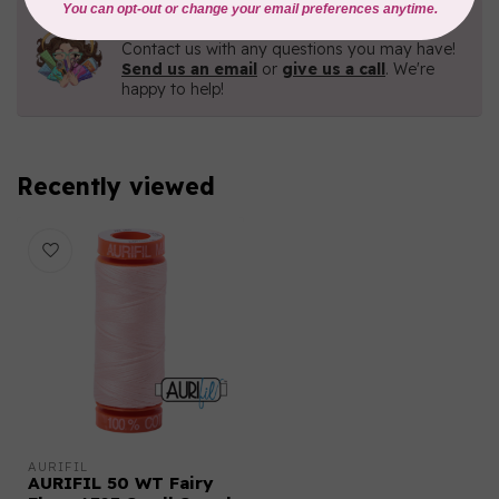
Need Help?
Contact us with any questions you may have!
Send us an email
or
give us a call
. We're
happy to help!
Recently viewed
AURIFIL
AURIFIL 50 WT Fairy