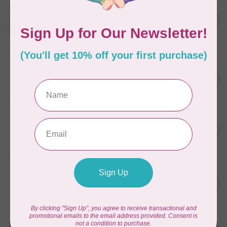
Aurifil Colour Builders
C$59.95
January 2022 - 50 wt thread
in Packs of 3 shades
C$50.96
Frangipani
In stock
AURIFIL
C$59.95
AURIFIL Thread Card
C$50.96
In stock
AURIFIL
C$7.95
AURIFIL 50 WT Caramel 2210
Small Spool
C$6.76
In stock
AURIFIL
C$7.95
6 STRAND FLOSS 18YDS Pale
Green 2880
C$6.76
In stock