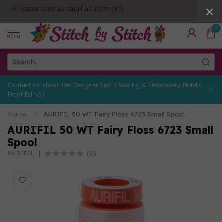
Fabric cuts as small as 10cm (4")
0
MENU
Contact us about the Designer Epic 3 Sewing & Embroidery Nordic
Frost Edition
Home
/
AURIFIL 50 WT Fairy Floss 6723 Small Spool
AURIFIL 50 WT Fairy Floss 6723 Small
Spool
(0)
AURIFIL