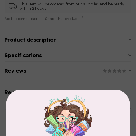
This item will be ordered from our supplier and be ready
within 21 days
Add to comparison
Share this product
Product description
Specifications
Reviews
Related products
AURIFIL
C$13.95
Thread Case - 12 slots
(empty)
C$11.86
In stock
AURIFIL