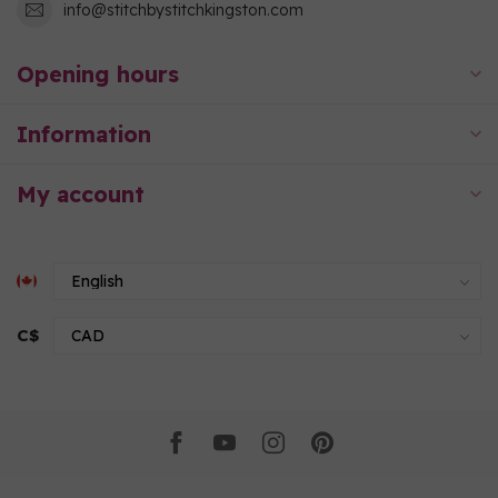
info@stitchbystitchkingston.com
Opening hours
Information
My account
C$