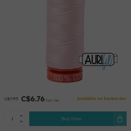
C$6.76
C$7.95
Available on backorder
Excl. tax
Buy Now