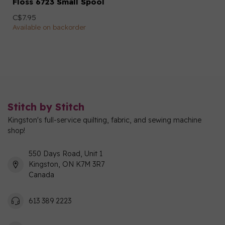
Floss 6723 Small Spool
C$7.95
Available on backorder
Stitch by Stitch
Kingston's full-service quilting, fabric, and sewing machine
shop!
550 Days Road, Unit 1
Kingston, ON K7M 3R7
Canada
613 389 2223