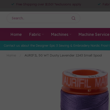
Free Shipping over $150! *exclusions apply
Fabr
Home
Fabric
Machines
Machine Service
Contact us about the Designer Epic 3 Sewing & Embroidery Nordic Frost 
Home
/
AURIFIL 50 WT Dusty Lavender 1243 Small Spool