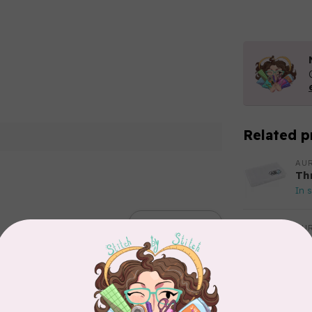
Related p
AUR
Th
In 
Add your review
AUR
Aur
50
Fr
In 