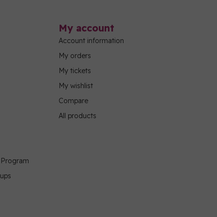
My account
Account information
My orders
My tickets
My wishlist
Compare
All products
g Program
oups