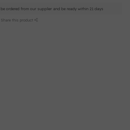
ll be ordered from our supplier and be ready within 21 days
Share this product