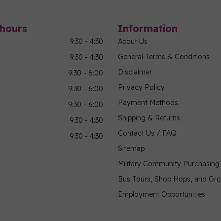
hours
Information
9:30 - 4:30
About Us
General Terms & Conditions
9:30 - 4:30
Disclaimer
9:30 - 6:00
Privacy Policy
9:30 - 6:00
Payment Methods
9:30 - 6:00
Shipping & Returns
9:30 - 4:30
Contact Us / FAQ
9:30 - 4:30
Sitemap
Military Community Purchasin
Bus Tours, Shop Hops, and Gr
Employment Opportunities