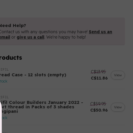
Need Help?
Contact us with any questions you may have!
Send us an
email
or
give us a call
. We're happy to help!
roducts
IFIL
C$13.95
read Case - 12 slots (empty)
View
C$11.86
stock
IFIL
ifil Colour Builders January 2022 -
C$59.95
 wt thread in Packs of 3 shades
View
C$50.96
angipani
stock