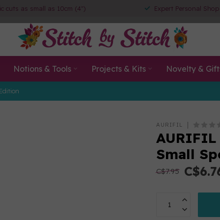
ic cuts as small as 10cm (4")
Expert Personal Shop
Notions & Tools
Projects & Kits
Novelty & Gift
Edition
AURIFIL
AURIFIL 
Small Sp
C$6.7
C$7.95