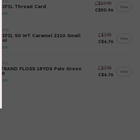
IFIL
C$59.95
RIFIL Thread Card
View
C$50.96
stock
IFIL
C$7.95
RIFIL 50 WT Caramel 2210 Small
View
ool
C$6.76
stock
IFIL
C$7.95
STRAND FLOSS 18YDS Pale Green
View
80
C$6.76
stock