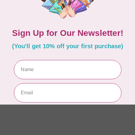
AUR
AU
In 
AUR
AU
Sp
In 
AUR
6 
28
In 