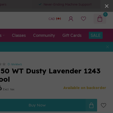
pers
Never-Ending Machine Support
0
CAD
s
Classes
Community
Gift Cards
SALE
0 reviews
50 WT Dusty Lavender 1243
ool
6
Available on backorder
Excl. tax
Buy Now