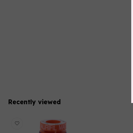
Recently viewed