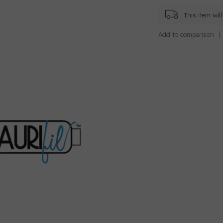
This item wi
Add to comparison