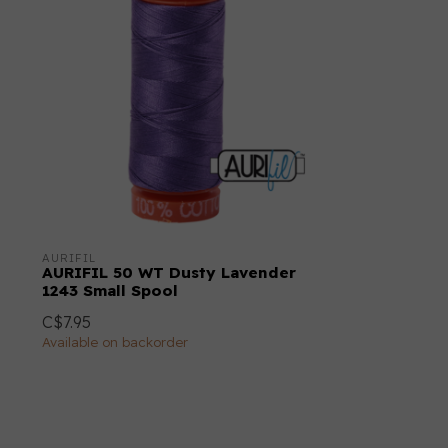
AURIFIL
AURIFIL 50 WT Dusty Lavender
1243 Small Spool
C$7.95
Available on backorder