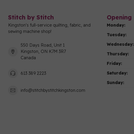
Stitch by Stitch
Opening 
Kingston's full-service quilting, fabric, and
Monday:
sewing machine shop!
Tuesday:
Wednesday:
550 Days Road, Unit 1
Kingston, ON K7M 3R7
Thursday:
Canada
Friday:
Saturday:
613 389 2223
Sunday:
info@stitchbystitchkingston.com