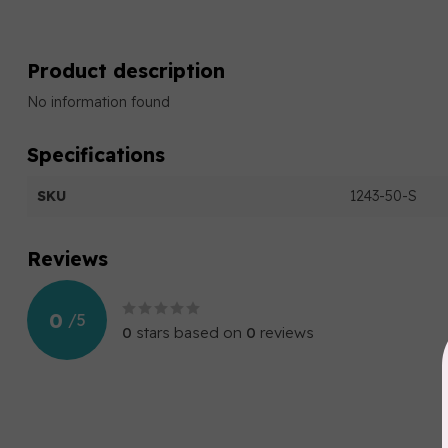
Product description
No information found
Specifications
SKU
1243-50-S
Reviews
0
/
5
0
stars based on
0
reviews