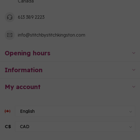
Canada
613 389 2223
info@stitchbystitchkingston.com
Opening hours
Information
My account
C$