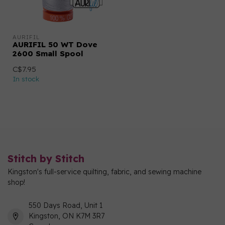
AURIFIL
AURIFIL 50 WT Dove
2600 Small Spool
C$7.95
In stock
Stitch by Stitch
Kingston's full-service quilting, fabric, and sewing machine
shop!
550 Days Road, Unit 1
Kingston, ON K7M 3R7