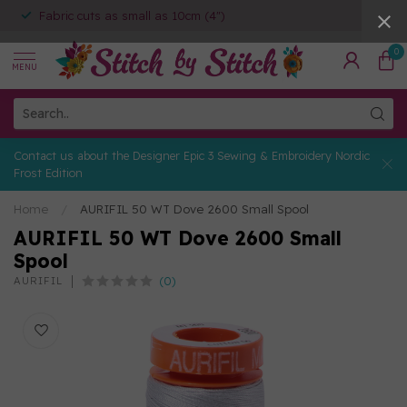
Fabric cuts as small as 10cm (4")
0
MENU
Contact us about the Designer Epic 3 Sewing & Embroidery Nordic
Frost Edition
Home
/
AURIFIL 50 WT Dove 2600 Small Spool
AURIFIL 50 WT Dove 2600 Small
Spool
(0)
AURIFIL