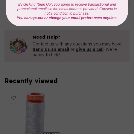
C$19.95
AURIFIL 40 WT Tramonto a
Zoagli 4657
C$16.96
In stock
Need Help?
Contact us with any questions you may have!
Send us an email
or
give us a call
. We're
happy to help!
Recently viewed