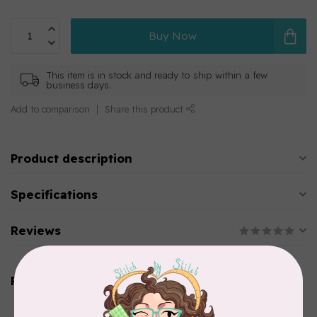
Buy Now
This item is in stock and ready to ship within a few
business days.
Add to comparison
Share this product
Product description
Specifications
Reviews
Related products
AURIFIL