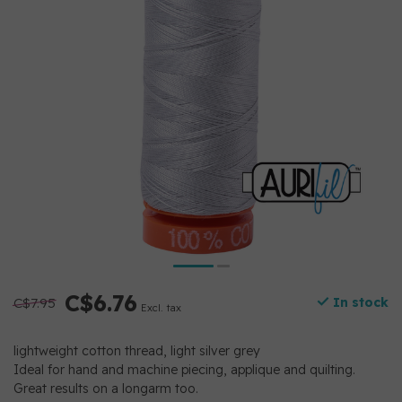
C$6.76
C$7.95
In stock
Excl. tax
lightweight cotton thread, light silver grey
Ideal for hand and machine piecing, applique and quilting.
Great results on a longarm too.