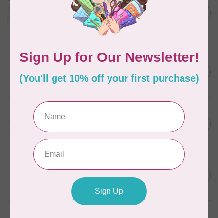
Aurifil Colour Builders
C$59.95
January 2022 - 50 wt thread
in Packs of 3 shades
C$50.96
Frangipani
In stock
AURIFIL
C$7.95
6 STRAND FLOSS 18YDS Pale
Green 2880
C$6.76
In stock
AURIFIL
C$13.95
Thread Case - 12 slots
(empty)
C$11.86
In stock
AURIFIL
C$7.95
AURIFIL 6 STRAND FLOSS
18YDS 2860 Light Emerald
C$6.76
In stock
AURIFIL