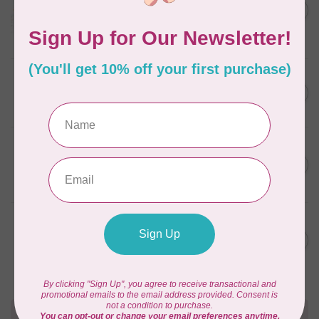
C$59.95
January 2022 - 50 wt thread
in Packs of 3 shades
C$50.96
Frangipani
In stock
AURIFIL
C$59.95
AURIFIL Thread Card
C$50.96
In stock
AURIFIL
C$7.95
AURIFIL 50 WT Caramel 2210
Small Spool
C$6.76
In stock
AURIFIL
C$7.95
6 STRAND FLOSS 18YDS Pale
Green 2880
C$6.76
In stock
Need Help?