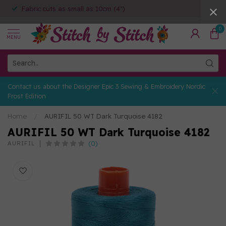
Fabric cuts as small as 10cm (4")
0
MENU
Contact us about the Designer Epic 3 Sewing & Embroidery Nordic
Frost Edition
Home
/
AURIFIL 50 WT Dark Turquoise 4182
AURIFIL 50 WT Dark Turquoise 4182
(0)
AURIFIL