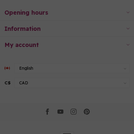
Opening hours
Information
My account
C$