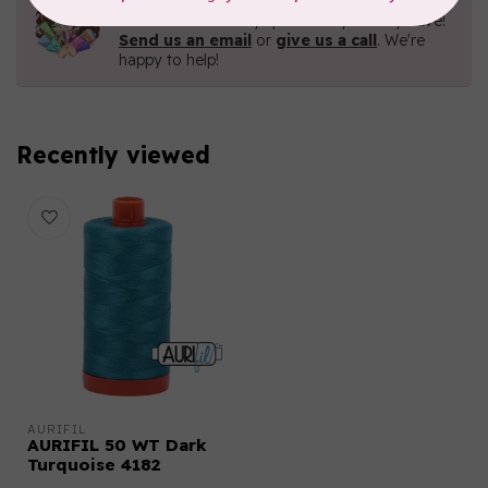
Contact us with any questions you may have!
Send us an email
or
give us a call
. We're
happy to help!
Recently viewed
AURIFIL
AURIFIL 50 WT Dark
Turquoise 4182