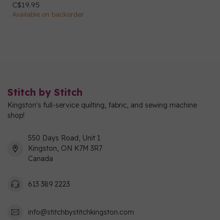
C$19.95
Available on backorder
Stitch by Stitch
Kingston's full-service quilting, fabric, and sewing machine
shop!
550 Days Road, Unit 1
Kingston, ON K7M 3R7
Canada
613 389 2223
info@stitchbystitchkingston.com