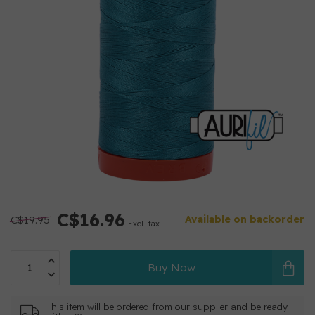
C$16.96
C$19.95
Available on backorder
Excl. tax
Buy Now
This item will be ordered from our supplier and be ready