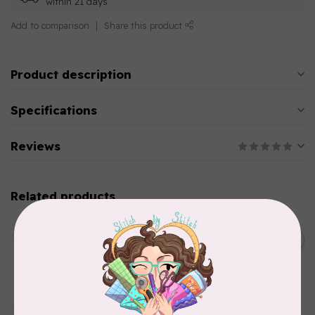
within 21 days
Add to comparison
Share this product
Product description
Specifications
Reviews
Related products
AURIFIL
C$13.95
Thread Case - 12 slots
(empty)
C$11.86
In stock
AURIFIL
Aurifil Colour Builders