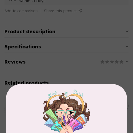
within 21 days
Add to comparison
Share this product
Product description
Specifications
Reviews
Related products
AURIFIL
Aurifil Colour Builders
C$59.95
January 2022 - 50 wt thread
in Packs of 3 shades
C$50.96
Frangipani
In stock