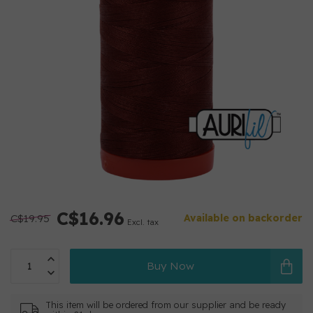
C$16.96
C$19.95
Available on backorder
Excl. tax
Buy Now
This item will be ordered from our supplier and be ready