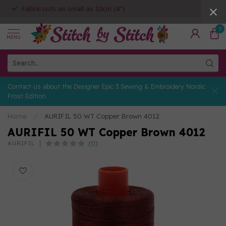
Fabric cuts as small as 10cm (4")
0
MENU
Contact us about the Designer Epic 3 Sewing & Embroidery Nordic
Frost Edition
Home
/
AURIFIL 50 WT Copper Brown 4012
AURIFIL 50 WT Copper Brown 4012
(0)
AURIFIL