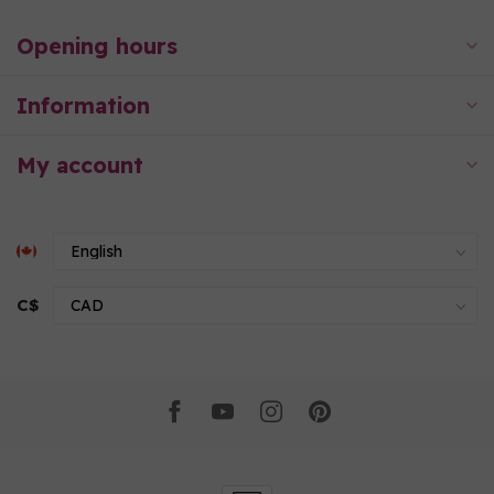
Opening hours
Information
My account
C$