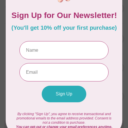
AURIFIL
C$13.95
Thread Case - 12 slots
(empty)
C$11.86
In stock
AURIFIL
C$7.95
AURIFIL 6 STRAND FLOSS
18YDS 2860 Light Emerald
C$6.76
In stock
AURIFIL
C$59.95
AURIFIL Thread Card
C$50.96
In stock
AURIFIL
C$19.95
AURIFIL 40 WT Tramonto a
Zoagli 4657
C$16.96
In stock
Need Help?