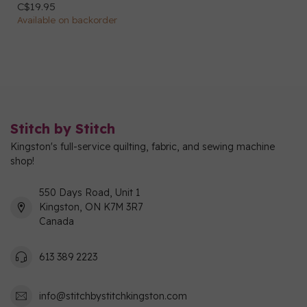
C$19.95
Available on backorder
Stitch by Stitch
Kingston's full-service quilting, fabric, and sewing machine
shop!
550 Days Road, Unit 1
Kingston, ON K7M 3R7
Canada
613 389 2223
info@stitchbystitchkingston.com