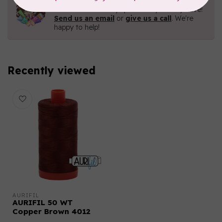
Contact us with any questions you may have!
Send us an email
or
give us a call
. We're
happy to help!
Recently viewed
AURIFIL
AURIFIL 50 WT
Copper Brown 4012