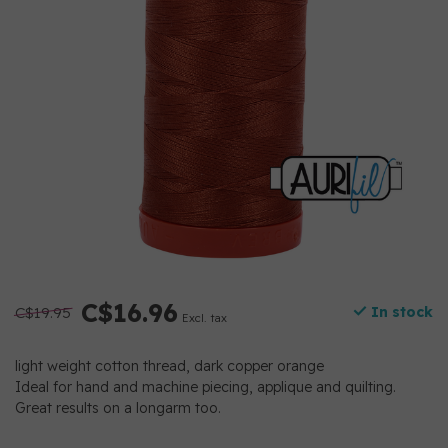
C$16.96
C$19.95
In stock
Excl. tax
light weight cotton thread, dark copper orange
Ideal for hand and machine piecing, applique and quilting.
Great results on a longarm too.