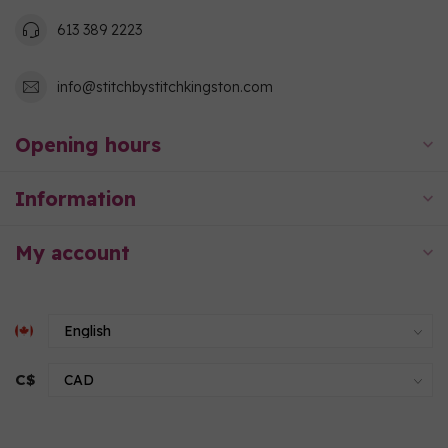
613 389 2223
info@stitchbystitchkingston.com
Opening hours
Information
My account
C$