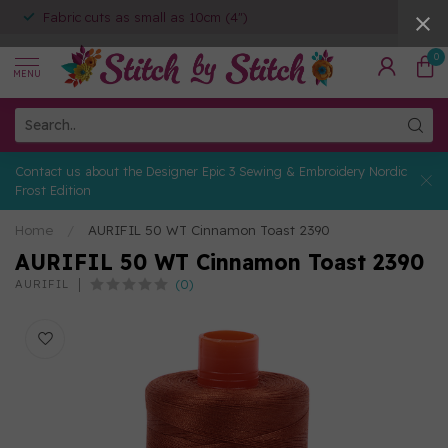
Fabric cuts as small as 10cm (4")
0
MENU
Contact us about the Designer Epic 3 Sewing & Embroidery Nordic
Frost Edition
Home
/
AURIFIL 50 WT Cinnamon Toast 2390
AURIFIL 50 WT Cinnamon Toast 2390
(0)
AURIFIL