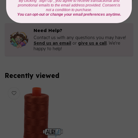
C$16.96
In stock
Need Help?
Contact us with any questions you may have!
Send us an email
or
give us a call
. We're
happy to help!
Recently viewed