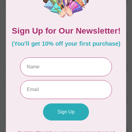
in Packs of 3 shades
C$50.96
Frangipani
In stock
AURIFIL
C$7.95
6 STRAND FLOSS 18YDS Pale
Green 2880
C$6.76
In stock
AURIFIL
C$13.95
Thread Case - 12 slots
(empty)
C$11.86
In stock
AURIFIL
C$7.95
AURIFIL 6 STRAND FLOSS
18YDS 2860 Light Emerald
C$6.76
In stock
AURIFIL
C$19.95
AURIFIL 40 WT Tramonto a
Zoagli 4657