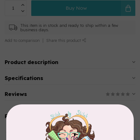
Buy Now
This item is in stock and ready to ship within a few
business days.
Add to comparison
Share this product
Product description
Specifications
Reviews
Related products
AURIFIL
Aurifil Colour Builders
C$59.95
January 2022 - 50 wt thread