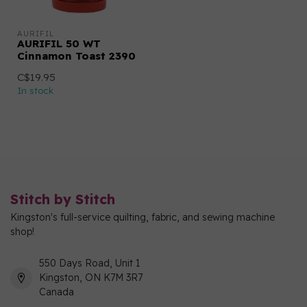
AURIFIL
AURIFIL 50 WT
Cinnamon Toast 2390
C$19.95
In stock
Stitch by Stitch
Kingston's full-service quilting, fabric, and sewing machine
shop!
550 Days Road, Unit 1
Kingston, ON K7M 3R7
Canada