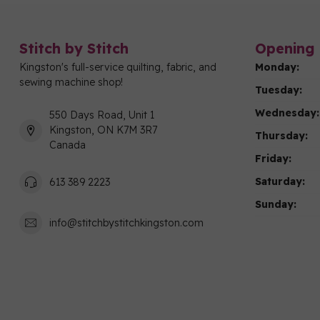
Stitch by Stitch
Opening 
Kingston's full-service quilting, fabric, and
Monday:
sewing machine shop!
Tuesday:
Wednesday:
550 Days Road, Unit 1
Kingston, ON K7M 3R7
Thursday:
Canada
Friday:
Saturday:
613 389 2223
Sunday:
info@stitchbystitchkingston.com