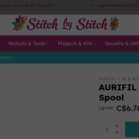
ic cuts as small as 10cm (4")
Expert Personal Shop
Notions & Tools
Projects & Kits
Novelty & Gift
Edition
AURIFIL
AURIFIL 
Spool
C$6.7
C$7.95