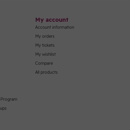
My account
Account information
My orders
My tickets
My wishlist
Compare
All products
g Program
oups