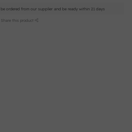
ll be ordered from our supplier and be ready within 21 days
Share this product