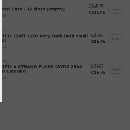
IFIL
C$13.95
read Case - 12 slots (empty)
View
C$11.86
stock
IFIL
C$7.95
RIFIL 12WT 1130 Very Dark Bark small
View
ool
C$6.76
stock
IFIL
C$7.95
RIFIL 6 STRAND FLOSS 18YDS 2860
View
ght Emerald
C$6.76
stock