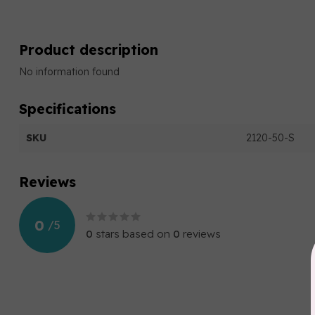
Product description
No information found
Specifications
SKU
2120-50-S
Reviews
0
/
5
0
stars based on
0
reviews