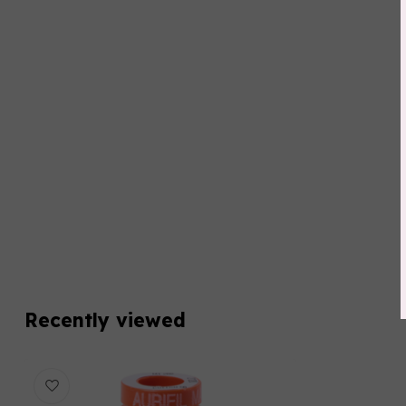
Recently viewed