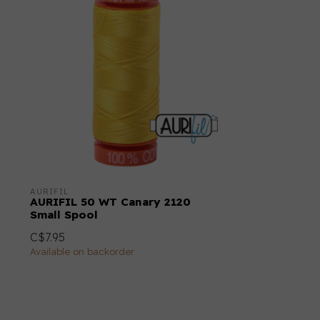
AURIFIL
AURIFIL 50 WT Canary 2120
Small Spool
C$7.95
Available on backorder