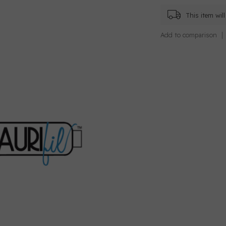
This item wi
Add to comparison