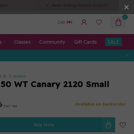
pers
Never-Ending Machine Support
0
CAD
s
Classes
Community
Gift Cards
SALE
0 reviews
50 WT Canary 2120 Small
6
Available on backorder
Excl. tax
Buy Now