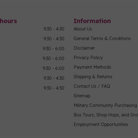
hours
Information
9:30 - 4:30
About Us
General Terms & Conditions
9:30 - 4:30
Disclaimer
9:30 - 6:00
Privacy Policy
9:30 - 6:00
Payment Methods
9:30 - 6:00
Shipping & Returns
9:30 - 4:30
Contact Us / FAQ
9:30 - 4:30
Sitemap
Military Community Purchasin
Bus Tours, Shop Hops, and Gr
Employment Opportunities