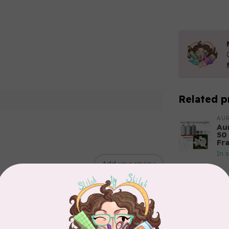
Related p
AUR
Aur
50
Fr
In 
Add your review
AUR
6 
28
In 