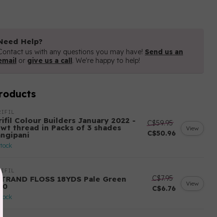
Need Help?
Contact us with any questions you may have!
Send us an
email
or
give us a call
. We're happy to help!
roducts
IFIL
ifil Colour Builders January 2022 -
C$59.95
 wt thread in Packs of 3 shades
View
C$50.96
angipani
stock
IFIL
C$7.95
STRAND FLOSS 18YDS Pale Green
View
80
C$6.76
stock