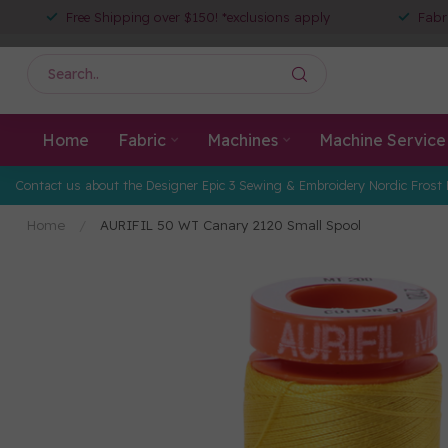
Free Shipping over $150! *exclusions apply
Fabr
Home
Fabric
Machines
Machine Service
Contact us about the Designer Epic 3 Sewing & Embroidery Nordic Frost 
Home
/
AURIFIL 50 WT Canary 2120 Small Spool