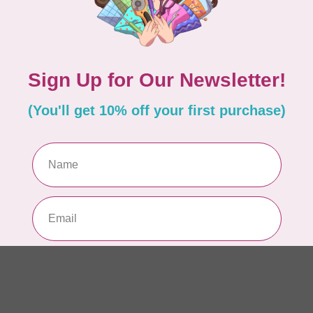
AUR
Th
In 
AUR
AU
sp
In 
AUR
AU
Li
In 