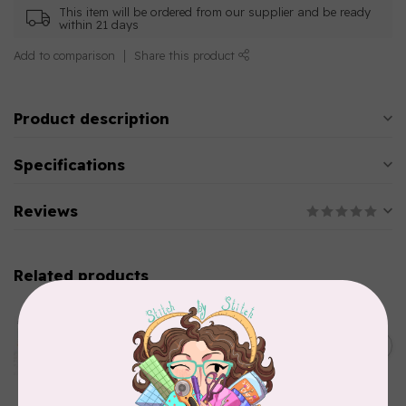
This item will be ordered from our supplier and be ready
within 21 days
Add to comparison
Share this product
Product description
Specifications
Reviews
Related products
AURIFIL
Aurifil Colour Builders
January 2022 - 50 wt thread
C$59.95
in Packs of 3 shades
Frangipani
In stock