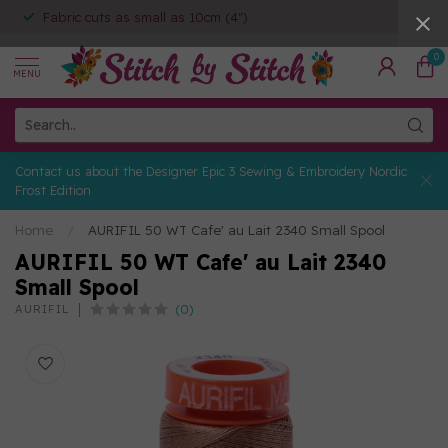
Fabric cuts as small as 10cm (4")
0
MENU
Contact us about the Designer Epic 3 Sewing & Embroidery Nordic
Frost Edition
Home
/
AURIFIL 50 WT Cafe' au Lait 2340 Small Spool
AURIFIL 50 WT Cafe' au Lait 2340
Small Spool
(0)
AURIFIL