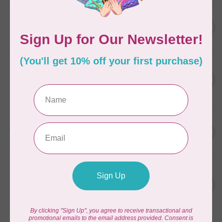
AURIFIL
AURIFIL 12WT 1130 Very Dark
C$7.95
Bark small spool
In stock
AURIFIL
6 STRAND FLOSS 18YDS Pale
C$7.95
Green 2880
In stock
AURIFIL
Thread Case - 12 slots
C$13.95
(empty)
In stock
AURIFIL
AURIFIL 6 STRAND FLOSS
C$7.95
18YDS 2860 Light Emerald
In stock