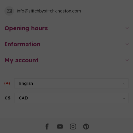
info@stitchbystitchkingston.com
Opening hours
Information
My account
C$