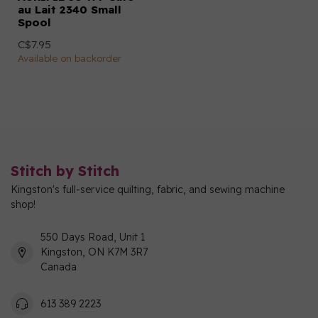
au Lait 2340 Small
Spool
C$7.95
Available on backorder
Stitch by Stitch
Kingston's full-service quilting, fabric, and sewing machine
shop!
550 Days Road, Unit 1
Kingston, ON K7M 3R7
Canada
613 389 2223