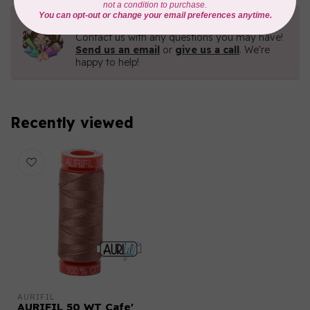
Need Help?
Contact us with any questions you may have!
Send us an email
or
give us a call
. We're
happy to help!
Recently viewed
AURIFIL
AURIFIL 50 WT Cafe'