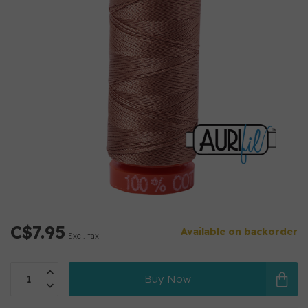
C$7.95
Available on backorder
Excl. tax
Buy Now