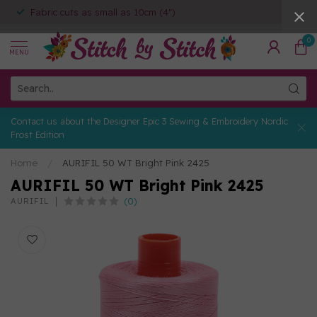
Fabric cuts as small as 10cm (4")
0
MENU
Contact us about the Designer Epic 3 Sewing & Embroidery Nordic
Frost Edition
Home
/
AURIFIL 50 WT Bright Pink 2425
AURIFIL 50 WT Bright Pink 2425
(0)
AURIFIL