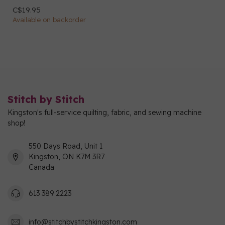
C$19.95
Available on backorder
Stitch by Stitch
Kingston's full-service quilting, fabric, and sewing machine
shop!
550 Days Road, Unit 1
Kingston, ON K7M 3R7
Canada
613 389 2223
info@stitchbystitchkingston.com