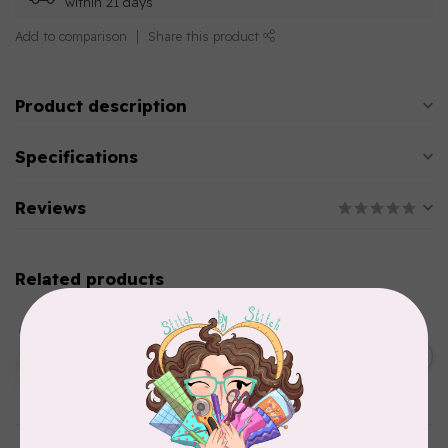
within 21 days
Add to comparison
Share this product
Product description
Specifications
Reviews
Related products
AURIFIL
Aurifil Colour Builders
C$59.95
January 2022 - 50 wt thread
in Packs of 3 shades
C$50.96
Frangipani
In stock