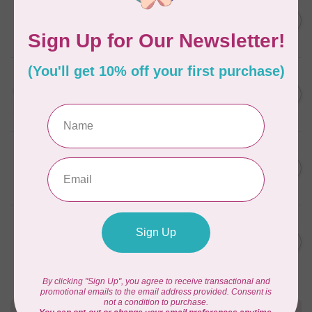
AURIFIL
C$7.95
6 STRAND FLOSS 18YDS Pale
Green 2880
C$6.76
In stock
AURIFIL
C$13.95
Thread Case - 12 slots
(empty)
C$11.86
In stock
AURIFIL
C$7.95
AURIFIL 6 STRAND FLOSS
18YDS 2860 Light Emerald
C$6.76
In stock
AURIFIL
C$19.95
AURIFIL 40 WT Tramonto a
Zoagli 4657
C$16.96
In stock