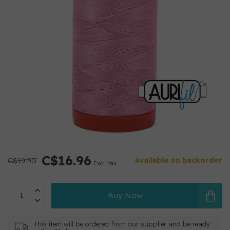
C$16.96
C$19.95
Available on backorder
Excl. tax
Buy Now
This item will be ordered from our supplier and be ready