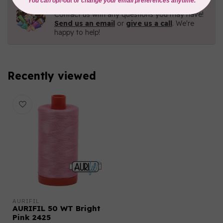
Need Help?
Contact us with any questions you may have!
Send us an email
or
give us a call
. We're
happy to help!
Recently viewed
AURIFIL
AURIFIL 50 WT Bright
Pink 2425