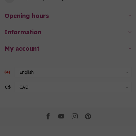
Opening hours
Information
My account
C$