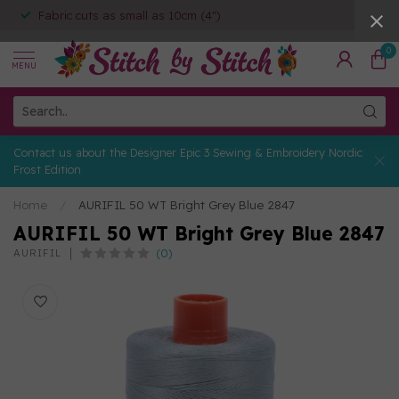
Fabric cuts as small as 10cm (4")
0
MENU
Contact us about the Designer Epic 3 Sewing & Embroidery Nordic
Frost Edition
Home
/
AURIFIL 50 WT Bright Grey Blue 2847
AURIFIL 50 WT Bright Grey Blue 2847
(0)
AURIFIL