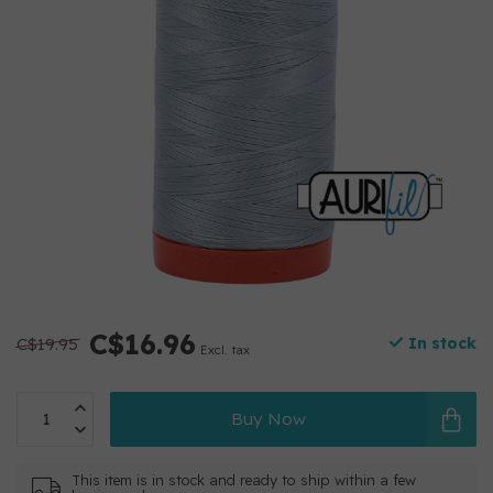
C$16.96
C$19.95
In stock
Excl. tax
Buy Now
This item is in stock and ready to ship within a few