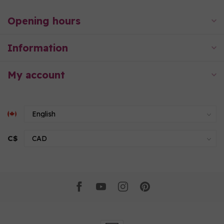
Opening hours
Information
My account
C$