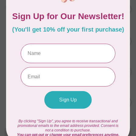
AURIFIL
C$13.95
Thread Case - 12 slots
(empty)
C$11.86
In stock
AURIFIL
C$7.95
AURIFIL 6 STRAND FLOSS
18YDS 2860 Light Emerald
C$6.76
In stock
AURIFIL
C$59.95
AURIFIL Thread Card
C$50.96
In stock
AURIFIL
C$19.95
AURIFIL 40 WT Tramonto a
Zoagli 4657
C$16.96
In stock
Need Help?