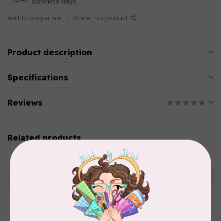
business days.
Add to comparison
Share this product
Product description
Specifications
Reviews
Related products
AURIFIL
Aurifil Colour Builders
C$59.95
January 2022 - 50 wt thread
in Packs of 3 shades
C$50.96
Frangipani
In stock