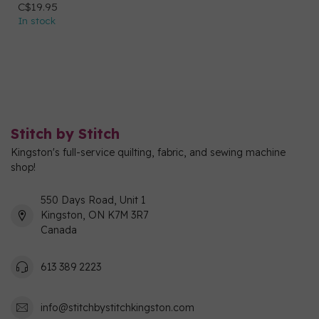
C$19.95
In stock
Stitch by Stitch
Kingston's full-service quilting, fabric, and sewing machine
shop!
550 Days Road, Unit 1
Kingston, ON K7M 3R7
Canada
613 389 2223
info@stitchbystitchkingston.com