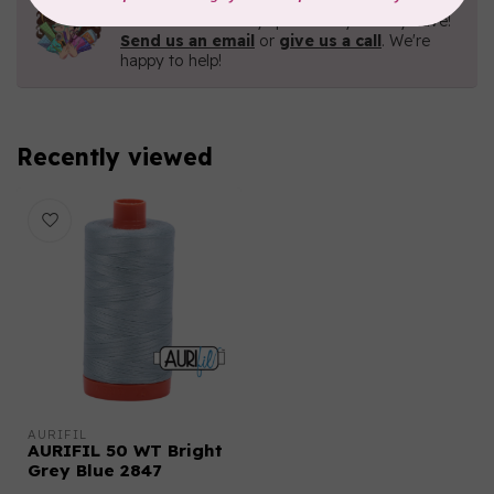
Contact us with any questions you may have!
Send us an email
or
give us a call
. We're
happy to help!
Recently viewed
AURIFIL
AURIFIL 50 WT Bright
Grey Blue 2847