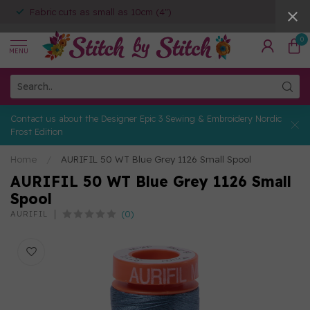
Fabric cuts as small as 10cm (4")
0
MENU
Contact us about the Designer Epic 3 Sewing & Embroidery Nordic
Frost Edition
Home
/
AURIFIL 50 WT Blue Grey 1126 Small Spool
AURIFIL 50 WT Blue Grey 1126 Small
Spool
(0)
AURIFIL