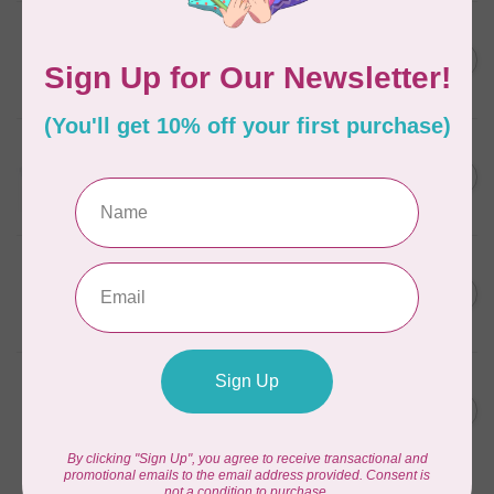
AURIFIL
C$7.95
6 STRAND FLOSS 18YDS Pale
Green 2880
C$6.76
In stock
AURIFIL
C$13.95
Thread Case - 12 slots
(empty)
C$11.86
In stock
AURIFIL
C$7.95
AURIFIL 12WT 1130 Very Dark
Bark small spool
C$6.76
In stock
AURIFIL
C$7.95
AURIFIL 6 STRAND FLOSS
18YDS 2860 Light Emerald
C$6.76
In stock