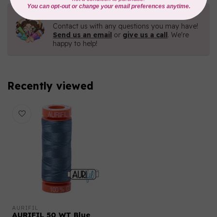
Need Help?
Contact us with any questions you may have!
Send us an email
or
give us a call
. We're
happy to help!
Recently viewed
AURIFIL
AURIFIL 50 WT Blue