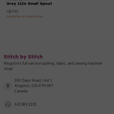
Grey 1126 Small Spool
C$7.95
Available on backorder
Stitch by Stitch
Kingston's full-service quilting, fabric, and sewing machine
shop!
550 Days Road, Unit 1
Kingston, ON K7M 3R7
Canada
613 389 2223