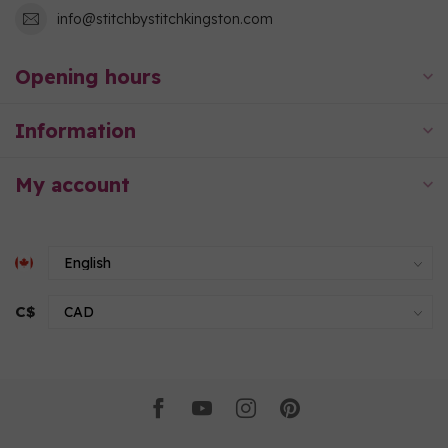
info@stitchbystitchkingston.com
Opening hours
Information
My account
C$