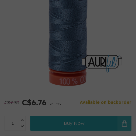
C$6.76
C$7.95
Available on backorder
Excl. tax
Buy Now