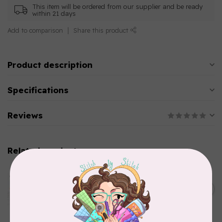
This item will be ordered from our supplier and be ready
within 21 days
Add to comparison
Share this product
Product description
Specifications
Reviews
Related products
AURIFIL
Aurifil Colour Builders
C$59.95
January 2022 - 50 wt thread
in Packs of 3 shades
C$50.96
Frangipani
In stock