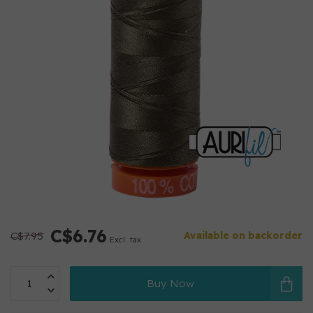
C$6.76
C$7.95
Available on backorder
Excl. tax
Buy Now