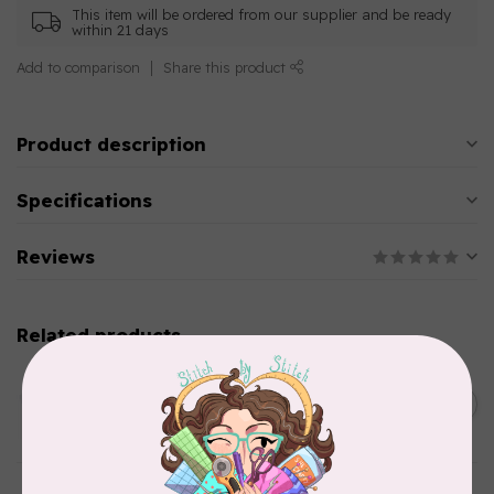
This item will be ordered from our supplier and be ready
within 21 days
Add to comparison
Share this product
Product description
Specifications
Reviews
Related products
AURIFIL
C$13.95
Thread Case - 12 slots
(empty)
C$11.86
In stock
AURIFIL