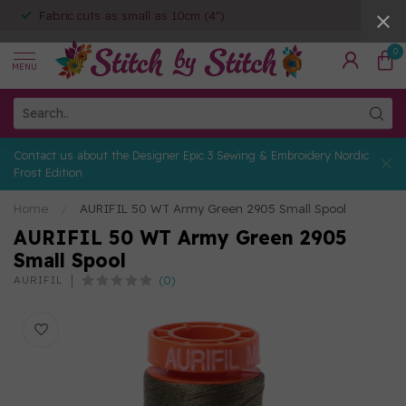
Fabric cuts as small as 10cm (4")
0
MENU
Contact us about the Designer Epic 3 Sewing & Embroidery Nordic
Frost Edition
Home
/
AURIFIL 50 WT Army Green 2905 Small Spool
AURIFIL 50 WT Army Green 2905
Small Spool
(0)
AURIFIL