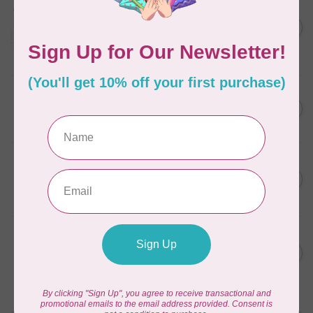
Aurifil Colour Builders
C$59.95
January 2022 - 50 wt thread
in Packs of 3 shades
C$50.96
Frangipani
In stock
AURIFIL
C$59.95
AURIFIL Thread Card
C$50.96
In stock
AURIFIL
C$7.95
AURIFIL 50 WT Caramel 2210
Small Spool
C$6.76
In stock
AURIFIL
C$7.95
6 STRAND FLOSS 18YDS Pale
Green 2880
C$6.76
In stock