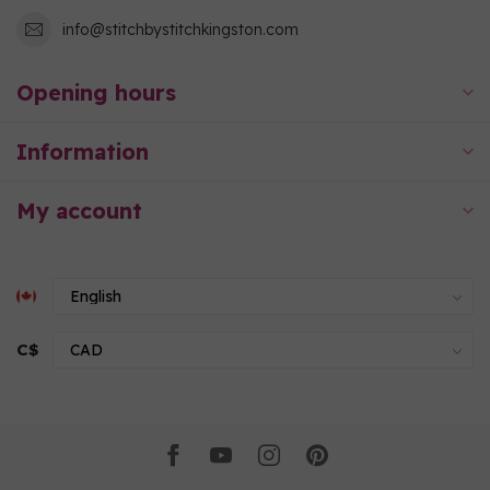
info@stitchbystitchkingston.com
Opening hours
Information
My account
C$