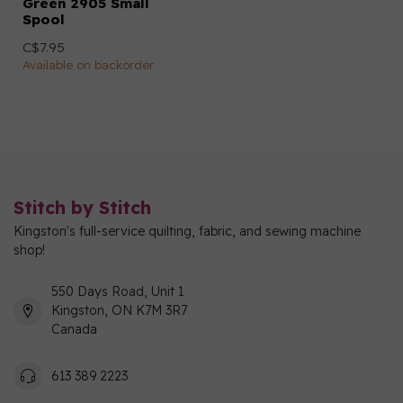
Green 2905 Small
Spool
C$7.95
Available on backorder
Stitch by Stitch
Kingston's full-service quilting, fabric, and sewing machine
shop!
550 Days Road, Unit 1
Kingston, ON K7M 3R7
Canada
613 389 2223