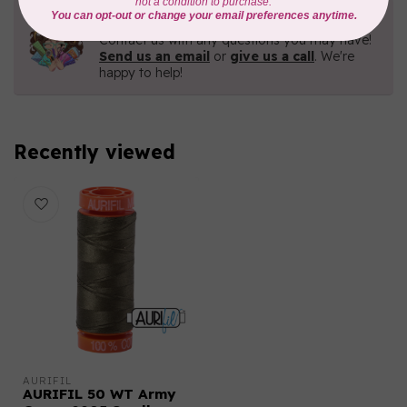
Need Help?
Contact us with any questions you may have!
Send us an email
or
give us a call
. We're
happy to help!
Recently viewed
AURIFIL
AURIFIL 50 WT Army