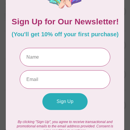
Aurifil Colour Builders
C$59.95
January 2022 - 50 wt thread
in Packs of 3 shades
C$50.96
Frangipani
In stock
AURIFIL
C$59.95
AURIFIL Thread Card
C$50.96
In stock
AURIFIL
C$7.95
AURIFIL 50 WT Caramel 2210
Small Spool
C$6.76
In stock
AURIFIL
C$7.95
6 STRAND FLOSS 18YDS Pale
Green 2880
C$6.76
In stock