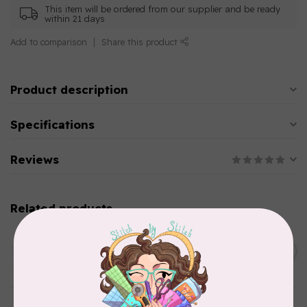
This item will be ordered from our supplier and be ready
within 21 days
Add to comparison
Share this product
Product description
Specifications
Reviews
Related products
AURIFIL
C$13.95
Thread Case - 12 slots
(empty)
C$11.86
In stock
AURIFIL