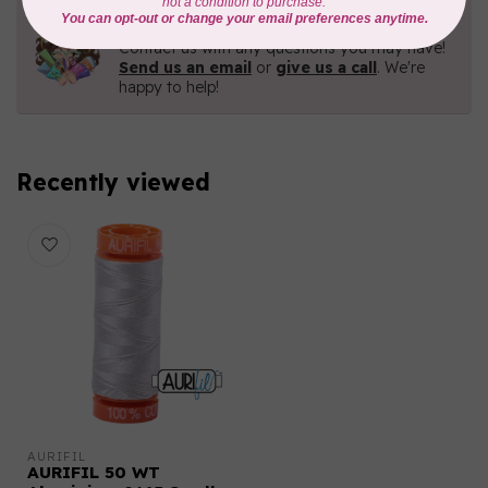
Need Help?
Contact us with any questions you may have!
Send us an email
or
give us a call
. We're
happy to help!
Recently viewed
AURIFIL
AURIFIL 50 WT