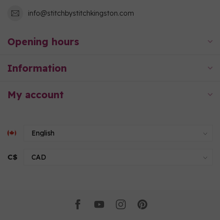
info@stitchbystitchkingston.com
Opening hours
Information
My account
C$