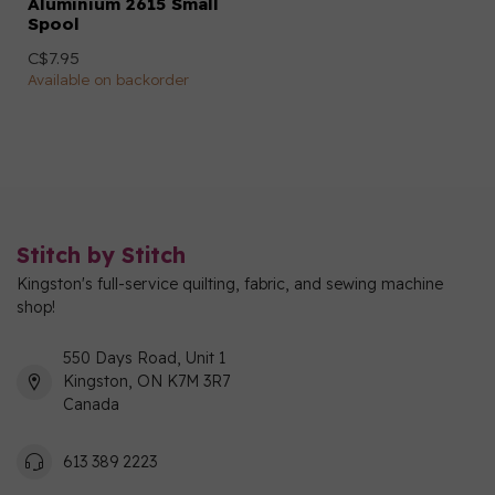
Aluminium 2615 Small
Spool
C$7.95
Available on backorder
Stitch by Stitch
Kingston's full-service quilting, fabric, and sewing machine
shop!
550 Days Road, Unit 1
Kingston, ON K7M 3R7
Canada
613 389 2223