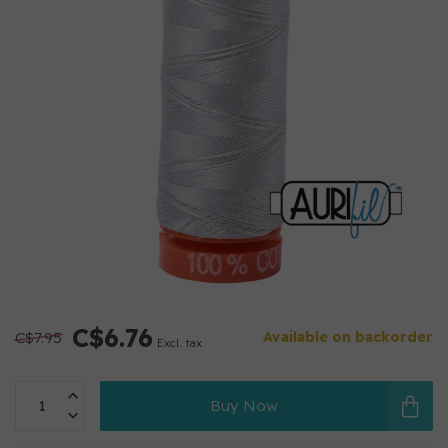
C$6.76
C$7.95
Available on backorder
Excl. tax
Buy Now