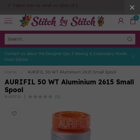
Fabric cuts as small as 10cm (4")
0
MENU
Contact us about the Designer Epic 3 Sewing & Embroidery Nordic
Frost Edition
Home
/
AURIFIL 50 WT Aluminium 2615 Small Spool
AURIFIL 50 WT Aluminium 2615 Small
Spool
(0)
AURIFIL