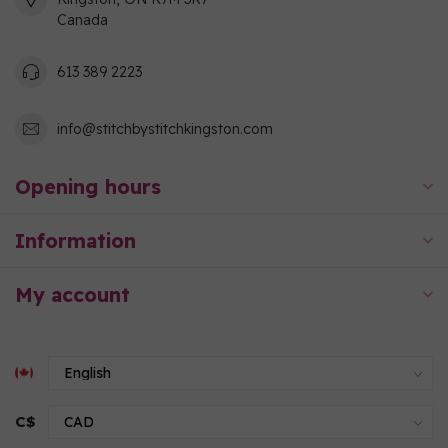
Canada
613 389 2223
info@stitchbystitchkingston.com
Opening hours
Information
My account
C$