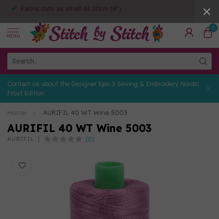
Fabric cuts as small as 10cm (4")
0
MENU
Contact us about the Designer Epic 3 Sewing & Embroidery Nordic
Frost Edition
Home
/
AURIFIL 40 WT Wine 5003
AURIFIL 40 WT Wine 5003
(0)
AURIFIL