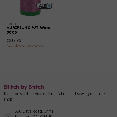
AURIFIL
AURIFIL 40 WT Wine
5003
C$19.95
Available on backorder
Stitch by Stitch
Kingston's full-service quilting, fabric, and sewing machine
shop!
550 Days Road, Unit 1
Kingston, ON K7M 3R7