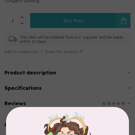
Longarm Quilting.
Buy Now
This item will be ordered from our supplier and be ready
within 21 days
Add to comparison
Share this product
Product description
Specifications
Reviews
Related products