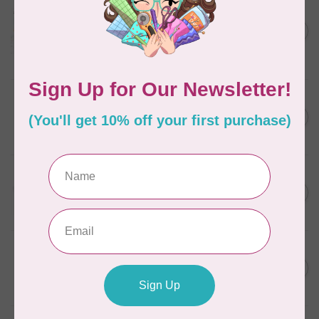
AURIFIL
Aurifil Colour Builders
C$59.95
January 2022 - 50 wt thread
in Packs of 3 shades
C$50.96
Frangipani
In stock
AURIFIL
C$7.95
6 STRAND FLOSS 18YDS Pale
Green 2880
C$6.76
In stock
AURIFIL
C$13.95
Thread Case - 12 slots
(empty)
C$11.86
In stock
AURIFIL
C$7.95
AURIFIL 6 STRAND FLOSS
18YDS 2860 Light Emerald
C$6.76
In stock