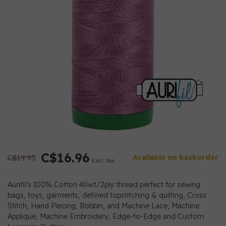
C$16.96
C$19.95
Available on backorder
Excl. tax
Aurifil’s 100% Cotton 40wt/2ply thread perfect for sewing
bags, toys, garments, defined topstitching & quilting, Cross
Stitch, Hand Piecing, Bobbin, and Machine Lace, Machine
Applique, Machine Embroidery, Edge-to-Edge and Custom