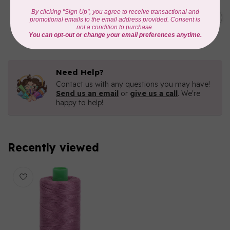
AURIFIL
C$19.95
AURIFIL 40 WT Tramonto a
Zoagli 4657
C$16.96
In stock
Need Help?
Contact us with any questions you may have!
Send us an email
or
give us a call
. We're
happy to help!
Recently viewed