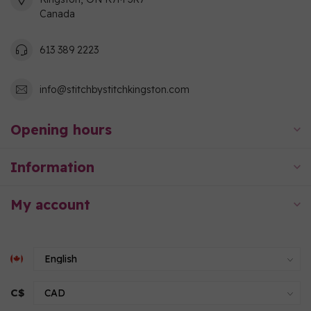
Canada
613 389 2223
info@stitchbystitchkingston.com
Opening hours
Information
My account
C$