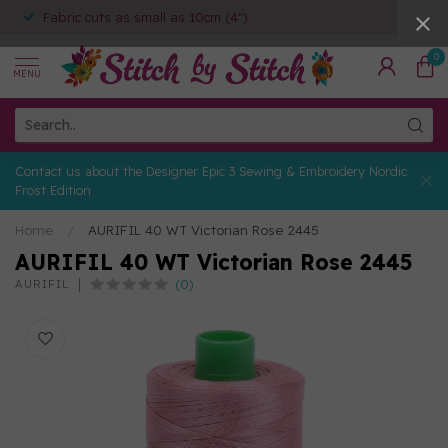
Fabric cuts as small as 10cm (4")
0
MENU
Contact us about the Designer Epic 3 Sewing & Embroidery Nordic
Frost Edition
Home
/
AURIFIL 40 WT Victorian Rose 2445
AURIFIL 40 WT Victorian Rose 2445
(0)
AURIFIL