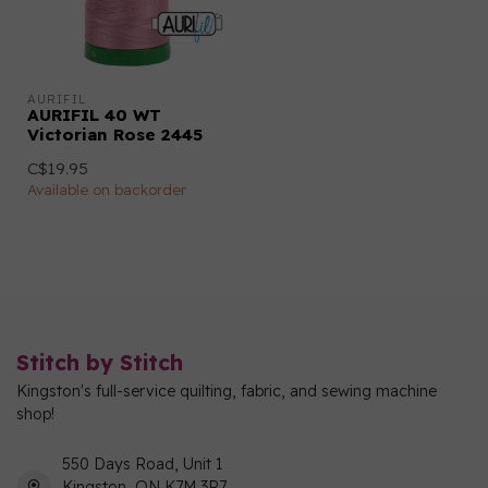
AURIFIL
AURIFIL 40 WT
Victorian Rose 2445
C$19.95
Available on backorder
Stitch by Stitch
Kingston's full-service quilting, fabric, and sewing machine
shop!
550 Days Road, Unit 1
Kingston, ON K7M 3R7