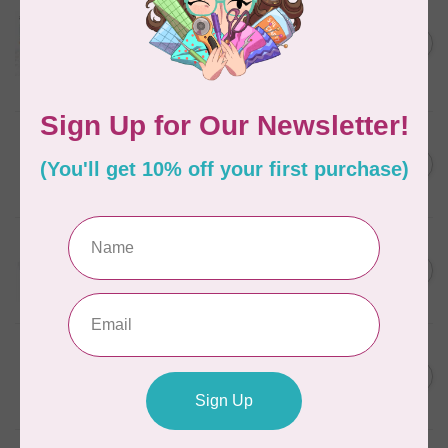
AURIFIL
Aurifil Colour Builders
C$59.95
January 2022 - 50 wt thread
in Packs of 3 shades
C$50.96
Frangipani
In stock
AURIFIL
C$7.95
6 STRAND FLOSS 18YDS Pale
Green 2880
C$6.76
In stock
AURIFIL
C$13.95
Thread Case - 12 slots
(empty)
C$11.86
In stock
AURIFIL
C$7.95
AURIFIL 6 STRAND FLOSS
18YDS 2860 Light Emerald
C$6.76
In stock