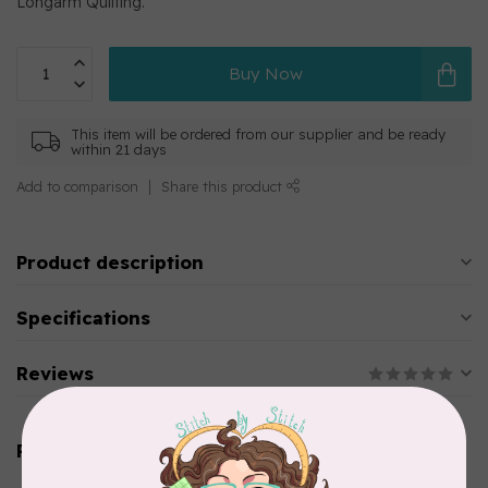
Longarm Quilting.
Buy Now
This item will be ordered from our supplier and be ready
within 21 days
Add to comparison
Share this product
Product description
Specifications
Reviews
Related products