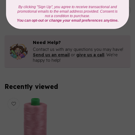
AURIFIL
C$19.95
AURIFIL 40 WT Tramonto a
Zoagli 4657
C$16.96
In stock
Need Help?
Contact us with any questions you may have!
Send us an email
or
give us a call
. We're
happy to help!
Recently viewed