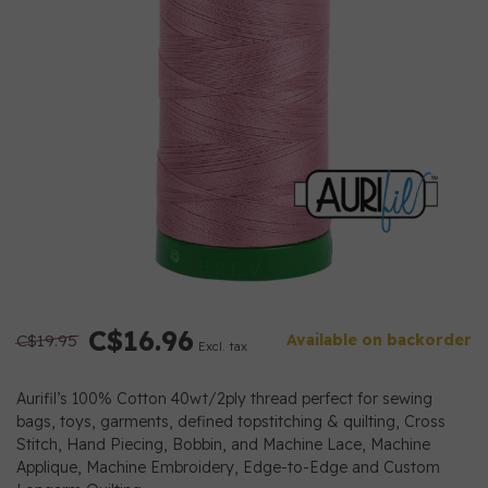
C$16.96
C$19.95
Available on backorder
Excl. tax
Aurifil’s 100% Cotton 40wt/2ply thread perfect for sewing
bags, toys, garments, defined topstitching & quilting, Cross
Stitch, Hand Piecing, Bobbin, and Machine Lace, Machine
Applique, Machine Embroidery, Edge-to-Edge and Custom