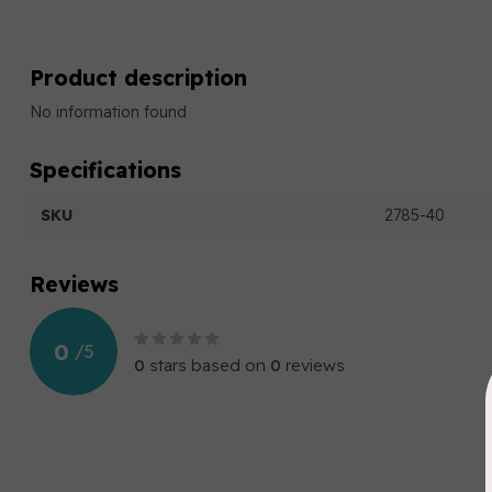
Product description
No information found
Specifications
SKU
2785-40
Reviews
0
/
5
0
stars based on
0
reviews