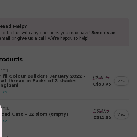
Need Help?
Contact us with any questions you may have!
Send us an
email
or
give us a call
. We're happy to help!
roducts
IFIL
ifil Colour Builders January 2022 -
C$59.95
 wt thread in Packs of 3 shades
View
C$50.96
angipani
stock
IFIL
C$13.95
read Case - 12 slots (empty)
View
C$11.86
stock