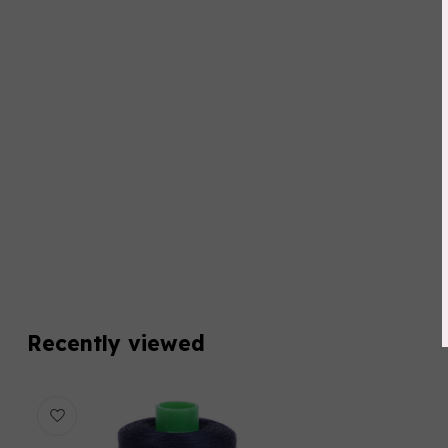
Recently viewed