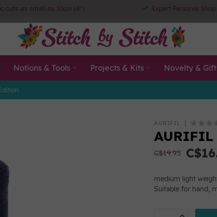
ic cuts as small as 10cm (4")
Expert Personal Shop
Notions & Tools
Projects & Kits
Novelty & Gift
Edition
AURIFIL
AURIFIL 
C$16
C$19.95
medium light weight
Suitable for hand, 