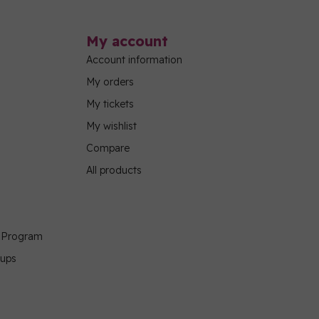
My account
Account information
My orders
My tickets
My wishlist
Compare
All products
g Program
oups