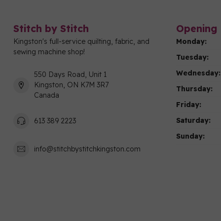
Stitch by Stitch
Opening 
Kingston's full-service quilting, fabric, and
Monday:
sewing machine shop!
Tuesday:
Wednesday:
550 Days Road, Unit 1
Kingston, ON K7M 3R7
Thursday:
Canada
Friday:
Saturday:
613 389 2223
Sunday:
info@stitchbystitchkingston.com