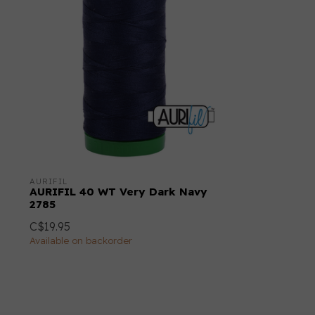
AURIFIL
AURIFIL 40 WT Very Dark Navy
2785
C$19.95
Available on backorder