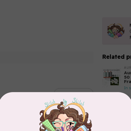
Related p
AUR
Aur
50
Fr
In 
Add your review
AUR
Th
In 