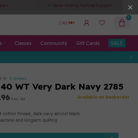
pers
Never-Ending Machine Support
0
CAD
s
Classes
Community
Gift Cards
SALE
0 reviews
40 WT Very Dark Navy 2785
.96
Available on backorder
Excl. tax
 cotton thread, dark navy almost black
machine and longarm quilting