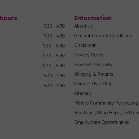
hours
Information
9:30 - 4:30
About Us
General Terms & Conditions
9:30 - 4:30
Disclaimer
9:30 - 6:00
Privacy Policy
9:30 - 6:00
Payment Methods
9:30 - 6:00
Shipping & Returns
9:30 - 4:30
Contact Us / FAQ
9:30 - 4:30
Sitemap
Military Community Purchasin
Bus Tours, Shop Hops, and Gr
Employment Opportunities