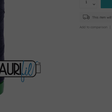
This item wi
Add to comparison