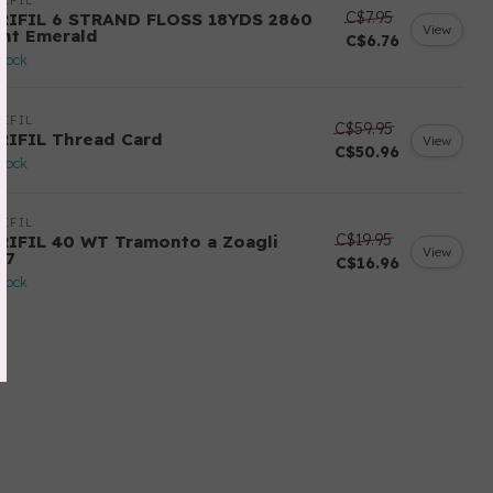
IFIL
C$7.95
RIFIL 6 STRAND FLOSS 18YDS 2860
View
ght Emerald
C$6.76
stock
IFIL
C$59.95
RIFIL Thread Card
View
C$50.96
stock
IFIL
C$19.95
RIFIL 40 WT Tramonto a Zoagli
View
57
C$16.96
stock