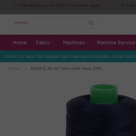
Free Shipping over $150! *exclusions apply
Fabr
Home
Fabric
Machines
Machine Service
Contact us about the Designer Epic 3 Sewing & Embroidery Nordic Frost 
Home
/
AURIFIL 40 WT Very Dark Navy 2785