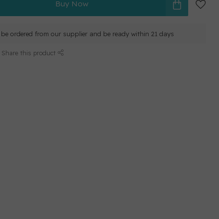
Buy Now
ll be ordered from our supplier and be ready within 21 days
Share this product