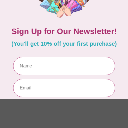
AUR
AU
Li
In 
AUR
AU
In 
AUR
AU
46
In 