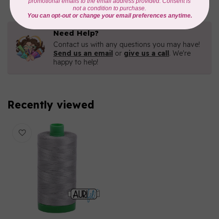
Need Help?
Contact us with any questions you may have!
Send us an email
or
give us a call
. We're
happy to help!
Recently viewed