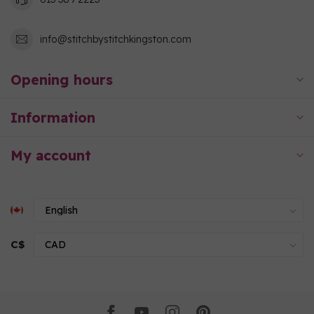
info@stitchbystitchkingston.com
Opening hours
Information
My account
C$