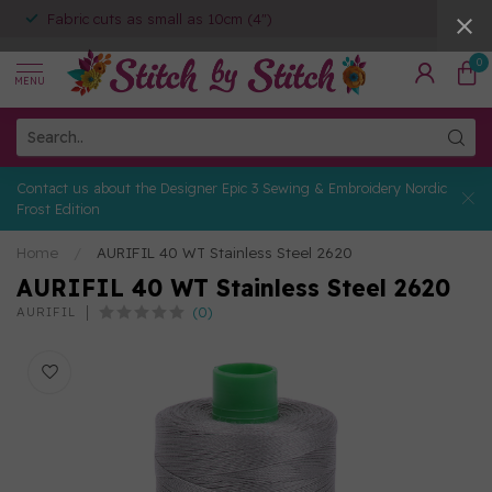
Fabric cuts as small as 10cm (4")
0
MENU
Contact us about the Designer Epic 3 Sewing & Embroidery Nordic
Frost Edition
Home
/
AURIFIL 40 WT Stainless Steel 2620
AURIFIL 40 WT Stainless Steel 2620
(0)
AURIFIL