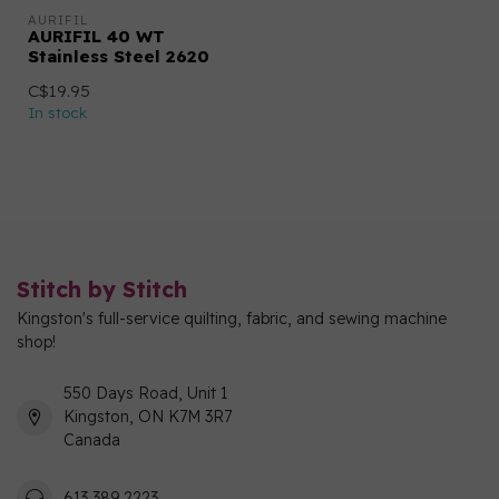
AURIFIL
AURIFIL 40 WT
Stainless Steel 2620
C$19.95
In stock
Stitch by Stitch
Kingston's full-service quilting, fabric, and sewing machine
shop!
550 Days Road, Unit 1
Kingston, ON K7M 3R7
Canada
613 389 2223