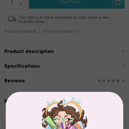
Buy Now
This item is in stock and ready to ship within a few
business days.
Add to comparison
Share this product
Product description
Specifications
Reviews
Related products
AURIFIL
Aurifil Colour Builders
C$59.95
January 2022 - 50 wt thread
in Packs of 3 shades
C$50.96