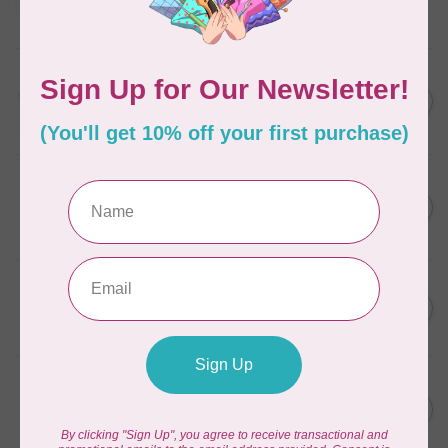
Frangipani
In stock
AURIFIL
C$13.95
Thread Case - 12 slots
(empty)
C$11.86
In stock
AURIFIL
C$7.95
AURIFIL 6 STRAND FLOSS
18YDS 2860 Light Emerald
C$6.76
In stock
AURIFIL
C$59.95
AURIFIL Thread Card
C$50.96
In stock
AURIFIL
C$19.95
AURIFIL 40 WT Tramonto a
Zoagli 4657
C$16.96
In stock