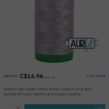
C$16.96
C$19.95
In stock
Excl. tax
medium light weight cotton thread, medium silver grey
Suitable for hand, machine and longarm quilting