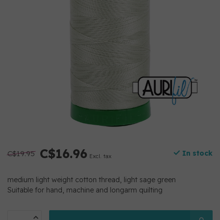
C$16.96
C$19.95
In stock
Excl. tax
medium light weight cotton thread, light sage green
Suitable for hand, machine and longarm quilting