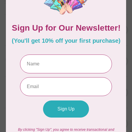
Frangipani
In stock
AURIFIL
C$7.95
6 STRAND FLOSS 18YDS Pale
Green 2880
C$6.76
In stock
AURIFIL
C$13.95
Thread Case - 12 slots
(empty)
C$11.86
In stock
AURIFIL
C$7.95
AURIFIL 6 STRAND FLOSS
18YDS 2860 Light Emerald
C$6.76
In stock
AURIFIL
C$19.95
AURIFIL 40 WT Tramonto a
Zoagli 4657
C$16.96
In stock