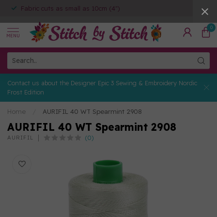
Fabric cuts as small as 10cm (4")
0
MENU
Contact us about the Designer Epic 3 Sewing & Embroidery Nordic
Frost Edition
Home
/
AURIFIL 40 WT Spearmint 2908
AURIFIL 40 WT Spearmint 2908
(0)
AURIFIL