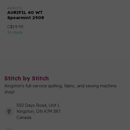
AURIFIL
AURIFIL 40 WT
Spearmint 2908
C$19.95
In stock
Stitch by Stitch
Kingston's full-service quilting, fabric, and sewing machine
shop!
550 Days Road, Unit 1
Kingston, ON K7M 3R7
Canada