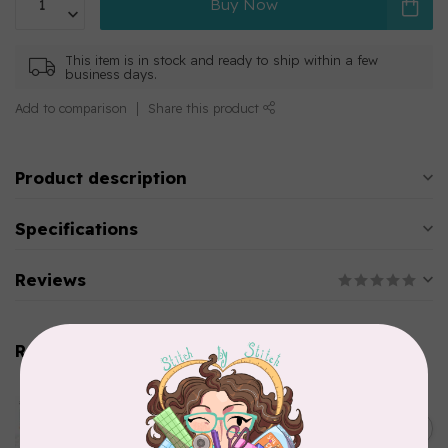
Buy Now
This item is in stock and ready to ship within a few
business days.
Add to comparison
Share this product
Product description
Specifications
Reviews
Related products
AURIFIL
Aurifil Colour Builders
C$59.95
January 2022 - 50 wt thread
in Packs of 3 shades
C$50.96