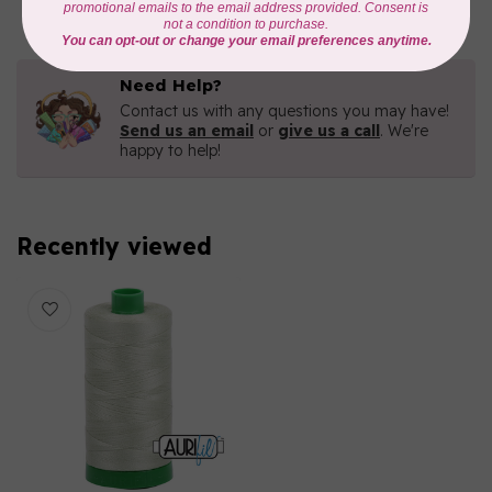
Need Help?
Contact us with any questions you may have!
Send us an email
or
give us a call
. We're
happy to help!
Recently viewed