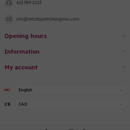
613 389 2223
info@stitchbystitchkingston.com
Opening hours
Information
My account
C$