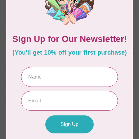
AURIFIL
Aurifil Colour Builders
C$59.95
January 2022 - 50 wt thread
in Packs of 3 shades
C$50.96
Frangipani
In stock
AURIFIL
C$7.95
6 STRAND FLOSS 18YDS Pale
Green 2880
C$6.76
In stock
AURIFIL
C$13.95
Thread Case - 12 slots
(empty)
C$11.86
In stock
AURIFIL
C$7.95
AURIFIL 6 STRAND FLOSS
18YDS 2860 Light Emerald
C$6.76
In stock