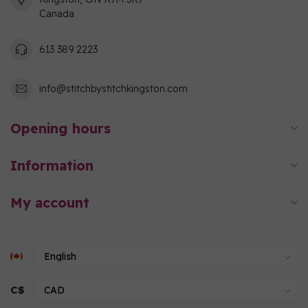
Canada
613 389 2223
info@stitchbystitchkingston.com
Opening hours
Information
My account
C$