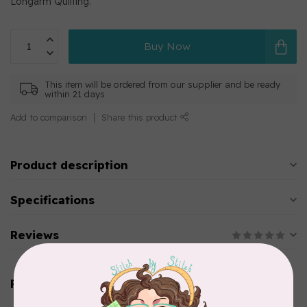
Longarm Quilting.
Buy Now
This item will be ordered from our supplier and be ready
within 21 days
Add to comparison
Share this product
Product description
Specifications
Reviews
Related products