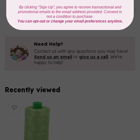
AURIFIL
C$19.95
AURIFIL 40 WT Tramonto a
Zoagli 4657
C$16.96
In stock
Need Help?
Contact us with any questions you may have!
Send us an email
or
give us a call
. We're
happy to help!
Recently viewed