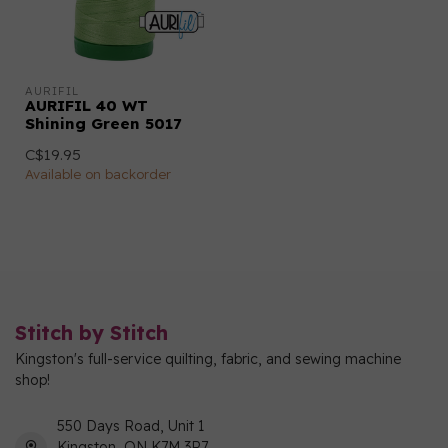
AURIFIL
AURIFIL 40 WT
Shining Green 5017
C$19.95
Available on backorder
Stitch by Stitch
Kingston's full-service quilting, fabric, and sewing machine
shop!
550 Days Road, Unit 1
Kingston, ON K7M 3R7