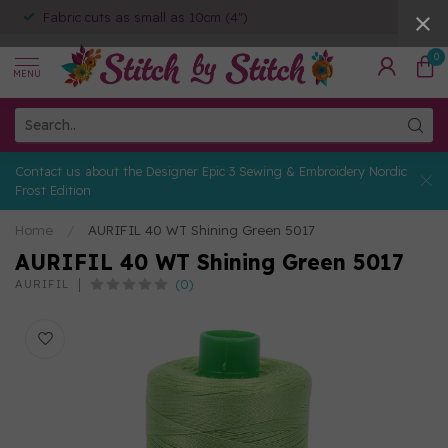
Fabric cuts as small as 10cm (4")
0
MENU
Contact us about the Designer Epic 3 Sewing & Embroidery Nordic
Frost Edition
Home
/
AURIFIL 40 WT Shining Green 5017
AURIFIL 40 WT Shining Green 5017
(0)
AURIFIL