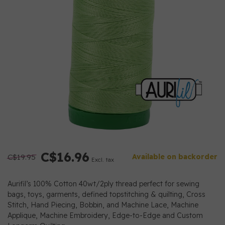
C$16.96
C$19.95
Available on backorder
Excl. tax
Aurifil’s 100% Cotton 40wt/2ply thread perfect for sewing
bags, toys, garments, defined topstitching & quilting, Cross
Stitch, Hand Piecing, Bobbin, and Machine Lace, Machine
Applique, Machine Embroidery, Edge-to-Edge and Custom