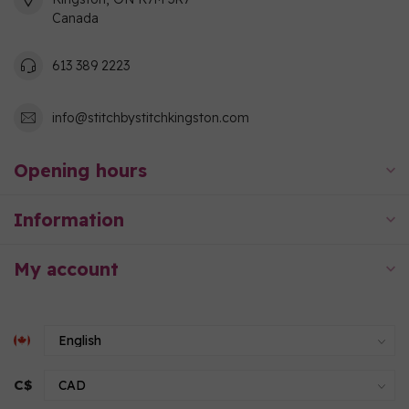
Canada
613 389 2223
info@stitchbystitchkingston.com
Opening hours
Information
My account
C$