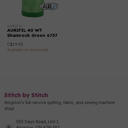
AURIFIL
AURIFIL 40 WT
Shamrock Green 6737
C$19.95
Available on backorder
Stitch by Stitch
Kingston's full-service quilting, fabric, and sewing machine
shop!
550 Days Road, Unit 1
Kingston, ON K7M 3R7