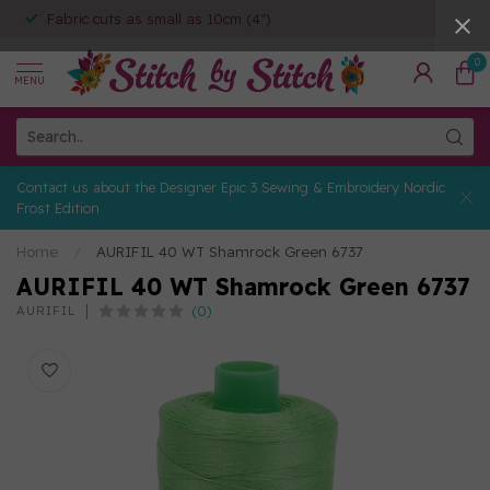
Fabric cuts as small as 10cm (4")
0
MENU
Contact us about the Designer Epic 3 Sewing & Embroidery Nordic
Frost Edition
Home
/
AURIFIL 40 WT Shamrock Green 6737
AURIFIL 40 WT Shamrock Green 6737
(0)
AURIFIL