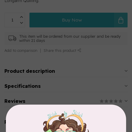
Longarm Quilting.
Buy Now
This item will be ordered from our supplier and be ready
within 21 days
Add to comparison
Share this product
Product description
Specifications
Reviews
Related products