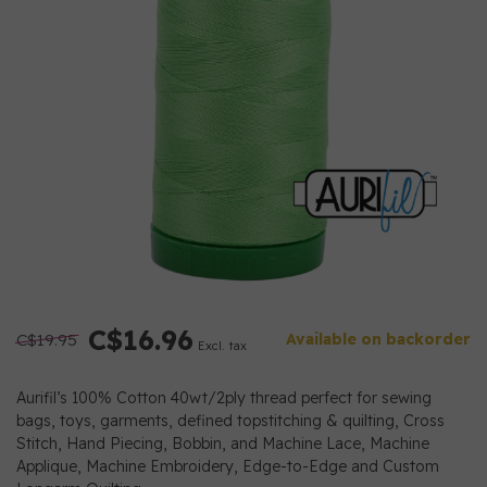
C$16.96
C$19.95
Available on backorder
Excl. tax
Aurifil’s 100% Cotton 40wt/2ply thread perfect for sewing
bags, toys, garments, defined topstitching & quilting, Cross
Stitch, Hand Piecing, Bobbin, and Machine Lace, Machine
Applique, Machine Embroidery, Edge-to-Edge and Custom