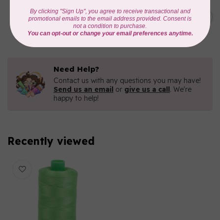
AURIFIL
C$19.95
AURIFIL 40 WT Tramonto a
Zoagli 4657
C$16.96
In stock
Need Help?
Contact us with any questions you may have!
Send us an email
or
give us a call
. We're
happy to help!
Recently viewed