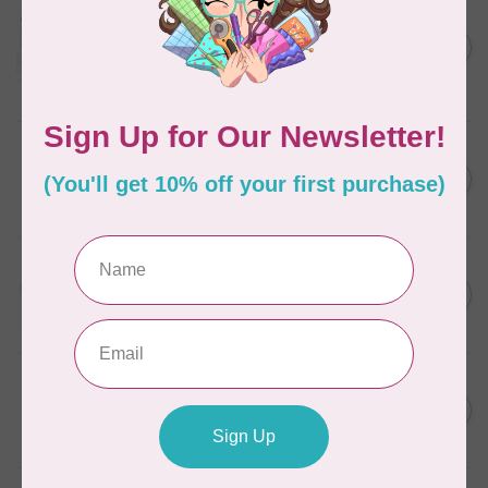
AURIFIL
Aurifil Colour Builders
C$59.95
January 2022 - 50 wt thread
in Packs of 3 shades
C$50.96
Frangipani
In stock
AURIFIL
C$7.95
6 STRAND FLOSS 18YDS Pale
Green 2880
C$6.76
In stock
AURIFIL
C$13.95
Thread Case - 12 slots
(empty)
C$11.86
In stock
AURIFIL
C$7.95
AURIFIL 6 STRAND FLOSS
18YDS 2860 Light Emerald
C$6.76
In stock