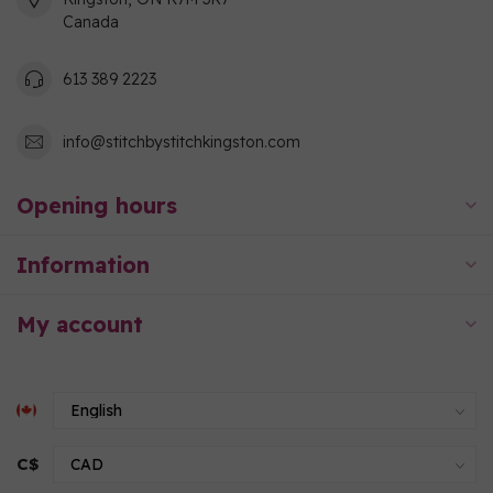
Canada
613 389 2223
info@stitchbystitchkingston.com
Opening hours
Information
My account
C$