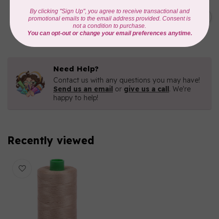
AURIFIL
C$7.95
AURIFIL 6 STRAND FLOSS
18YDS 2860 Light Emerald
C$6.76
In stock
Need Help?
Contact us with any questions you may have!
Send us an email
or
give us a call
. We're
happy to help!
Recently viewed