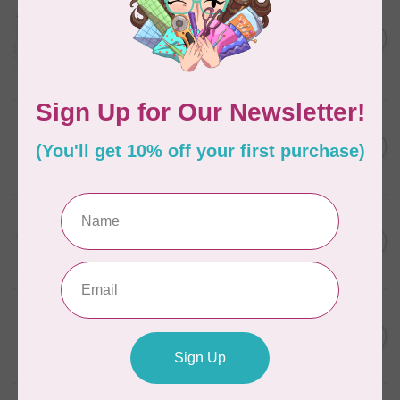
AURIFIL
Aurifil Colour Builders
C$59.95
January 2022 - 50 wt thread
in Packs of 3 shades
C$50.96
Frangipani
In stock
AURIFIL
C$7.95
6 STRAND FLOSS 18YDS Pale
Green 2880
C$6.76
In stock
AURIFIL
C$13.95
Thread Case - 12 slots
(empty)
C$11.86
In stock
AURIFIL
C$7.95
AURIFIL 12WT 1130 Very Dark
Bark small spool
C$6.76
In stock