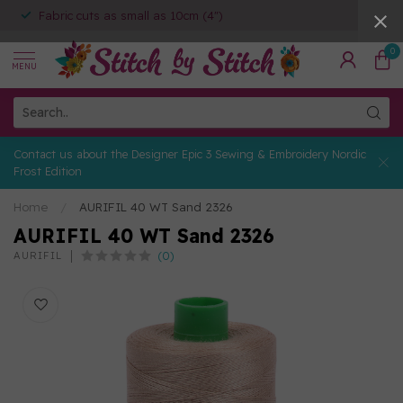
Fabric cuts as small as 10cm (4")
0
MENU
Contact us about the Designer Epic 3 Sewing & Embroidery Nordic
Frost Edition
Home
/
AURIFIL 40 WT Sand 2326
AURIFIL 40 WT Sand 2326
(0)
AURIFIL