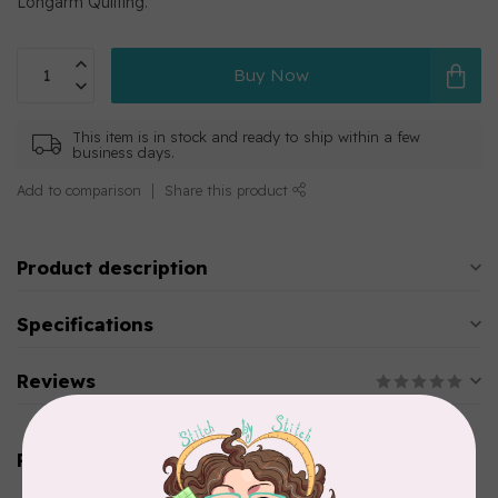
Longarm Quilting.
Buy Now
This item is in stock and ready to ship within a few
business days.
Add to comparison
Share this product
Product description
Specifications
Reviews
Related products