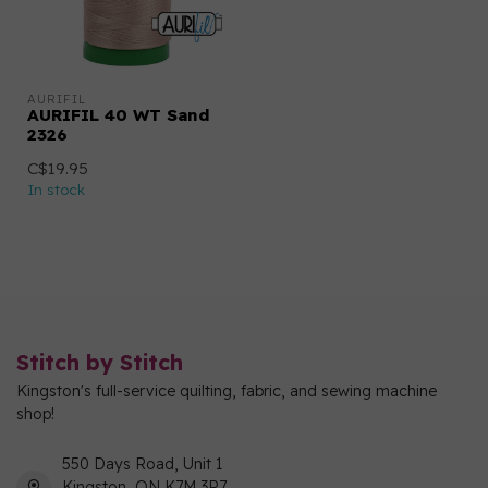
AURIFIL
AURIFIL 40 WT Sand
2326
C$19.95
In stock
Stitch by Stitch
Kingston's full-service quilting, fabric, and sewing machine
shop!
550 Days Road, Unit 1
Kingston, ON K7M 3R7