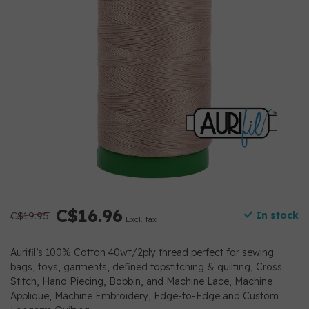
C$16.96
C$19.95
In stock
Excl. tax
Aurifil’s 100% Cotton 40wt/2ply thread perfect for sewing
bags, toys, garments, defined topstitching & quilting, Cross
Stitch, Hand Piecing, Bobbin, and Machine Lace, Machine
Applique, Machine Embroidery, Edge-to-Edge and Custom