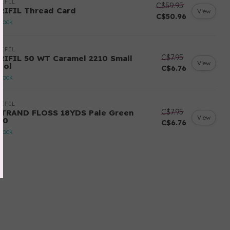
IFIL
C$59.95
RIFIL Thread Card
View
C$50.96
stock
IFIL
C$7.95
RIFIL 50 WT Caramel 2210 Small
View
ool
C$6.76
stock
IFIL
C$7.95
STRAND FLOSS 18YDS Pale Green
View
80
C$6.76
stock