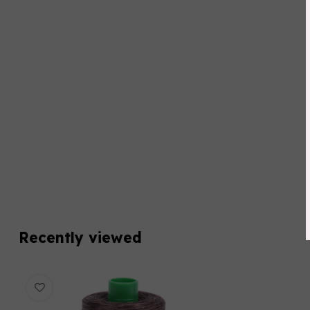
Recently viewed