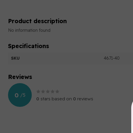
Product description
No information found
Specifications
SKU
4671-40
Reviews
0
/
5
0
stars based on
0
reviews