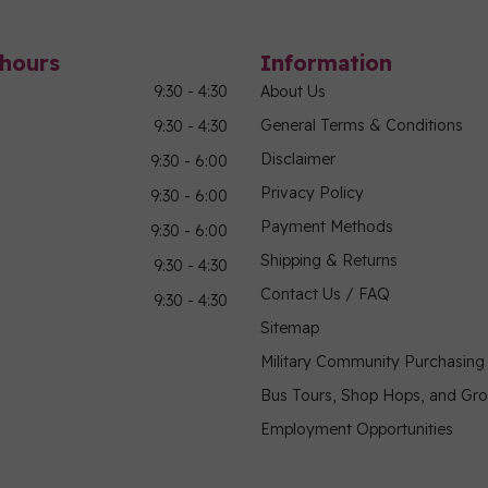
hours
Information
9:30 - 4:30
About Us
General Terms & Conditions
9:30 - 4:30
Disclaimer
9:30 - 6:00
Privacy Policy
9:30 - 6:00
Payment Methods
9:30 - 6:00
Shipping & Returns
9:30 - 4:30
Contact Us / FAQ
9:30 - 4:30
Sitemap
Military Community Purchasin
Bus Tours, Shop Hops, and Gr
Employment Opportunities