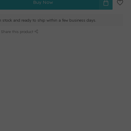
Buy Now
in stock and ready to ship within a few business days.
Share this product