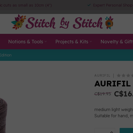
ic cuts as small as 10cm (4")
Expert Personal Shop
Notions & Tools
Projects & Kits
Novelty & Gift
Edition
AURIFIL
AURIFIL
C$16
C$19.95
medium light weigh
Suitable for hand, 