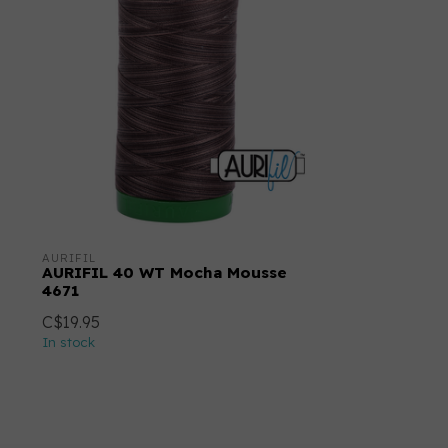
AURIFIL
AURIFIL 40 WT Mocha Mousse
4671
C$19.95
In stock