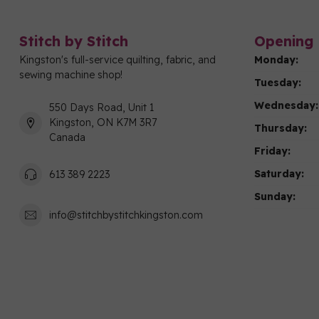
Stitch by Stitch
Opening 
Kingston's full-service quilting, fabric, and
Monday:
sewing machine shop!
Tuesday:
Wednesday:
550 Days Road, Unit 1
Kingston, ON K7M 3R7
Thursday:
Canada
Friday:
Saturday:
613 389 2223
Sunday:
info@stitchbystitchkingston.com