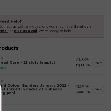
Need Help?
Contact us with any questions you may have!
Send us an
email
or
give us a call
. We're happy to help!
roducts
IFIL
C$13.95
read Case - 12 slots (empty)
View
C$11.86
stock
IFIL
ifil Colour Builders January 2022 -
C$59.95
 wt thread in Packs of 3 shades
View
C$50.96
angipani
stock