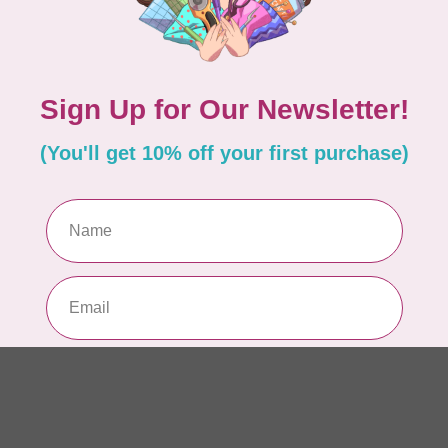
AUR
AU
In 
AUR
AU
Sp
In 
AUR
6 
28
In 