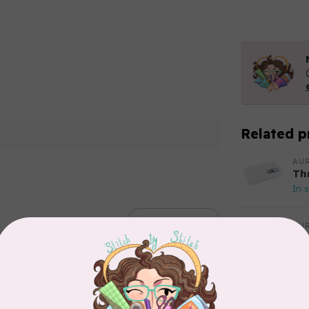
Related p
AUR
Th
In 
Add your review
AUR
Aur
50
Fr
In 