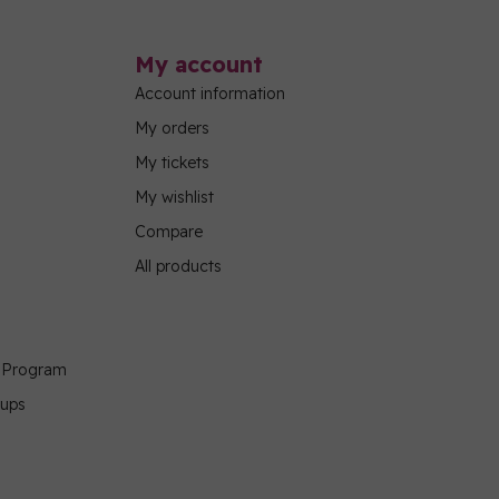
My account
Account information
My orders
My tickets
My wishlist
Compare
All products
g Program
oups