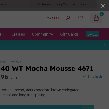
pers
Never-Ending Machine Support
0
CAD
s
Classes
Community
Gift Cards
SALE
0 reviews
 40 WT Mocha Mousse 4671
.96
In stock
Excl. tax
t cotton thread, dark chocolate brown variegated
machine and longarm quilting