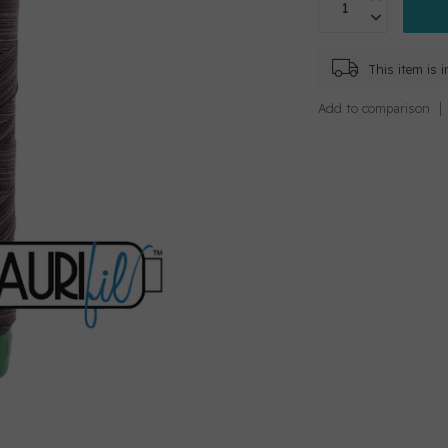
This item is 
Add to comparison