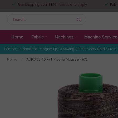
Free Shipping over $150! *exclusions apply
Fabr
Home
Fabric
Machines
Machine Service
Contact us about the Designer Epic 3 Sewing & Embroidery Nordic Frost 
Home
/
AURIFIL 40 WT Mocha Mousse 4671