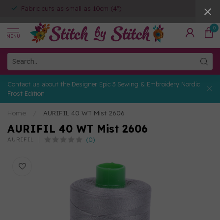
Fabric cuts as small as 10cm (4")
0
MENU
Contact us about the Designer Epic 3 Sewing & Embroidery Nordic
Frost Edition
Home
/
AURIFIL 40 WT Mist 2606
AURIFIL 40 WT Mist 2606
(0)
AURIFIL