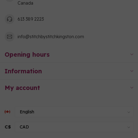
Canada
613 389 2223
info@stitchbystitchkingston.com
Opening hours
Information
My account
C$