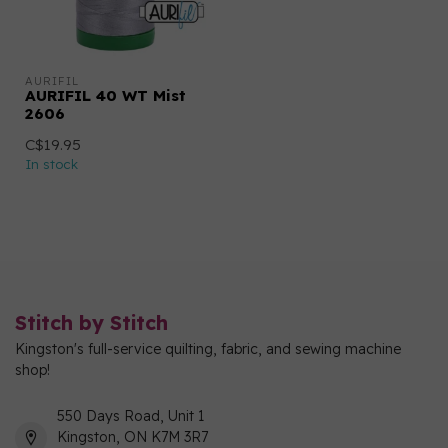
AURIFIL
AURIFIL 40 WT Mist
2606
C$19.95
In stock
Stitch by Stitch
Kingston's full-service quilting, fabric, and sewing machine
shop!
550 Days Road, Unit 1
Kingston, ON K7M 3R7