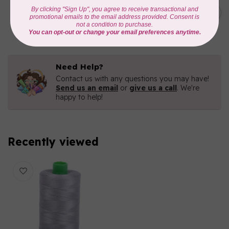
C$7.95
6 STRAND FLOSS 18YDS Pale
Green 2880
C$6.76
In stock
Need Help?
Contact us with any questions you may have!
Send us an email
or
give us a call
. We're
happy to help!
Recently viewed