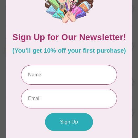
AURIFIL
C$13.95
Thread Case - 12 slots
(empty)
C$11.86
In stock
AURIFIL
Aurifil Colour Builders
C$59.95
January 2022 - 50 wt thread
in Packs of 3 shades
C$50.96
Frangipani
In stock
AURIFIL
C$59.95
AURIFIL Thread Card
C$50.96
In stock
AURIFIL
C$7.95
AURIFIL 50 WT Caramel 2210
Small Spool
C$6.76
In stock
AURIFIL