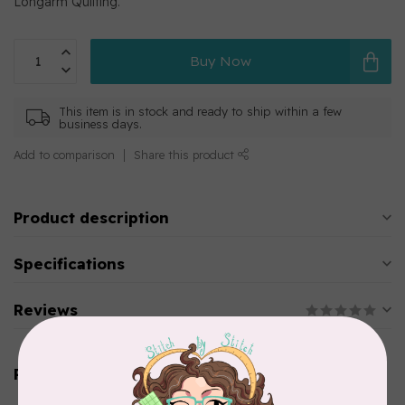
Longarm Quilting.
Buy Now
This item is in stock and ready to ship within a few
business days.
Add to comparison
Share this product
Product description
Specifications
Reviews
Related products