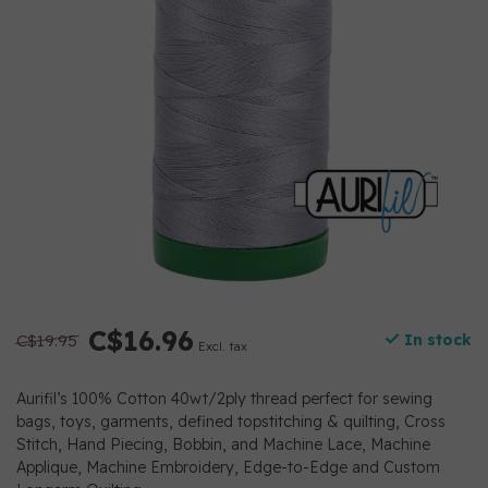
C$16.96
C$19.95
In stock
Excl. tax
Aurifil’s 100% Cotton 40wt/2ply thread perfect for sewing
bags, toys, garments, defined topstitching & quilting, Cross
Stitch, Hand Piecing, Bobbin, and Machine Lace, Machine
Applique, Machine Embroidery, Edge-to-Edge and Custom