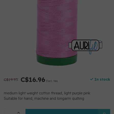
C$16.96
C$19.95
In stock
Excl. tax
medium light weight cotton thread, light purple pink
Suitable for hand, machine and longarm quilting