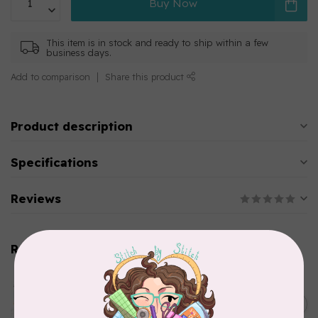
Buy Now
This item is in stock and ready to ship within a few
business days.
Add to comparison
Share this product
Product description
Specifications
Reviews
Related products
AURIFIL
Aurifil Colour Builders
C$59.95
January 2022 - 50 wt thread
in Packs of 3 shades
C$50.96