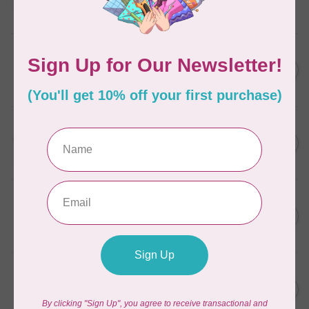
Frangipani
In stock
AURIFIL
C$7.95
6 STRAND FLOSS 18YDS Pale
Green 2880
C$6.76
In stock
AURIFIL
C$13.95
Thread Case - 12 slots
(empty)
C$11.86
In stock
AURIFIL
C$7.95
AURIFIL 6 STRAND FLOSS
18YDS 2860 Light Emerald
C$6.76
In stock
AURIFIL
C$19.95
AURIFIL 40 WT Tramonto a
Zoagli 4657
C$16.96
In stock