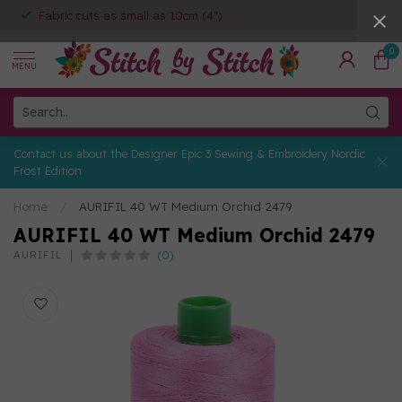
Fabric cuts as small as 10cm (4")
0
MENU
Contact us about the Designer Epic 3 Sewing & Embroidery Nordic
Frost Edition
Home
/
AURIFIL 40 WT Medium Orchid 2479
AURIFIL 40 WT Medium Orchid 2479
(0)
AURIFIL