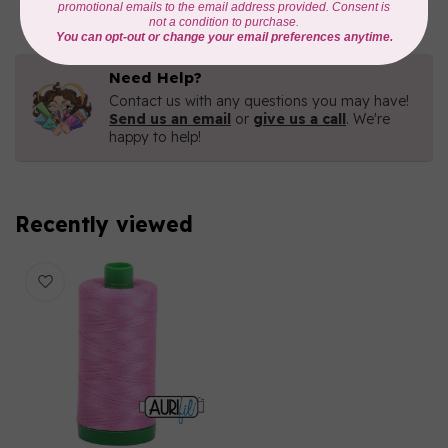
Need Help?
Contact us with any questions you may have!
Send us an email
or
give us a call
. We're
happy to help!
Recently viewed