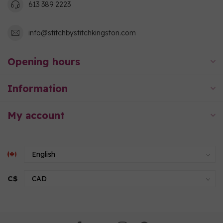
613 389 2223
info@stitchbystitchkingston.com
Opening hours
Information
My account
C$