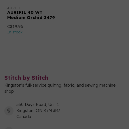
AURIFIL
AURIFIL 40 WT
Medium Orchid 2479
C$19.95
In stock
Stitch by Stitch
Kingston's full-service quilting, fabric, and sewing machine
shop!
550 Days Road, Unit 1
Kingston, ON K7M 3R7
Canada