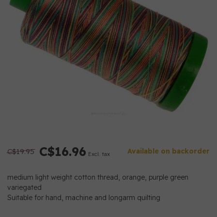
C$16.96
C$19.95
Available on backorder
Excl. tax
medium light weight cotton thread, orange, purple green
variegated
Suitable for hand, machine and longarm quilting