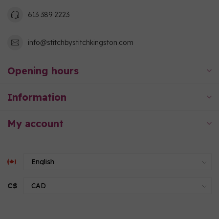
613 389 2223
info@stitchbystitchkingston.com
Opening hours
Information
My account
C$