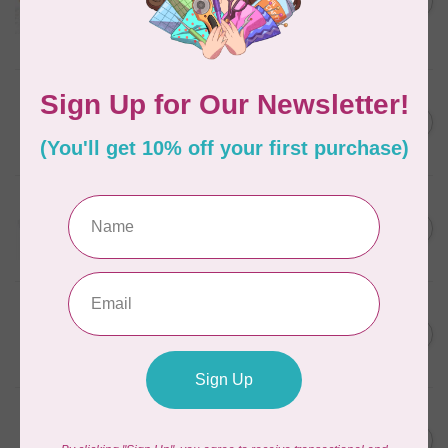
in Packs of 3 shades
C$50.96
Frangipani
In stock
AURIFIL
C$7.95
6 STRAND FLOSS 18YDS Pale
Green 2880
C$6.76
In stock
AURIFIL
C$13.95
Thread Case - 12 slots
(empty)
C$11.86
In stock
AURIFIL
C$7.95
AURIFIL 6 STRAND FLOSS
18YDS 2860 Light Emerald
C$6.76
In stock
AURIFIL
C$19.95
AURIFIL 40 WT Tramonto a
Zoagli 4657