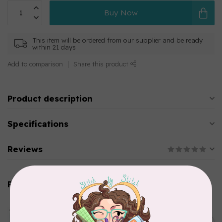
Buy Now
This item will be ordered from our supplier and be ready
within 21 days
Add to comparison
Share this product
Product description
Specifications
Reviews
Related products
AURIFIL
Aurifil Colour Builders
C$59.95
January 2022 - 50 wt thread