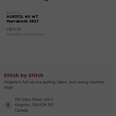
AURIFIL
AURIFIL 40 WT
Marrakesh 3817
C$19.95
Available on backorder
Stitch by Stitch
Kingston's full-service quilting, fabric, and sewing machine
shop!
550 Days Road, Unit 1
Kingston, ON K7M 3R7
Canada