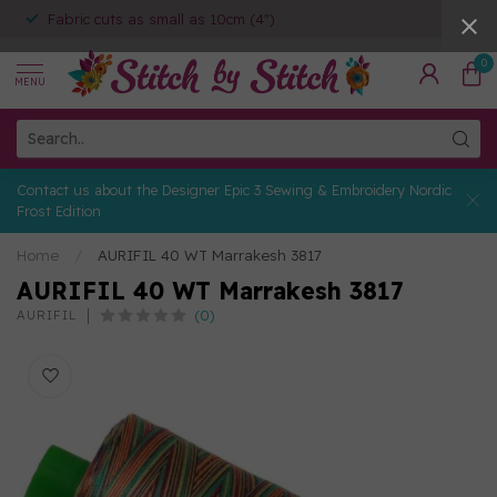
Fabric cuts as small as 10cm (4")
0
MENU
Contact us about the Designer Epic 3 Sewing & Embroidery Nordic
Frost Edition
Home
/
AURIFIL 40 WT Marrakesh 3817
AURIFIL 40 WT Marrakesh 3817
(0)
AURIFIL