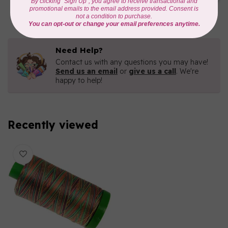
C$16.96
In stock
Need Help?
Contact us with any questions you may have!
Send us an email
or
give us a call
. We're
happy to help!
Recently viewed