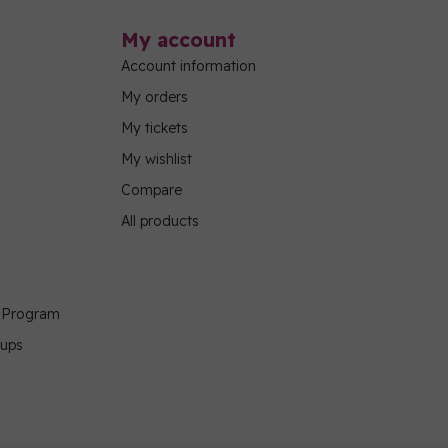
My account
Account information
My orders
My tickets
My wishlist
Compare
All products
g Program
oups