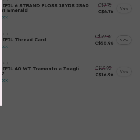
IFIL
C$7.95
RIFIL 6 STRAND FLOSS 18YDS 2860
View
ght Emerald
C$6.76
stock
IFIL
C$59.95
RIFIL Thread Card
View
C$50.96
stock
IFIL
C$19.95
RIFIL 40 WT Tramonto a Zoagli
View
57
C$16.96
stock