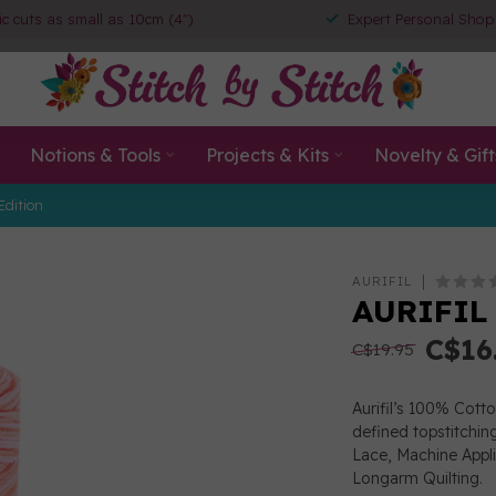
ic cuts as small as 10cm (4")
Expert Personal Shop
Notions & Tools
Projects & Kits
Novelty & Gift
Edition
AURIFIL
AURIFIL
C$16
C$19.95
Aurifil’s 100% Cott
defined topstitchin
Lace, Machine App
Longarm Quilting.