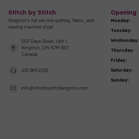
Stitch by Stitch
Opening 
Kingston's full-service quilting, fabric, and
Monday:
sewing machine shop!
Tuesday:
Wednesday:
550 Days Road, Unit 1
Kingston, ON K7M 3R7
Thursday:
Canada
Friday:
Saturday:
613 389 2223
Sunday:
info@stitchbystitchkingston.com