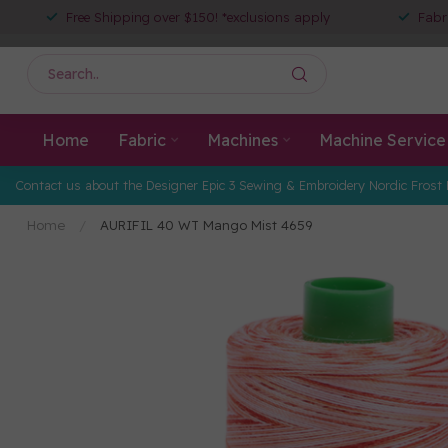
Free Shipping over $150! *exclusions apply
Fabr
Home
Fabric
Machines
Machine Service
Contact us about the Designer Epic 3 Sewing & Embroidery Nordic Frost 
Home
/
AURIFIL 40 WT Mango Mist 4659