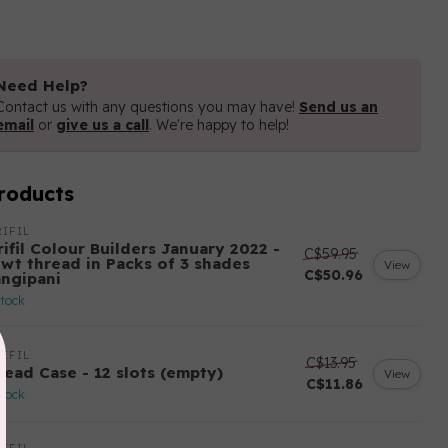
Need Help?
Contact us with any questions you may have!
Send us an
email
or
give us a call
. We're happy to help!
roducts
IFIL
ifil Colour Builders January 2022 -
C$59.95
 wt thread in Packs of 3 shades
View
C$50.96
angipani
stock
IFIL
C$13.95
read Case - 12 slots (empty)
View
C$11.86
stock