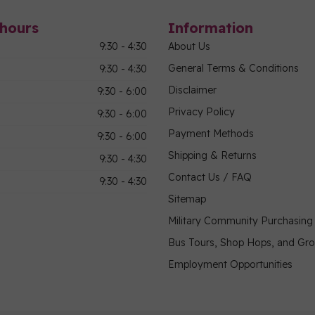
hours
Information
9:30 - 4:30
About Us
General Terms & Conditions
9:30 - 4:30
Disclaimer
9:30 - 6:00
Privacy Policy
9:30 - 6:00
Payment Methods
9:30 - 6:00
Shipping & Returns
9:30 - 4:30
Contact Us / FAQ
9:30 - 4:30
Sitemap
Military Community Purchasin
Bus Tours, Shop Hops, and Gr
Employment Opportunities