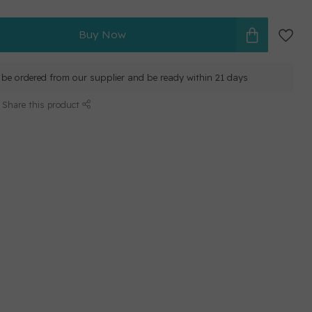
Buy Now
ll be ordered from our supplier and be ready within 21 days
Share this product