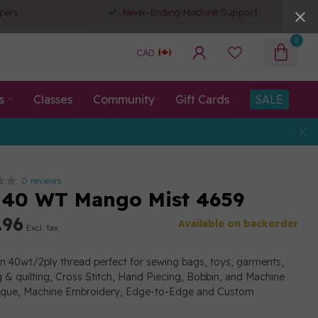
pers
Never-Ending Machine Support
0
CAD
s
Classes
Community
Gift Cards
SALE
0 reviews
 40 WT Mango Mist 4659
.96
Available on backorder
Excl. tax
on 40wt/2ply thread perfect for sewing bags, toys, garments,
g & quilting, Cross Stitch, Hand Piecing, Bobbin, and Machine
lique, Machine Embroidery, Edge-to-Edge and Custom