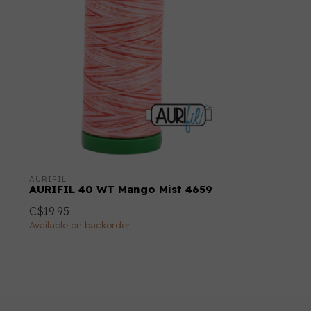
AURIFIL
AURIFIL 40 WT Mango Mist 4659
C$19.95
Available on backorder