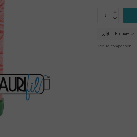
This item wi
Add to comparison