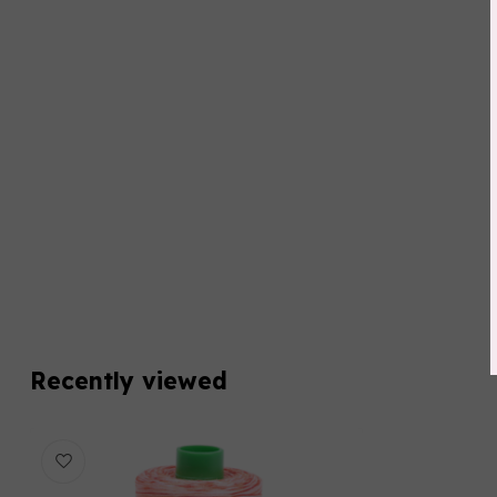
Recently viewed