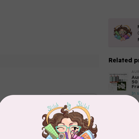
Related p
AUR
Aur
50
Fr
In 
Add your review
AUR
Th
In 