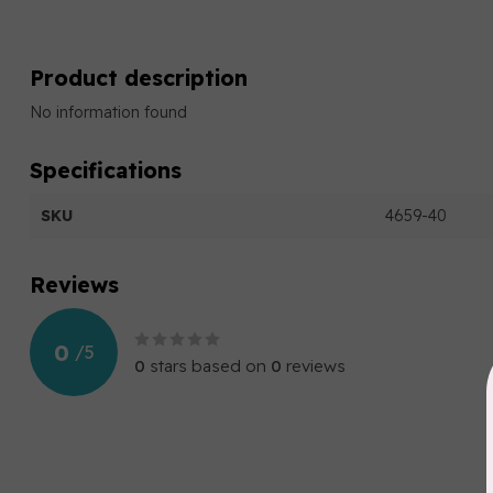
Product description
No information found
Specifications
SKU
4659-40
Reviews
0
/
5
0
stars based on
0
reviews