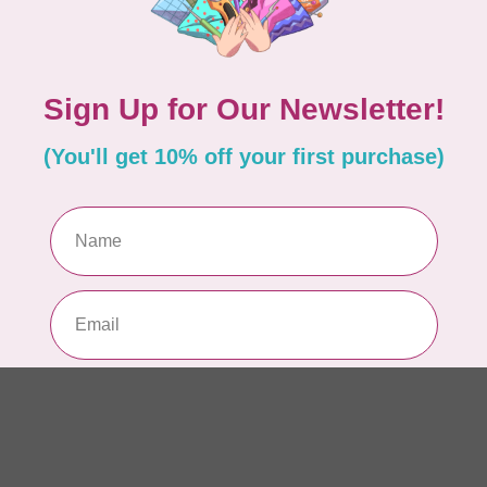
AUR
AU
Li
In 
AUR
AU
In 
AUR
AU
46
In 