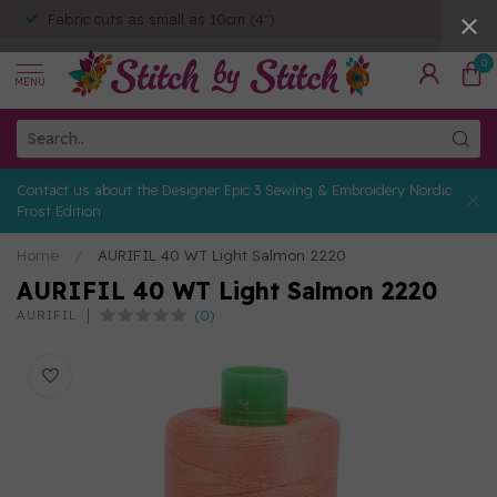
Fabric cuts as small as 10cm (4")
0
MENU
Contact us about the Designer Epic 3 Sewing & Embroidery Nordic
Frost Edition
Home
/
AURIFIL 40 WT Light Salmon 2220
AURIFIL 40 WT Light Salmon 2220
(0)
AURIFIL