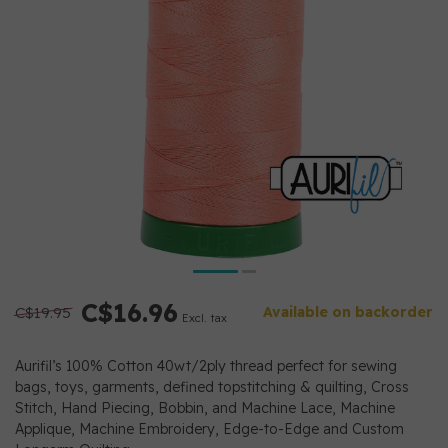
C$16.96
C$19.95
Available on backorder
Excl. tax
Aurifil’s 100% Cotton 40wt/2ply thread perfect for sewing
bags, toys, garments, defined topstitching & quilting, Cross
Stitch, Hand Piecing, Bobbin, and Machine Lace, Machine
Applique, Machine Embroidery, Edge-to-Edge and Custom