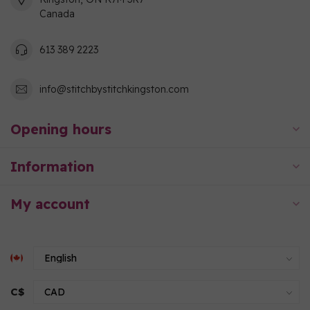
Canada
613 389 2223
info@stitchbystitchkingston.com
Opening hours
Information
My account
C$