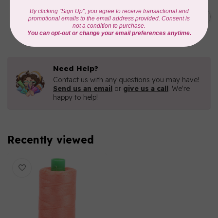
AURIFIL
C$7.95
AURIFIL 6 STRAND FLOSS
18YDS 2860 Light Emerald
C$6.76
In stock
Need Help?
Contact us with any questions you may have!
Send us an email
or
give us a call
. We're
happy to help!
Recently viewed