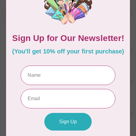
AURIFIL
Aurifil Colour Builders
C$59.95
January 2022 - 50 wt thread
in Packs of 3 shades
C$50.96
Frangipani
In stock
AURIFIL
C$7.95
6 STRAND FLOSS 18YDS Pale
Green 2880
C$6.76
In stock
AURIFIL
C$13.95
Thread Case - 12 slots
(empty)
C$11.86
In stock
AURIFIL
C$7.95
AURIFIL 12WT 1130 Very Dark
Bark small spool
C$6.76
In stock