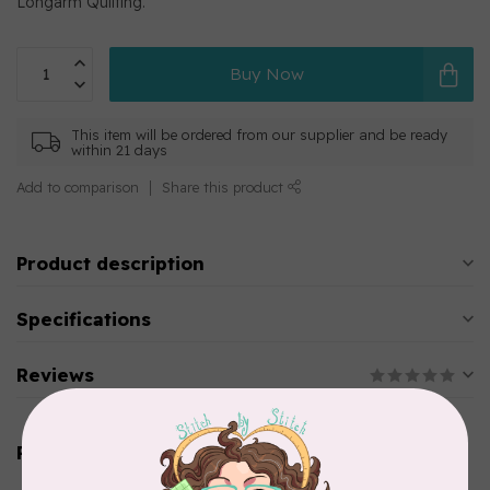
Longarm Quilting.
Buy Now
This item will be ordered from our supplier and be ready
within 21 days
Add to comparison
Share this product
Product description
Specifications
Reviews
Related products