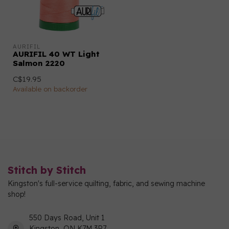
AURIFIL
AURIFIL 40 WT Light
Salmon 2220
C$19.95
Available on backorder
Stitch by Stitch
Kingston's full-service quilting, fabric, and sewing machine
shop!
550 Days Road, Unit 1
Kingston, ON K7M 3R7