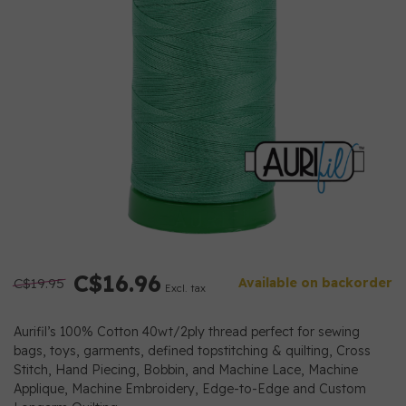
C$16.96
C$19.95
Available on backorder
Excl. tax
Aurifil’s 100% Cotton 40wt/2ply thread perfect for sewing
bags, toys, garments, defined topstitching & quilting, Cross
Stitch, Hand Piecing, Bobbin, and Machine Lace, Machine
Applique, Machine Embroidery, Edge-to-Edge and Custom