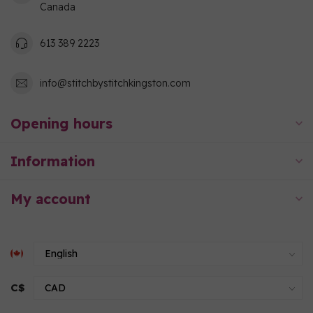
Canada
613 389 2223
info@stitchbystitchkingston.com
Opening hours
Information
My account
C$