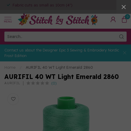
Fabric cuts as small as 10cm (4")
0
MENU
Contact us about the Designer Epic 3 Sewing & Embroidery Nordic
Frost Edition
Home
/
AURIFIL 40 WT Light Emerald 2860
AURIFIL 40 WT Light Emerald 2860
(0)
AURIFIL