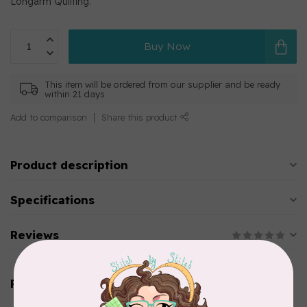
Longarm Quilting.
Buy Now
This item will be ordered from our supplier and be ready
within 21 days
Add to comparison
Share this product
Product description
Specifications
Reviews
Related products