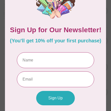
AURIFIL
Aurifil Colour Builders
C$59.95
January 2022 - 50 wt thread
in Packs of 3 shades
C$50.96
Frangipani
In stock
AURIFIL
C$13.95
Thread Case - 12 slots
(empty)
C$11.86
In stock
AURIFIL
C$7.95
AURIFIL 6 STRAND FLOSS
18YDS 2860 Light Emerald
C$6.76
In stock
AURIFIL
C$59.95
AURIFIL Thread Card
C$50.96
In stock
AURIFIL