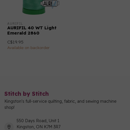
AURIFIL
AURIFIL 40 WT Light
Emerald 2860
C$19.95
Available on backorder
Stitch by Stitch
Kingston's full-service quilting, fabric, and sewing machine
shop!
550 Days Road, Unit 1
Kingston, ON K7M 3R7