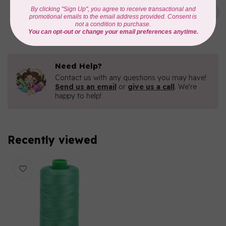
C$19.95
AURIFIL 40 WT Tramonto a
Zoagli 4657
C$16.96
In stock
Need Help?
Contact us with any questions you may have!
Send us an email
or
give us a call
. We're
happy to help!
Recently viewed