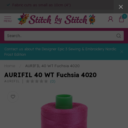
Fabric cuts as small as 10cm (4")
0
MENU
Contact us about the Designer Epic 3 Sewing & Embroidery Nordic
Frost Edition
Home
/
AURIFIL 40 WT Fuchsia 4020
AURIFIL 40 WT Fuchsia 4020
(0)
AURIFIL