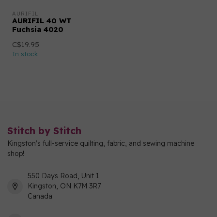
AURIFIL
AURIFIL 40 WT
Fuchsia 4020
C$19.95
In stock
Stitch by Stitch
Kingston's full-service quilting, fabric, and sewing machine
shop!
550 Days Road, Unit 1
Kingston, ON K7M 3R7
Canada