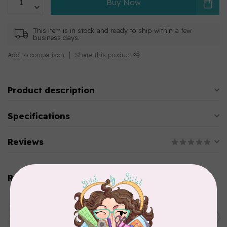
Buy Now
This item is in stock and ready to ship within a few
business days.
Add to comparison
Share this product
Product description
Specifications
Reviews
Related products
AURIFIL
Aurifil Colour Builders
C$59.95
January 2022 - 50 wt thread
in Packs of 3 shades
C$50.96