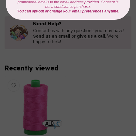
Need Help?
Contact us with any questions you may have!
Send us an email
or
give us a call
. We're
happy to help!
Recently viewed