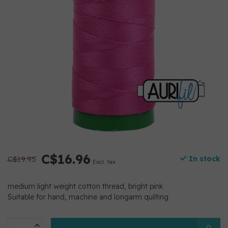
C$16.96
C$19.95
In stock
Excl. tax
medium light weight cotton thread, bright pink
Suitable for hand, machine and longarm quilting