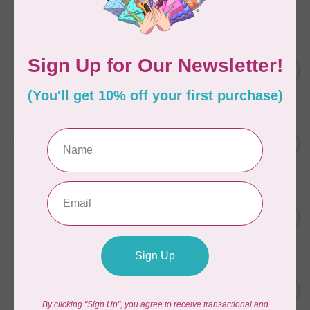
Frangipani
In stock
AURIFIL
C$7.95
6 STRAND FLOSS 18YDS Pale
Green 2880
C$6.76
In stock
AURIFIL
C$13.95
Thread Case - 12 slots
(empty)
C$11.86
In stock
AURIFIL
C$7.95
AURIFIL 12WT 1130 Very Dark
Bark small spool
C$6.76
In stock
AURIFIL
C$7.95
AURIFIL 6 STRAND FLOSS
18YDS 2860 Light Emerald
C$6.76
In stock