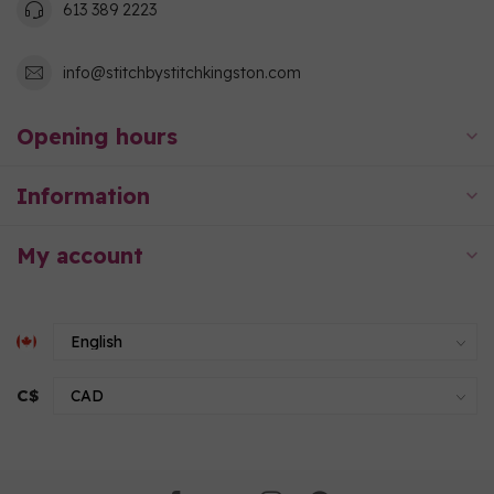
613 389 2223
info@stitchbystitchkingston.com
Opening hours
Information
My account
C$