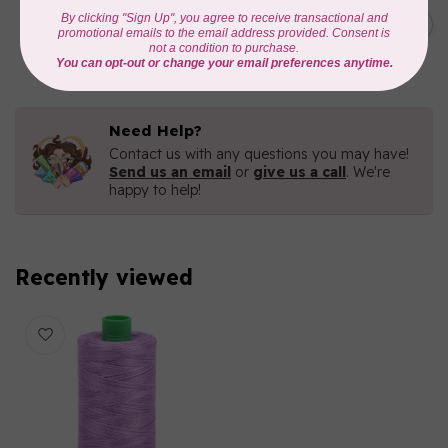
C$7.95
6 STRAND FLOSS 18YDS Pale
Green 2880
C$6.76
In stock
Need Help?
Contact us with any questions you may have!
Send us an email
or
give us a call
. We're
happy to help!
Recently viewed