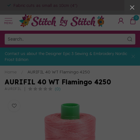
Fabric cuts as small as 10cm (4")
0
MENU
Contact us about the Designer Epic 3 Sewing & Embroidery Nordic
Frost Edition
Home
/
AURIFIL 40 WT Flamingo 4250
AURIFIL 40 WT Flamingo 4250
(0)
AURIFIL