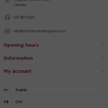
Canada
613 389 2223
info@stitchbystitchkingston.com
Opening hours
Information
My account
C$