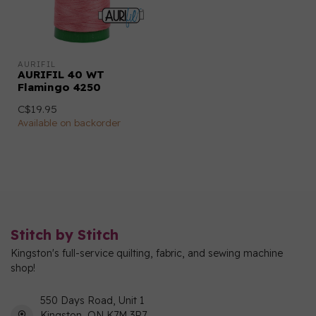
AURIFIL
AURIFIL 40 WT
Flamingo 4250
C$19.95
Available on backorder
Stitch by Stitch
Kingston's full-service quilting, fabric, and sewing machine
shop!
550 Days Road, Unit 1
Kingston, ON K7M 3R7