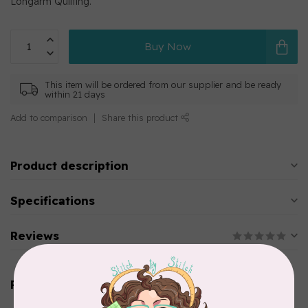
Longarm Quilting.
Buy Now
This item will be ordered from our supplier and be ready
within 21 days
Add to comparison
Share this product
Product description
Specifications
Reviews
Related products