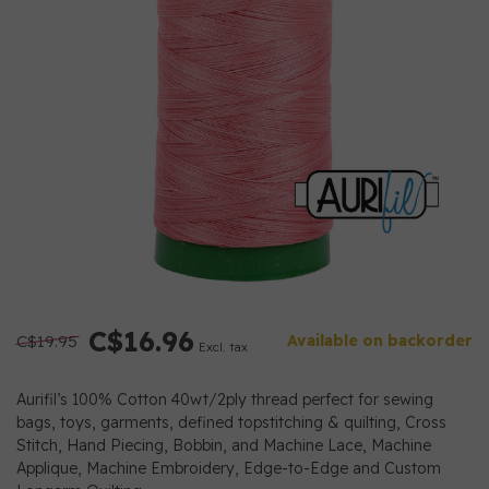
C$16.96
C$19.95
Available on backorder
Excl. tax
Aurifil’s 100% Cotton 40wt/2ply thread perfect for sewing
bags, toys, garments, defined topstitching & quilting, Cross
Stitch, Hand Piecing, Bobbin, and Machine Lace, Machine
Applique, Machine Embroidery, Edge-to-Edge and Custom