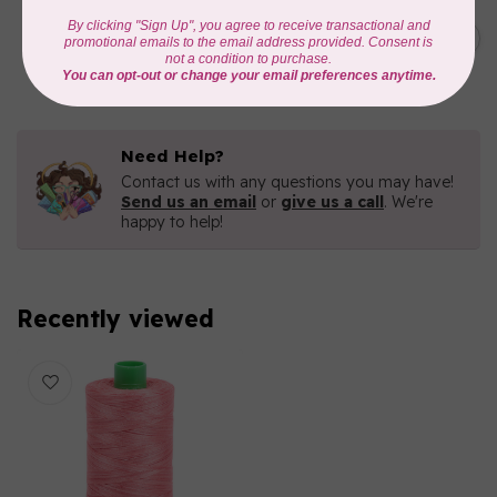
AURIFIL
C$19.95
AURIFIL 40 WT French Lilac
3840
C$16.96
In stock
Need Help?
Contact us with any questions you may have!
Send us an email
or
give us a call
. We're
happy to help!
Recently viewed