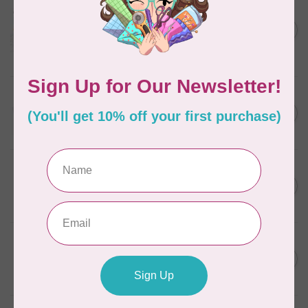
AURIFIL
Aurifil Colour Builders
C$59.95
January 2022 - 50 wt thread
in Packs of 3 shades
C$50.96
Frangipani
In stock
AURIFIL
C$13.95
Thread Case - 12 slots
(empty)
C$11.86
In stock
AURIFIL
C$7.95
AURIFIL 6 STRAND FLOSS
18YDS 2860 Light Emerald
C$6.76
In stock
AURIFIL
C$19.95
AURIFIL 40 WT Tramonto a
Zoagli 4657
C$16.96
In stock