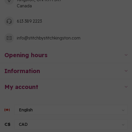
Canada
613 389 2223
info@stitchbystitchkingston.com
Opening hours
Information
My account
C$