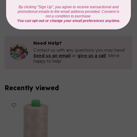
AURIFIL
C$7.95
AURIFIL 6 STRAND FLOSS
18YDS 2860 Light Emerald
C$6.76
In stock
Need Help?
Contact us with any questions you may have!
Send us an email
or
give us a call
. We're
happy to help!
Recently viewed