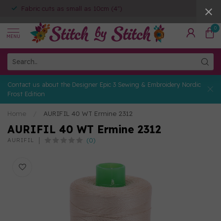
Fabric cuts as small as 10cm (4")
0
MENU
Contact us about the Designer Epic 3 Sewing & Embroidery Nordic
Frost Edition
Home
/
AURIFIL 40 WT Ermine 2312
AURIFIL 40 WT Ermine 2312
(0)
AURIFIL