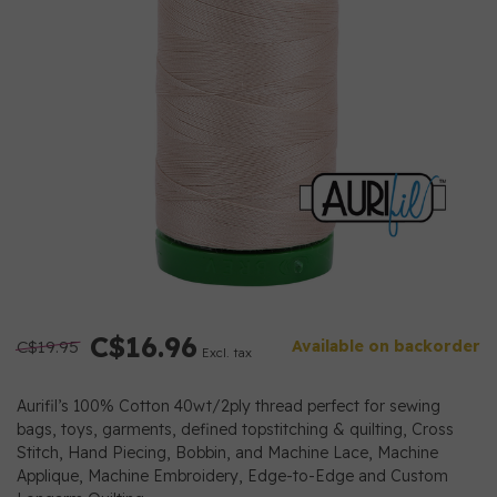
C$16.96
C$19.95
Available on backorder
Excl. tax
Aurifil’s 100% Cotton 40wt/2ply thread perfect for sewing
bags, toys, garments, defined topstitching & quilting, Cross
Stitch, Hand Piecing, Bobbin, and Machine Lace, Machine
Applique, Machine Embroidery, Edge-to-Edge and Custom