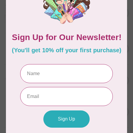
AURIFIL
Aurifil Colour Builders
C$59.95
January 2022 - 50 wt thread
in Packs of 3 shades
C$50.96
Frangipani
In stock
AURIFIL
C$7.95
6 STRAND FLOSS 18YDS Pale
Green 2880
C$6.76
In stock
AURIFIL
C$13.95
Thread Case - 12 slots
(empty)
C$11.86
In stock
AURIFIL
C$7.95
AURIFIL 12WT 1130 Very Dark
Bark small spool
C$6.76
In stock