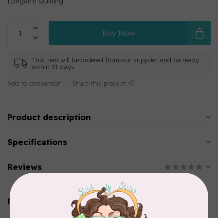
Longarm Quilting.
Buy Now
This item will be ordered from our supplier and be ready
within 21 days
Add to comparison
Share this product
Product description
Specifications
Reviews
Related products