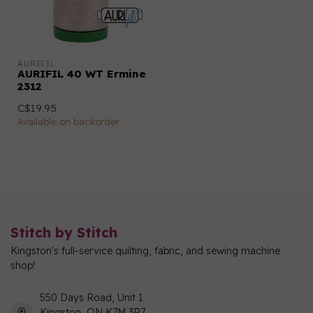
AURIFIL
AURIFIL 40 WT Ermine
2312
C$19.95
Available on backorder
Stitch by Stitch
Kingston's full-service quilting, fabric, and sewing machine
shop!
550 Days Road, Unit 1
Kingston, ON K7M 3R7