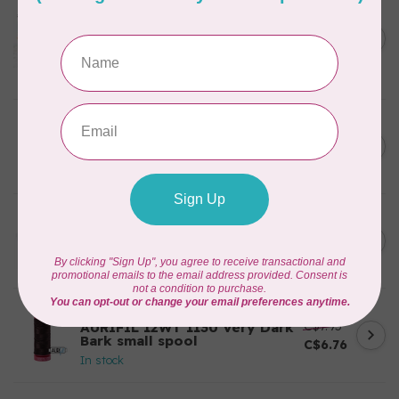
AURIFIL
Aurifil Colour Builders
C$59.95
January 2022 - 50 wt thread
in Packs of 3 shades
C$50.96
Frangipani
In stock
AURIFIL
C$7.95
6 STRAND FLOSS 18YDS Pale
Green 2880
C$6.76
In stock
AURIFIL
C$13.95
Thread Case - 12 slots
(empty)
C$11.86
In stock
AURIFIL
C$7.95
AURIFIL 12WT 1130 Very Dark
Bark small spool
C$6.76
In stock