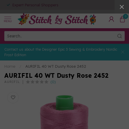
Expert Personal Shoppers
0
MENU
Contact us about the Designer Epic 3 Sewing & Embroidery Nordic
Frost Edition
Home
/
AURIFIL 40 WT Dusty Rose 2452
AURIFIL 40 WT Dusty Rose 2452
(0)
AURIFIL