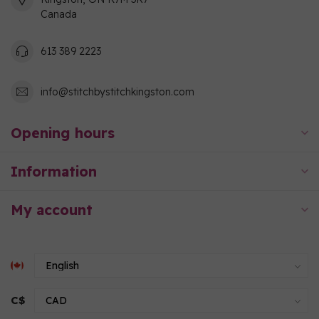
Canada
613 389 2223
info@stitchbystitchkingston.com
Opening hours
Information
My account
C$