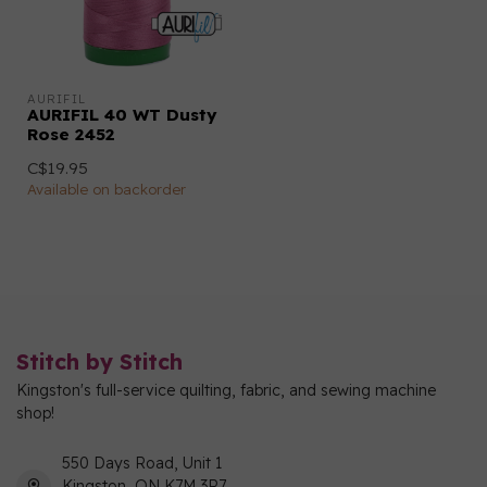
AURIFIL
AURIFIL 40 WT Dusty
Rose 2452
C$19.95
Available on backorder
Stitch by Stitch
Kingston's full-service quilting, fabric, and sewing machine
shop!
550 Days Road, Unit 1
Kingston, ON K7M 3R7