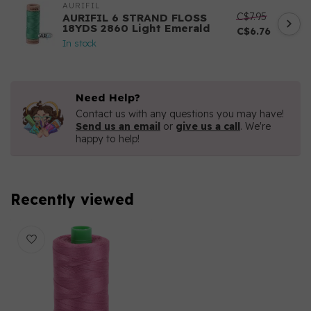
AURIFIL
C$7.95
AURIFIL 6 STRAND FLOSS
18YDS 2860 Light Emerald
C$6.76
In stock
Need Help?
Contact us with any questions you may have!
Send us an email
or
give us a call
. We're
happy to help!
Recently viewed