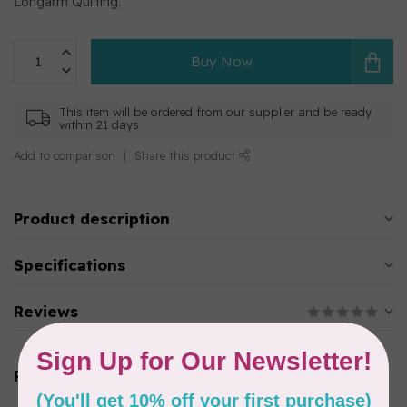
Longarm Quilting.
Buy Now
This item will be ordered from our supplier and be ready
within 21 days
Add to comparison
Share this product
Product description
Specifications
Reviews
Related products