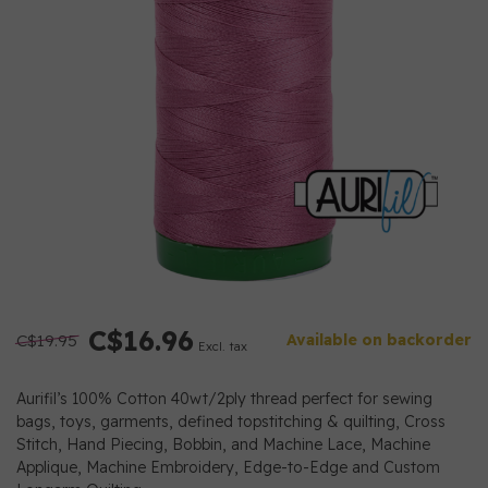
C$16.96
C$19.95
Available on backorder
Excl. tax
Aurifil’s 100% Cotton 40wt/2ply thread perfect for sewing
bags, toys, garments, defined topstitching & quilting, Cross
Stitch, Hand Piecing, Bobbin, and Machine Lace, Machine
Applique, Machine Embroidery, Edge-to-Edge and Custom