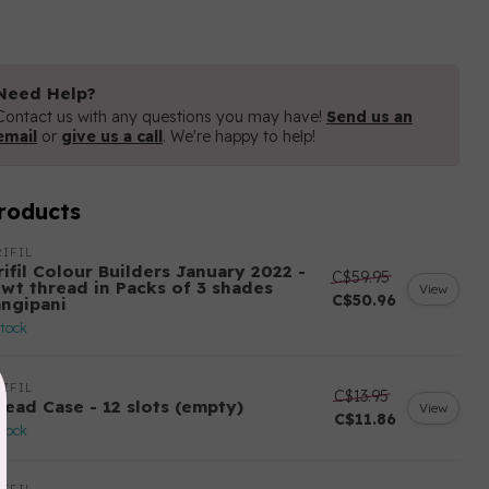
Need Help?
Contact us with any questions you may have!
Send us an
email
or
give us a call
. We're happy to help!
roducts
IFIL
ifil Colour Builders January 2022 -
C$59.95
 wt thread in Packs of 3 shades
View
C$50.96
angipani
stock
IFIL
C$13.95
read Case - 12 slots (empty)
View
C$11.86
stock