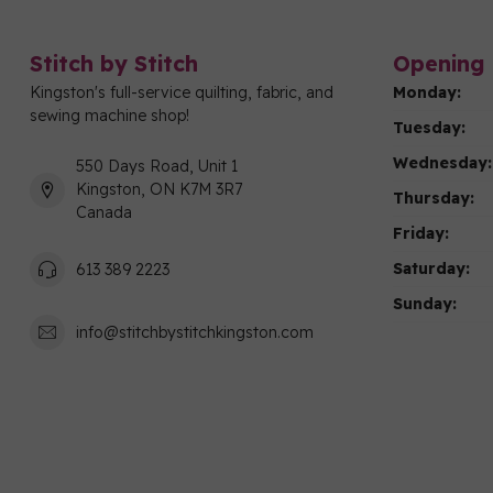
Stitch by Stitch
Opening 
Kingston's full-service quilting, fabric, and
Monday:
sewing machine shop!
Tuesday:
Wednesday:
550 Days Road, Unit 1
Kingston, ON K7M 3R7
Thursday:
Canada
Friday:
Saturday:
613 389 2223
Sunday:
info@stitchbystitchkingston.com