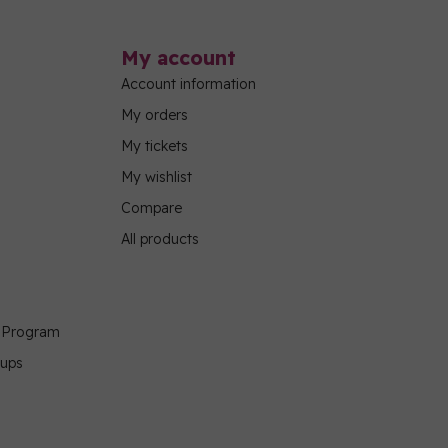
My account
Account information
My orders
My tickets
My wishlist
Compare
All products
g Program
oups