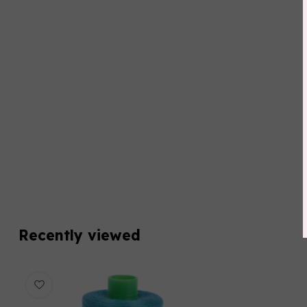
Recently viewed