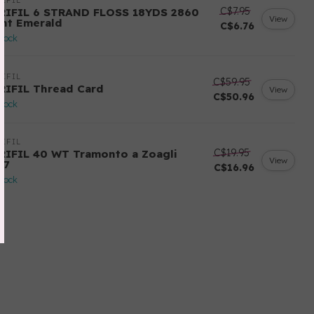
IFIL
C$7.95
RIFIL 6 STRAND FLOSS 18YDS 2860
View
ght Emerald
C$6.76
stock
IFIL
C$59.95
RIFIL Thread Card
View
C$50.96
stock
IFIL
C$19.95
RIFIL 40 WT Tramonto a Zoagli
View
57
C$16.96
stock