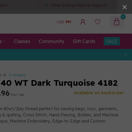
pers
Never-Ending Machine Support
0
CAD
s
Classes
Community
Gift Cards
SALE
0 reviews
40 WT Dark Turquoise 4182
.96
Available on backorder
Excl. tax
on 40wt/2ply thread perfect for sewing bags, toys, garments,
g & quilting, Cross Stitch, Hand Piecing, Bobbin, and Machine
lique, Machine Embroidery, Edge-to-Edge and Custom