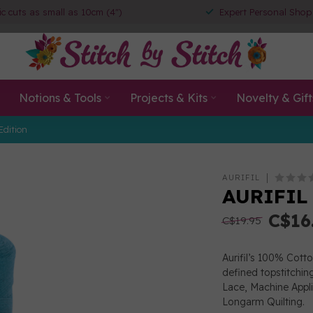
ic cuts as small as 10cm (4")
Expert Personal Shop
Notions & Tools
Projects & Kits
Novelty & Gift
Edition
AURIFIL
AURIFIL 
C$16
C$19.95
Aurifil’s 100% Cott
defined topstitchin
Lace, Machine App
Longarm Quilting.