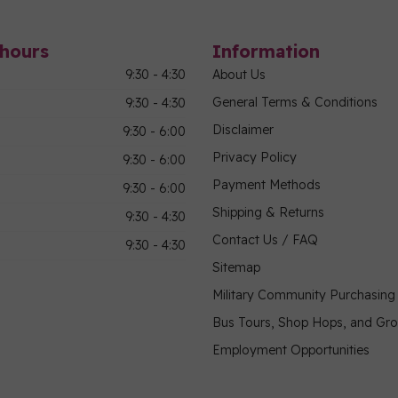
hours
Information
9:30 - 4:30
About Us
General Terms & Conditions
9:30 - 4:30
Disclaimer
9:30 - 6:00
Privacy Policy
9:30 - 6:00
Payment Methods
9:30 - 6:00
Shipping & Returns
9:30 - 4:30
Contact Us / FAQ
9:30 - 4:30
Sitemap
Military Community Purchasin
Bus Tours, Shop Hops, and Gr
Employment Opportunities