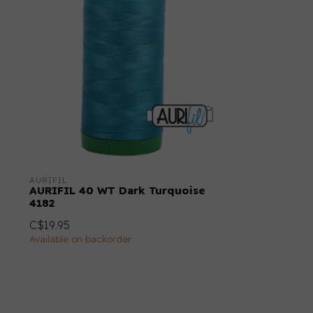
AURIFIL
AURIFIL 40 WT Dark Turquoise
4182
C$19.95
Available on backorder