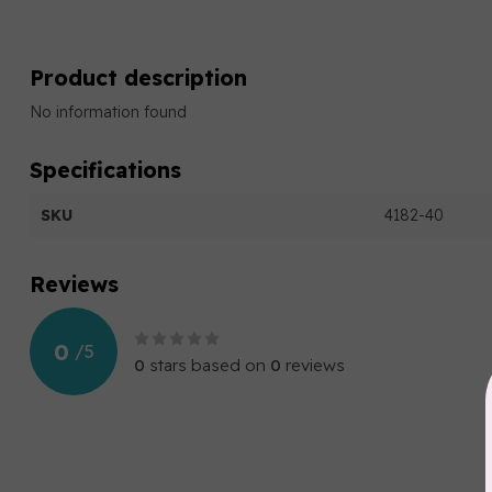
Product description
No information found
Specifications
SKU
4182-40
Reviews
0
/
5
0
stars based on
0
reviews