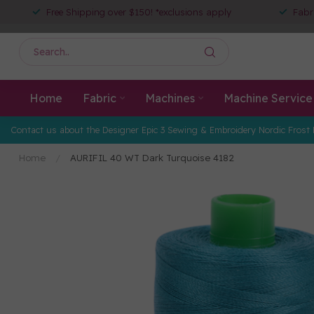
Free Shipping over $150! *exclusions apply
Fabr
Home
Fabric
Machines
Machine Service
Contact us about the Designer Epic 3 Sewing & Embroidery Nordic Frost 
Home
/
AURIFIL 40 WT Dark Turquoise 4182