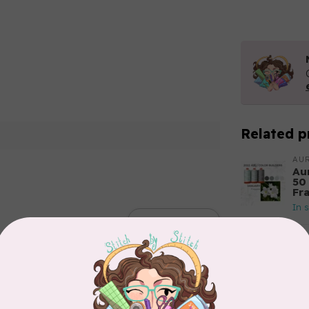
Related p
AUR
Aur
50
Fr
In 
Add your review
AUR
Th
In 