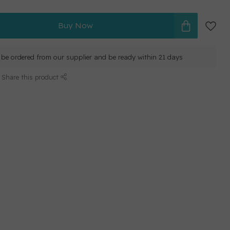
Buy Now
ll be ordered from our supplier and be ready within 21 days
Share this product