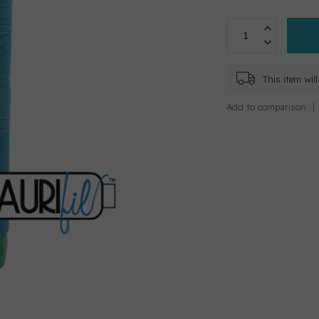
This item wi
Add to comparison