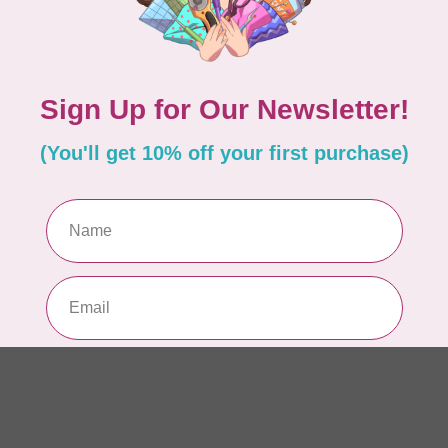
AUR
AU
Li
In 
AUR
AU
In 
AUR
AU
46
In 