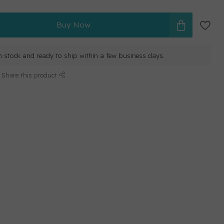
Buy Now
in stock and ready to ship within a few business days.
Share this product