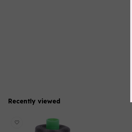
Recently viewed