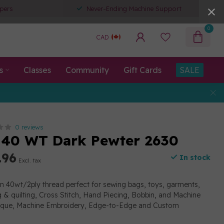
pers
Never-Ending Machine Support
0
CAD
s
Classes
Community
Gift Cards
SALE
0 reviews
 40 WT Dark Pewter 2630
.96
In stock
Excl. tax
on 40wt/2ply thread perfect for sewing bags, toys, garments,
g & quilting, Cross Stitch, Hand Piecing, Bobbin, and Machine
lique, Machine Embroidery, Edge-to-Edge and Custom