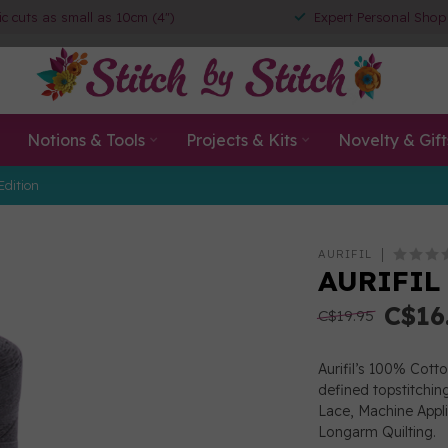
ic cuts as small as 10cm (4")
Expert Personal Shop
Notions & Tools
Projects & Kits
Novelty & Gift
Edition
AURIFIL
AURIFIL
C$16
C$19.95
Aurifil’s 100% Cott
defined topstitchin
Lace, Machine App
Longarm Quilting.