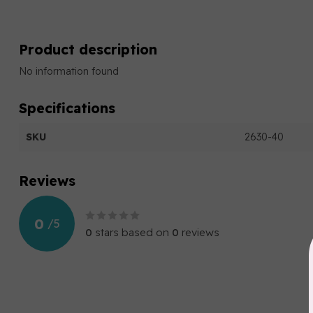
Product description
No information found
Specifications
SKU
2630-40
Reviews
0
/
5
0
stars based on
0
reviews