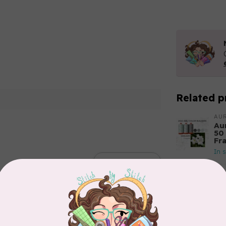
Related p
AUR
Aur
50
Fr
In 
Add your review
AUR
Th
In 