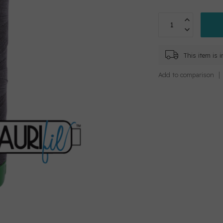
This item is 
Add to comparison