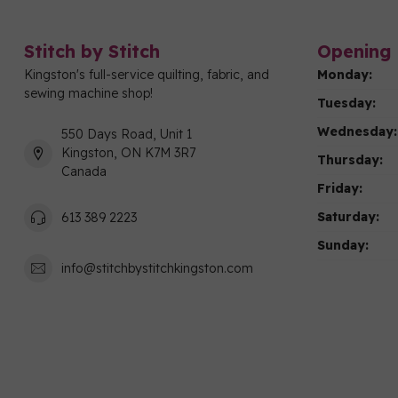
Stitch by Stitch
Opening 
Kingston's full-service quilting, fabric, and
Monday:
sewing machine shop!
Tuesday:
Wednesday:
550 Days Road, Unit 1
Kingston, ON K7M 3R7
Thursday:
Canada
Friday:
Saturday:
613 389 2223
Sunday:
info@stitchbystitchkingston.com