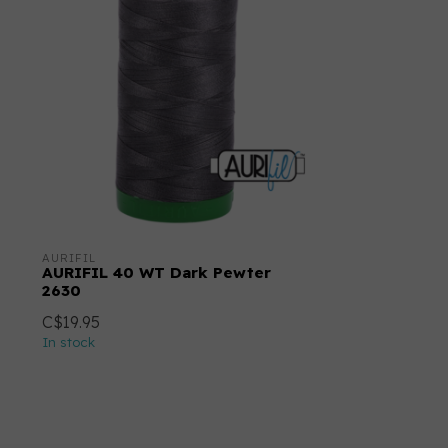
AURIFIL
AURIFIL 40 WT Dark Pewter
2630
C$19.95
In stock