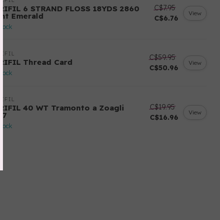
IFIL
C$7.95
RIFIL 6 STRAND FLOSS 18YDS 2860
View
ght Emerald
C$6.76
stock
IFIL
C$59.95
RIFIL Thread Card
View
C$50.96
stock
IFIL
C$19.95
RIFIL 40 WT Tramonto a Zoagli
View
57
C$16.96
stock