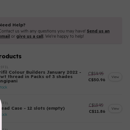
Need Help?
Contact us with any questions you may have!
Send us an
email
or
give us a call
. We're happy to help!
roducts
IFIL
ifil Colour Builders January 2022 -
C$59.95
 wt thread in Packs of 3 shades
View
C$50.96
angipani
stock
IFIL
C$13.95
read Case - 12 slots (empty)
View
C$11.86
stock