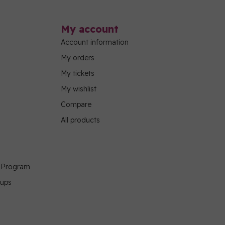
My account
Account information
My orders
My tickets
My wishlist
Compare
All products
g Program
oups