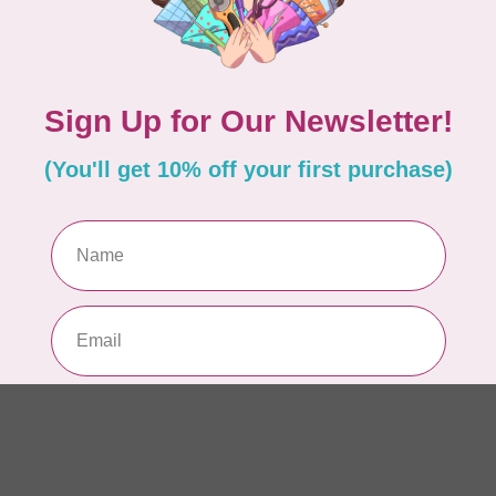
AUR
AU
Li
In 
AUR
AU
In 
AUR
AU
46
In 