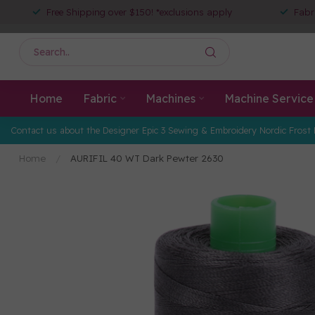
Free Shipping over $150! *exclusions apply
Fabr
Home
Fabric
Machines
Machine Service
Contact us about the Designer Epic 3 Sewing & Embroidery Nordic Frost 
Home
/
AURIFIL 40 WT Dark Pewter 2630