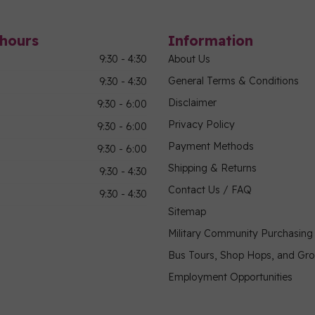
hours
Information
9:30 - 4:30
About Us
General Terms & Conditions
9:30 - 4:30
Disclaimer
9:30 - 6:00
Privacy Policy
9:30 - 6:00
Payment Methods
9:30 - 6:00
Shipping & Returns
9:30 - 4:30
Contact Us / FAQ
9:30 - 4:30
Sitemap
Military Community Purchasin
Bus Tours, Shop Hops, and Gr
Employment Opportunities