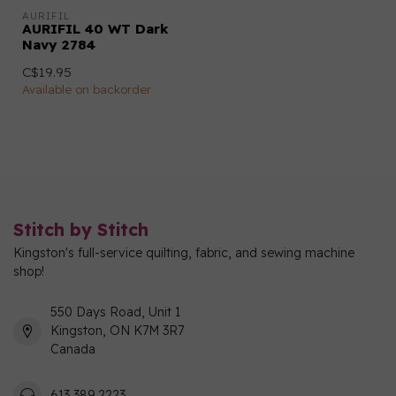
AURIFIL
AURIFIL 40 WT Dark
Navy 2784
C$19.95
Available on backorder
Stitch by Stitch
Kingston's full-service quilting, fabric, and sewing machine
shop!
550 Days Road, Unit 1
Kingston, ON K7M 3R7
Canada
613 389 2223