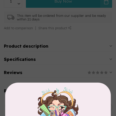
Buy Now
This item will be ordered from our supplier and be ready
within 21 days
Add to comparison
Share this product
Product description
Specifications
Reviews
Related products
AURIFIL
C$13.95
Thread Case - 12 slots
(empty)
C$11.86
In stock