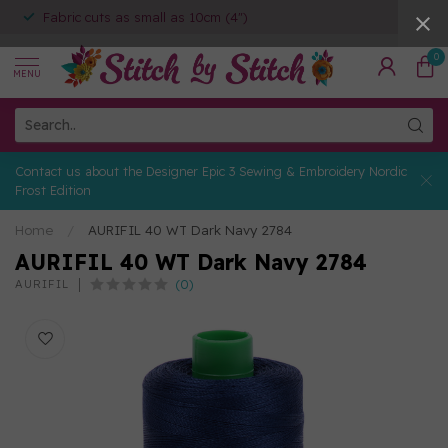
Fabric cuts as small as 10cm (4")
0
MENU
Contact us about the Designer Epic 3 Sewing & Embroidery Nordic
Frost Edition
Home
/
AURIFIL 40 WT Dark Navy 2784
AURIFIL 40 WT Dark Navy 2784
(0)
AURIFIL