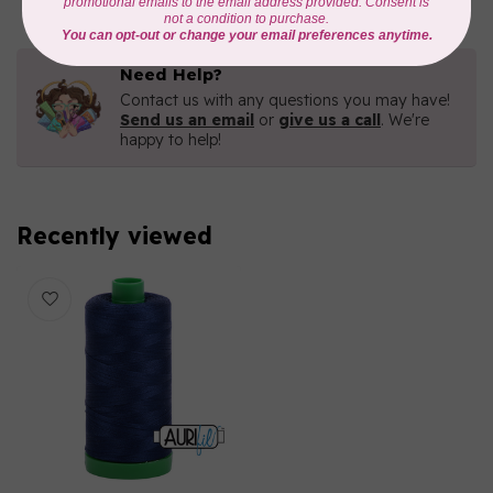
Need Help?
Contact us with any questions you may have!
Send us an email
or
give us a call
. We're
happy to help!
Recently viewed