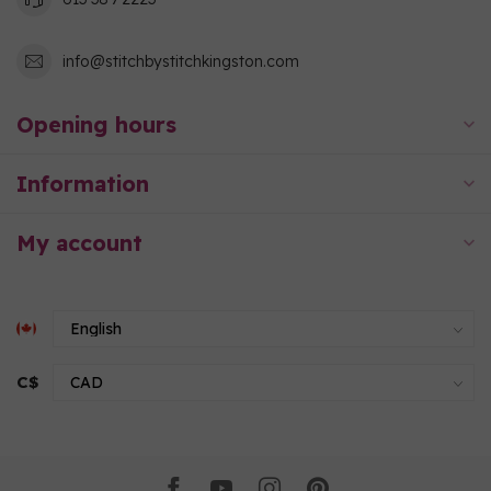
info@stitchbystitchkingston.com
Opening hours
Information
My account
C$