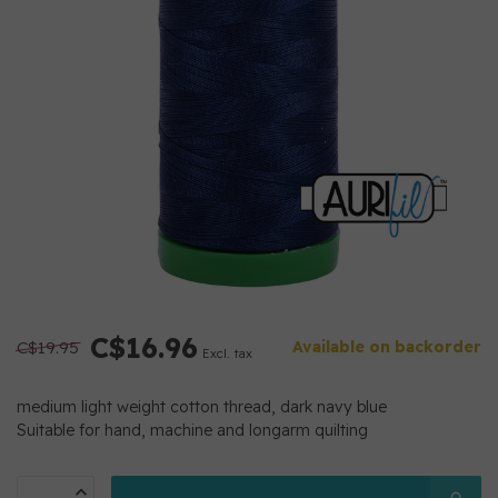
C$16.96
C$19.95
Available on backorder
Excl. tax
medium light weight cotton thread, dark navy blue
Suitable for hand, machine and longarm quilting