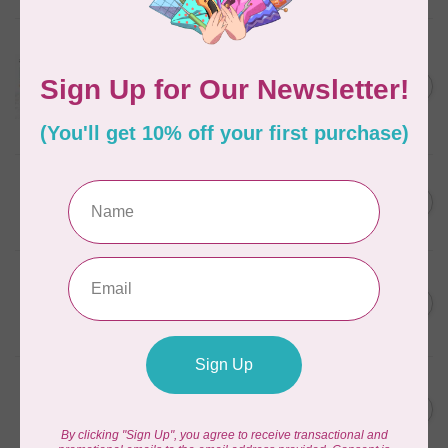
AURIFIL
Aurifil Colour Builders
C$59.95
January 2022 - 50 wt thread
in Packs of 3 shades
C$50.96
Frangipani
In stock
AURIFIL
C$59.95
AURIFIL Thread Card
C$50.96
In stock
AURIFIL
C$7.95
AURIFIL 50 WT Caramel 2210
Small Spool
C$6.76
In stock
AURIFIL
C$7.95
6 STRAND FLOSS 18YDS Pale
Green 2880
C$6.76
In stock