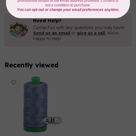
Need Help?
Contact us with any questions you may have!
Send us an email
or
give us a call
. We're
happy to help!
Recently viewed