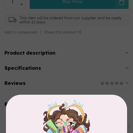
Buy Now
This item will be ordered from our supplier and be ready
within 21 days
Add to comparison
Share this product
Product description
Specifications
Reviews
Related products
AURIFIL
Aurifil Colour Builders
C$59.95
January 2022 - 50 wt thread
in Packs of 3 shades
C$50.96