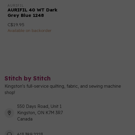
AURIFIL
AURIFIL 40 WT Dark
Grey Blue 1248
C$19.95
Available on backorder
Stitch by Stitch
Kingston's full-service quilting, fabric, and sewing machine
shop!
550 Days Road, Unit 1
Kingston, ON K7M 3R7
Canada
613 389 2223