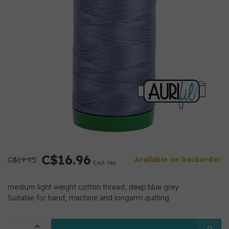
C$16.96
C$19.95
Available on backorder
Excl. tax
medium light weight cotton thread, deep blue grey
Suitable for hand, machine and longarm quilting