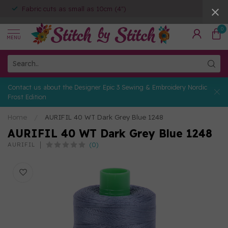
Fabric cuts as small as 10cm (4")
0
MENU
Contact us about the Designer Epic 3 Sewing & Embroidery Nordic
Frost Edition
Home
/
AURIFIL 40 WT Dark Grey Blue 1248
AURIFIL 40 WT Dark Grey Blue 1248
(0)
AURIFIL