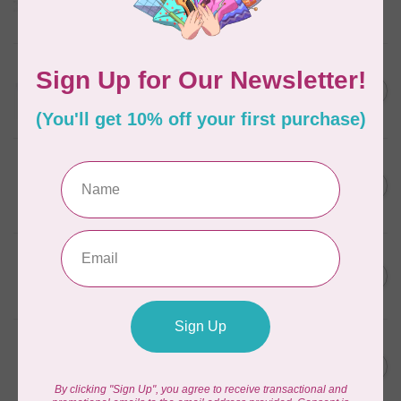
Frangipani
In stock
AURIFIL
C$13.95
Thread Case - 12 slots
(empty)
C$11.86
In stock
AURIFIL
C$7.95
AURIFIL 6 STRAND FLOSS
18YDS 2860 Light Emerald
C$6.76
In stock
AURIFIL
C$59.95
AURIFIL Thread Card
C$50.96
In stock
AURIFIL
C$19.95
AURIFIL 40 WT Tramonto a
Zoagli 4657
C$16.96
In stock