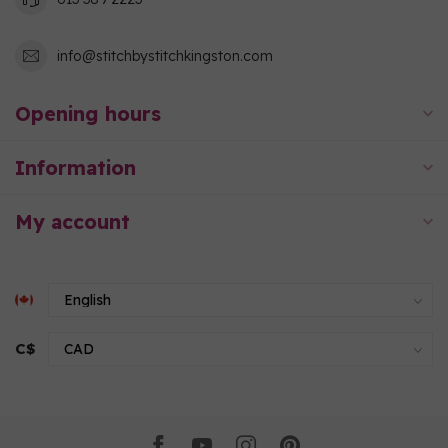
info@stitchbystitchkingston.com
Opening hours
Information
My account
C$