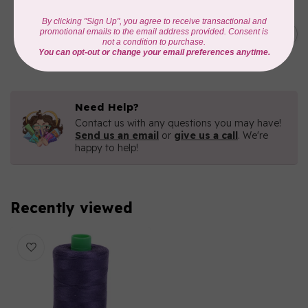
AURIFIL
C$7.95
6 STRAND FLOSS 18YDS Pale
Green 2880
C$6.76
In stock
Need Help?
Contact us with any questions you may have!
Send us an email
or
give us a call
. We're
happy to help!
Recently viewed