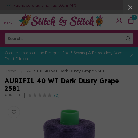
Fabric cuts as small as 10cm (4")
0
MENU
Contact us about the Designer Epic 3 Sewing & Embroidery Nordic
Frost Edition
Home
/
AURIFIL 40 WT Dark Dusty Grape 2581
AURIFIL 40 WT Dark Dusty Grape
2581
(0)
AURIFIL