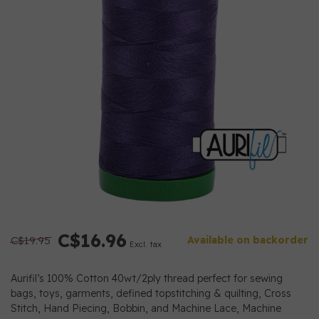
C$16.96
C$19.95
Available on backorder
Excl. tax
Aurifil’s 100% Cotton 40wt/2ply thread perfect for sewing
bags, toys, garments, defined topstitching & quilting, Cross
Stitch, Hand Piecing, Bobbin, and Machine Lace, Machine