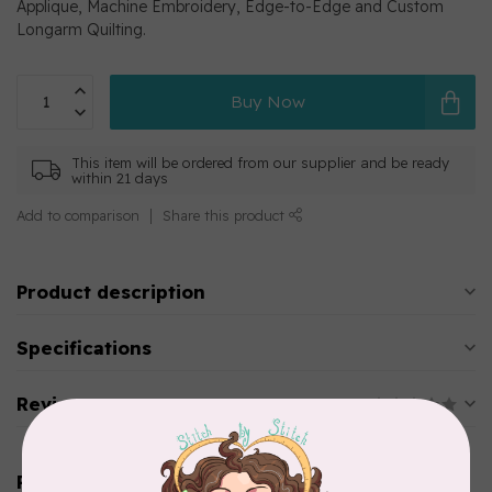
Applique, Machine Embroidery, Edge-to-Edge and Custom
Longarm Quilting.
Buy Now
This item will be ordered from our supplier and be ready
within 21 days
Add to comparison
Share this product
Product description
Specifications
Reviews
Related products