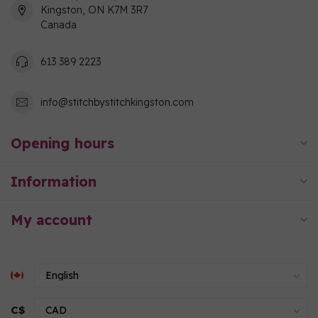
Kingston, ON K7M 3R7
Canada
613 389 2223
info@stitchbystitchkingston.com
Opening hours
Information
My account
C$