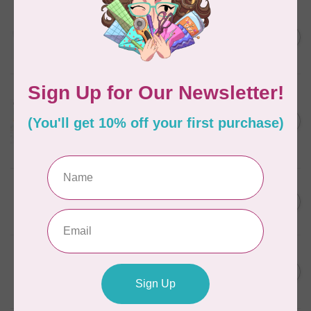
AURIFIL
C$13.95
Thread Case - 12 slots
(empty)
C$11.86
In stock
AURIFIL
Aurifil Colour Builders
C$59.95
January 2022 - 50 wt thread
in Packs of 3 shades
C$50.96
Frangipani
In stock
AURIFIL
C$59.95
AURIFIL Thread Card
C$50.96
In stock
AURIFIL
C$7.95
AURIFIL 50 WT Caramel 2210
Small Spool
C$6.76
In stock