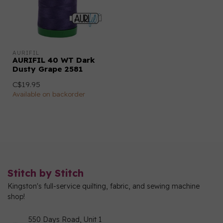
AURIFIL
AURIFIL 40 WT Dark
Dusty Grape 2581
C$19.95
Available on backorder
Stitch by Stitch
Kingston's full-service quilting, fabric, and sewing machine
shop!
550 Days Road, Unit 1