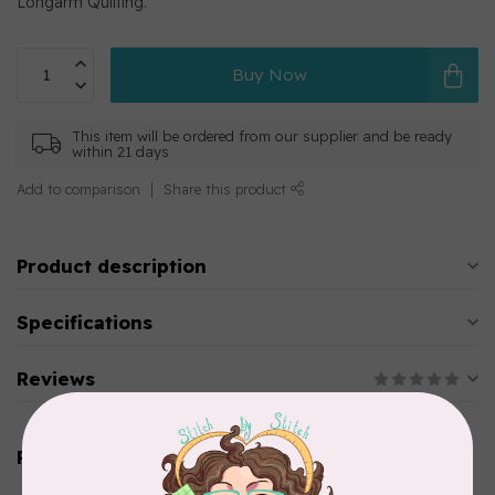
Longarm Quilting.
Buy Now
This item will be ordered from our supplier and be ready
within 21 days
Add to comparison
Share this product
Product description
Specifications
Reviews
Related products