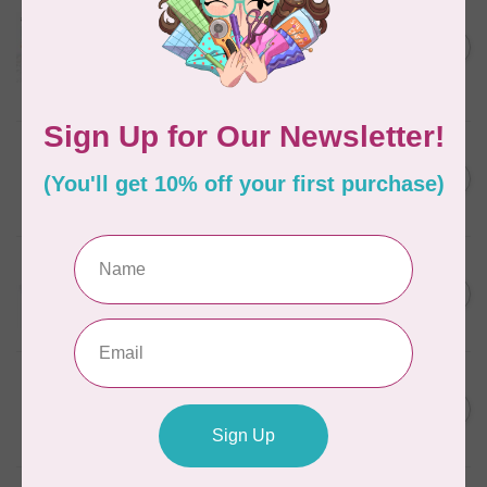
AURIFIL
Aurifil Colour Builders
C$59.95
January 2022 - 50 wt thread
in Packs of 3 shades
C$50.96
Frangipani
In stock
AURIFIL
C$7.95
6 STRAND FLOSS 18YDS Pale
Green 2880
C$6.76
In stock
AURIFIL
C$13.95
Thread Case - 12 slots
(empty)
C$11.86
In stock
AURIFIL
C$7.95
AURIFIL 6 STRAND FLOSS
18YDS 2860 Light Emerald
C$6.76
In stock