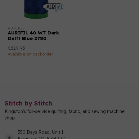
AURIFIL
AURIFIL 40 WT Dark
Delft Blue 2780
C$19.95
Available on backorder
Stitch by Stitch
Kingston's full-service quilting, fabric, and sewing machine
shop!
550 Days Road, Unit 1
Kingston, ON K7M 3R7