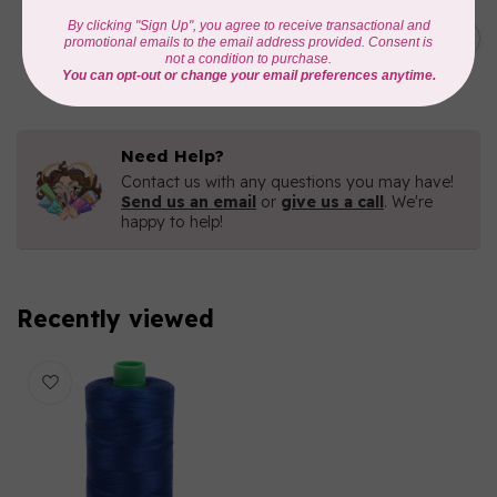
AURIFIL
C$19.95
AURIFIL 40 WT Tramonto a
Zoagli 4657
C$16.96
In stock
Need Help?
Contact us with any questions you may have!
Send us an email
or
give us a call
. We're
happy to help!
Recently viewed