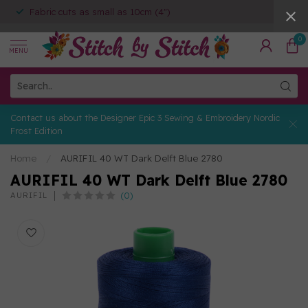
Fabric cuts as small as 10cm (4")
0
MENU
Contact us about the Designer Epic 3 Sewing & Embroidery Nordic
Frost Edition
Home
/
AURIFIL 40 WT Dark Delft Blue 2780
AURIFIL 40 WT Dark Delft Blue 2780
(0)
AURIFIL