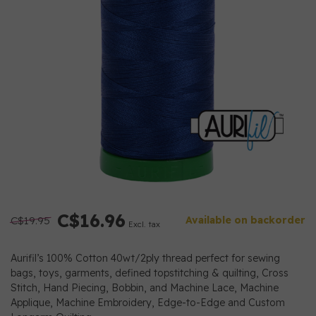
C$16.96
C$19.95
Available on backorder
Excl. tax
Aurifil’s 100% Cotton 40wt/2ply thread perfect for sewing
bags, toys, garments, defined topstitching & quilting, Cross
Stitch, Hand Piecing, Bobbin, and Machine Lace, Machine
Applique, Machine Embroidery, Edge-to-Edge and Custom