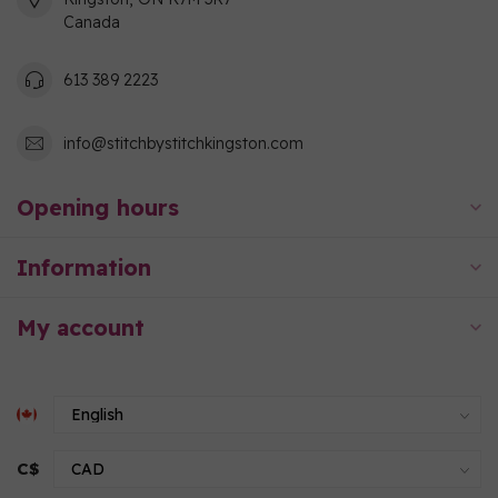
Canada
613 389 2223
info@stitchbystitchkingston.com
Opening hours
Information
My account
C$