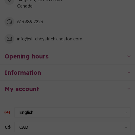
Canada
613 389 2223
info@stitchbystitchkingston.com
Opening hours
Information
My account
C$