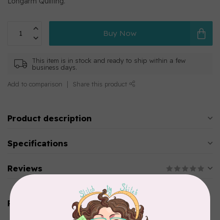
Longarm Quilting.
Buy Now
This item is in stock and ready to ship within a few
business days.
Add to comparison
Share this product
Product description
Specifications
Reviews
Related products