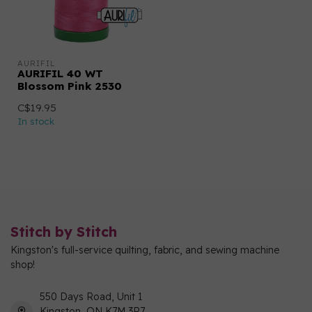
AURIFIL
AURIFIL 40 WT
Blossom Pink 2530
C$19.95
In stock
Stitch by Stitch
Kingston's full-service quilting, fabric, and sewing machine
shop!
550 Days Road, Unit 1
Kingston, ON K7M 3R7