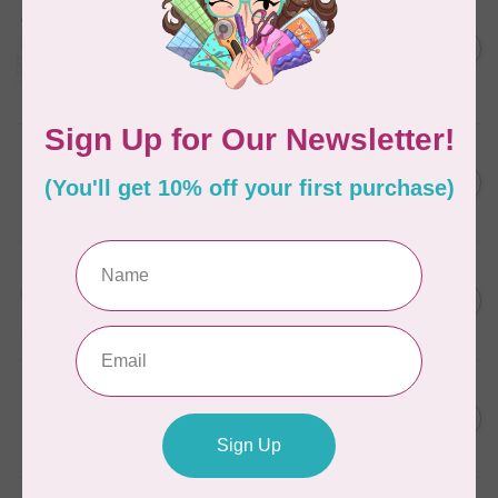
AURIFIL
Aurifil Colour Builders
C$59.95
January 2022 - 50 wt thread
in Packs of 3 shades
C$50.96
Frangipani
In stock
AURIFIL
C$7.95
6 STRAND FLOSS 18YDS Pale
Green 2880
C$6.76
In stock
AURIFIL
C$13.95
Thread Case - 12 slots
(empty)
C$11.86
In stock
AURIFIL
C$7.95
AURIFIL 6 STRAND FLOSS
18YDS 2860 Light Emerald
C$6.76
In stock