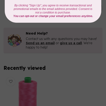
AURIFIL
C$19.95
AURIFIL 40 WT Tramonto a
Zoagli 4657
C$16.96
In stock
Need Help?
Contact us with any questions you may have!
Send us an email
or
give us a call
. We're
happy to help!
Recently viewed