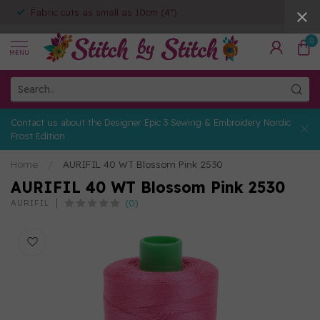
Fabric cuts as small as 10cm (4")
0
MENU
Contact us about the Designer Epic 3 Sewing & Embroidery Nordic
Frost Edition
Home
/
AURIFIL 40 WT Blossom Pink 2530
AURIFIL 40 WT Blossom Pink 2530
(0)
AURIFIL