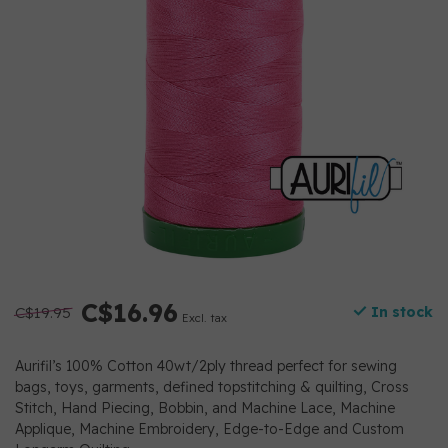
C$16.96
C$19.95
In stock
Excl. tax
Aurifil’s 100% Cotton 40wt/2ply thread perfect for sewing
bags, toys, garments, defined topstitching & quilting, Cross
Stitch, Hand Piecing, Bobbin, and Machine Lace, Machine
Applique, Machine Embroidery, Edge-to-Edge and Custom