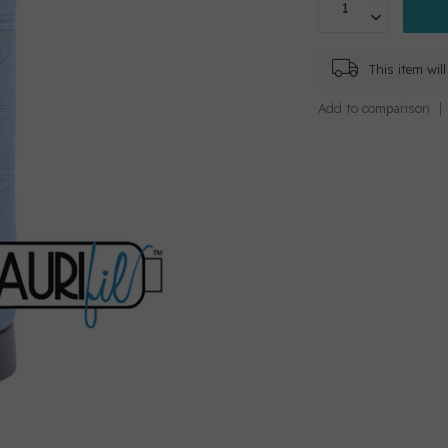
This item wi
Add to comparison