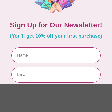
AUR
AU
In 
AUR
AU
Sp
In 
AUR
6 
28
In 