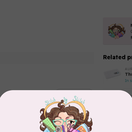
Related p
AUR
Th
In 
Add your review
AUR
Aur
50
Fr
In 