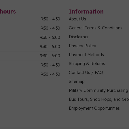
hours
Information
9:30 - 4:30
About Us
General Terms & Conditions
9:30 - 4:30
Disclaimer
9:30 - 6:00
Privacy Policy
9:30 - 6:00
Payment Methods
9:30 - 6:00
Shipping & Returns
9:30 - 4:30
Contact Us / FAQ
9:30 - 4:30
Sitemap
Military Community Purchasin
Bus Tours, Shop Hops, and Gr
Employment Opportunities