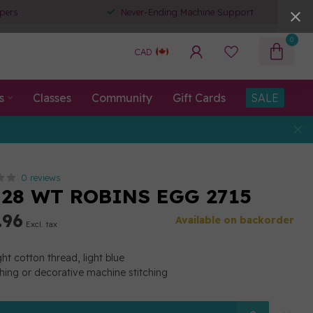
pers
Never-Ending Machine Support
0
CAD
s
Classes
Community
Gift Cards
SALE
0 reviews
 28 WT ROBINS EGG 2715
.96
Available on backorder
Excl. tax
t cotton thread, light blue
ching or decorative machine stitching