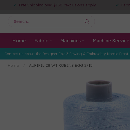
Free Shipping over $150! *exclusions apply
Fabr
Home
Fabric
Machines
Machine Service
Contact us about the Designer Epic 3 Sewing & Embroidery Nordic Frost 
Home
/
AURIFIL 28 WT ROBINS EGG 2715