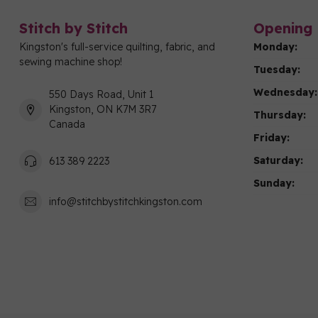
Stitch by Stitch
Opening 
Kingston's full-service quilting, fabric, and
Monday:
sewing machine shop!
Tuesday:
Wednesday:
550 Days Road, Unit 1
Kingston, ON K7M 3R7
Thursday:
Canada
Friday:
Saturday:
613 389 2223
Sunday:
info@stitchbystitchkingston.com