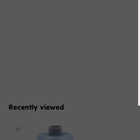
Recently viewed