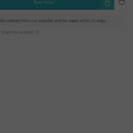
Buy Now
ll be ordered from our supplier and be ready within 21 days
Share this product