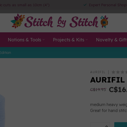
ic cuts as small as 10cm (4")
Expert Personal Shop
Notions & Tools
Projects & Kits
Novelty & Gift
Edition
AURIFIL
AURIFIL
C$16
C$19.95
medium heavy weigh
Great for hand stit