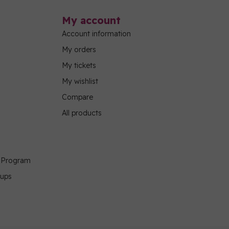
My account
Account information
My orders
My tickets
My wishlist
Compare
All products
g Program
oups