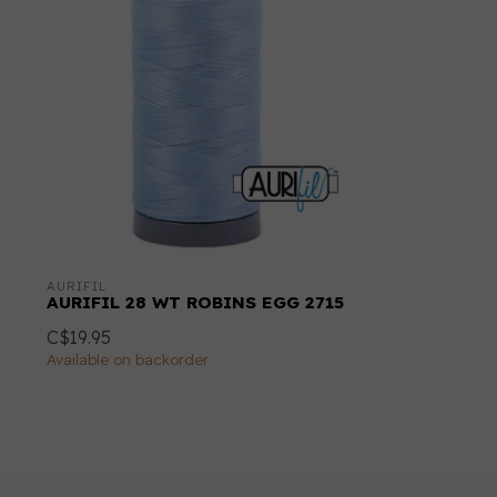
AURIFIL
AURIFIL 28 WT ROBINS EGG 2715
C$19.95
Available on backorder