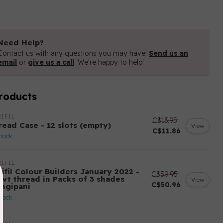
Need Help?
Contact us with any questions you may have!
Send us an
email
or
give us a call
. We're happy to help!
roducts
IFIL
C$13.95
read Case - 12 slots (empty)
View
C$11.86
stock
IFIL
ifil Colour Builders January 2022 -
C$59.95
 wt thread in Packs of 3 shades
View
C$50.96
angipani
stock