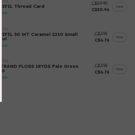
IFIL
C$59.95
RIFIL Thread Card
View
C$50.96
stock
IFIL
C$7.95
RIFIL 50 WT Caramel 2210 Small
View
ool
C$6.76
stock
IFIL
C$7.95
STRAND FLOSS 18YDS Pale Green
View
80
C$6.76
stock