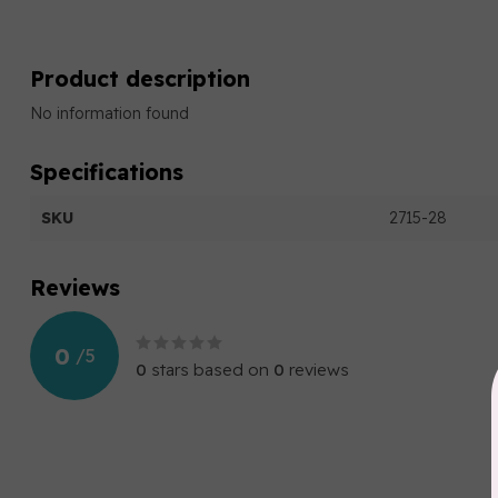
Product description
No information found
Specifications
SKU
2715-28
Reviews
0
/
5
0
stars based on
0
reviews