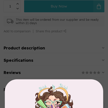
Buy Now
This item will be ordered from our supplier and be ready
within 21 days
Add to comparison
Share this product
Product description
Specifications
Reviews
Related products
AURIFIL
C$13.95
Thread Case - 12 slots
(empty)
C$11.86