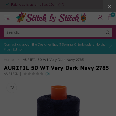
Fabric cuts as small as 10cm (4")
0
MENU
Contact us about the Designer Epic 3 Sewing & Embroidery Nordic
Frost Edition
Home
/
AURIFIL 50 WT Very Dark Navy 2785
AURIFIL 50 WT Very Dark Navy 2785
(0)
AURIFIL