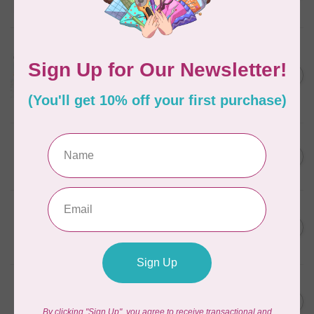
In stock
AURIFIL
Aurifil Colour Builders
C$59.95
January 2022 - 50 wt thread
in Packs of 3 shades
C$50.96
Frangipani
In stock
AURIFIL
C$59.95
AURIFIL Thread Card
C$50.96
In stock
AURIFIL
C$7.95
AURIFIL 50 WT Caramel 2210
Small Spool
C$6.76
In stock
AURIFIL
C$7.95
6 STRAND FLOSS 18YDS Pale
Green 2880
C$6.76