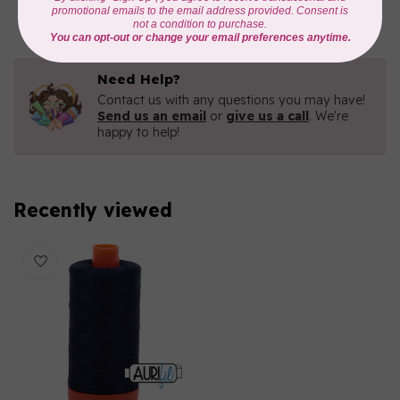
In stock
Need Help?
Contact us with any questions you may have!
Send us an email
or
give us a call
. We're
happy to help!
Recently viewed