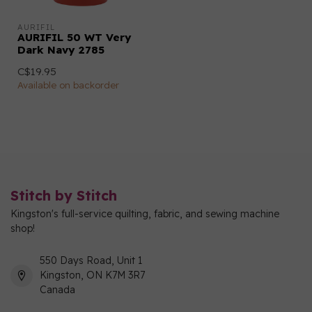
AURIFIL
AURIFIL 50 WT Very
Dark Navy 2785
C$19.95
Available on backorder
Stitch by Stitch
Kingston's full-service quilting, fabric, and sewing machine
shop!
550 Days Road, Unit 1
Kingston, ON K7M 3R7
Canada