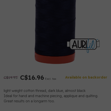
C$16.96
C$19.95
Available on backorder
Excl. tax
light weight cotton thread, dark blue, almost black
Ideal for hand and machine piecing, applique and quilting.
Great results on a longarm too.