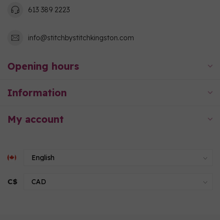
613 389 2223
info@stitchbystitchkingston.com
Opening hours
Information
My account
C$