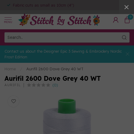
Fabric cuts as small as 10cm (4")
0
MENU
Contact us about the Designer Epic 3 Sewing & Embroidery Nordic
Frost Edition
Home
/
Aurifil 2600 Dove Grey 40 WT
Aurifil 2600 Dove Grey 40 WT
(0)
AURIFIL