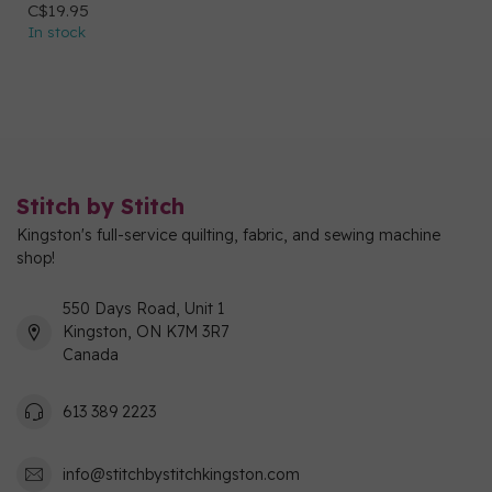
C$19.95
In stock
Stitch by Stitch
Kingston's full-service quilting, fabric, and sewing machine
shop!
550 Days Road, Unit 1
Kingston, ON K7M 3R7
Canada
613 389 2223
info@stitchbystitchkingston.com