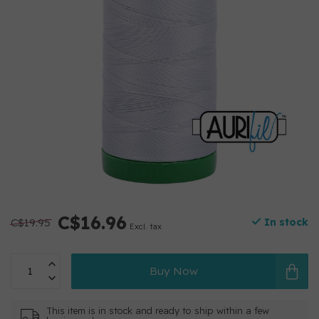
C$16.96
C$19.95
In stock
Excl. tax
Buy Now
This item is in stock and ready to ship within a few