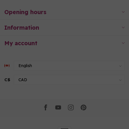
Opening hours
Information
My account
C$