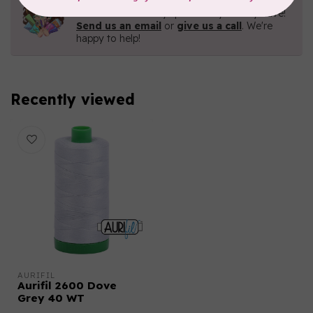
Contact us with any questions you may have!
Send us an email
or
give us a call
. We're
happy to help!
Recently viewed
AURIFIL
Aurifil 2600 Dove
Grey 40 WT