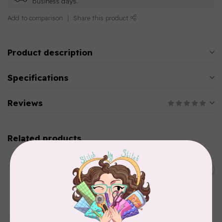
business days.
Add to comparison
Share this product
Product description
Specifications
Reviews
Related products
AURIFIL
C$13.95
Thread Case - 12 slots
(empty)
C$11.86
In stock
AURIFIL
Aurifil Colour Builders