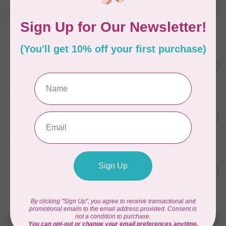
C$59.95
January 2022 - 50 wt thread
in Packs of 3 shades
C$50.96
Frangipani
In stock
AURIFIL
C$59.95
AURIFIL Thread Card
C$50.96
In stock
AURIFIL
C$7.95
AURIFIL 50 WT Caramel 2210
Small Spool
C$6.76
In stock
AURIFIL
C$7.95
6 STRAND FLOSS 18YDS Pale
Green 2880
C$6.76
In stock
Need Help?