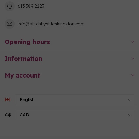
613 389 2223
info@stitchbystitchkingston.com
Opening hours
Information
My account
C$