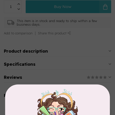
Buy Now
This item is in stock and ready to ship within a few
business days.
Add to comparison
Share this product
Product description
Specifications
Reviews
Related products
AURIFIL
C$13.95
Thread Case - 12 slots
(empty)
C$11.86