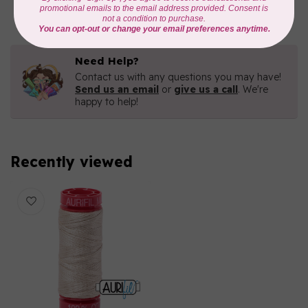
In stock
Need Help?
Contact us with any questions you may have!
Send us an email
or
give us a call
. We're
happy to help!
Recently viewed