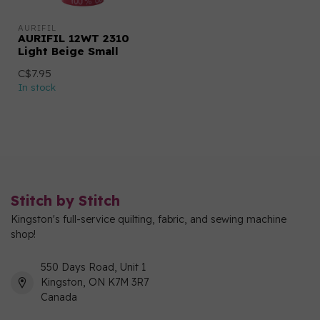
AURIFIL
AURIFIL 12WT 2310
Light Beige Small
C$7.95
In stock
Stitch by Stitch
Kingston's full-service quilting, fabric, and sewing machine
shop!
550 Days Road, Unit 1
Kingston, ON K7M 3R7
Canada