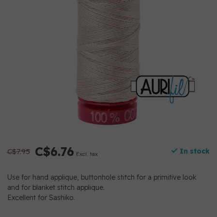
C$6.76
C$7.95
In stock
Excl. tax
Use for hand applique, buttonhole stitch for a primitive look
and for blanket stitch applique.
Excellent for Sashiko.