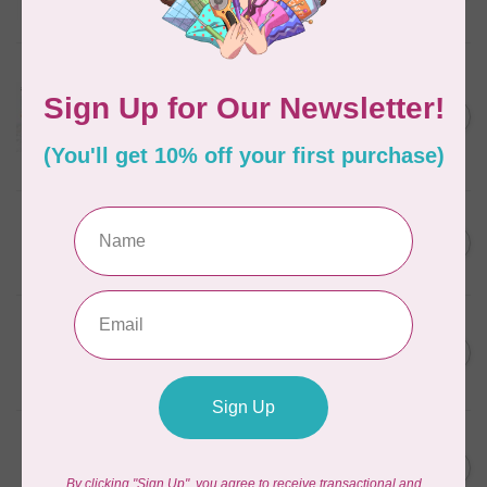
In stock
AURIFIL
Aurifil Colour Builders
C$59.95
January 2022 - 50 wt thread
in Packs of 3 shades
C$50.96
Frangipani
In stock
AURIFIL
C$59.95
AURIFIL Thread Card
C$50.96
In stock
AURIFIL
C$7.95
AURIFIL 50 WT Caramel 2210
Small Spool
C$6.76
In stock
AURIFIL
C$7.95
6 STRAND FLOSS 18YDS Pale
Green 2880
C$6.76