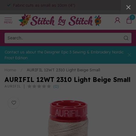
Fabric cuts as small as 10cm (4")
0
MENU
Contact us about the Designer Epic 3 Sewing & Embroidery Nordic
Frost Edition
Home
/
AURIFIL 12WT 2310 Light Beige Small
AURIFIL 12WT 2310 Light Beige Small
(0)
AURIFIL