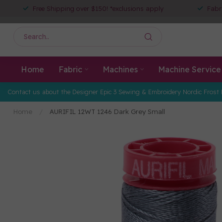
Free Shipping over $150! *exclusions apply
Fabr
Home
Fabric
Machines
Machine Service
Contact us about the Designer Epic 3 Sewing & Embroidery Nordic Frost 
Home
/
AURIFIL 12WT 1246 Dark Grey Small