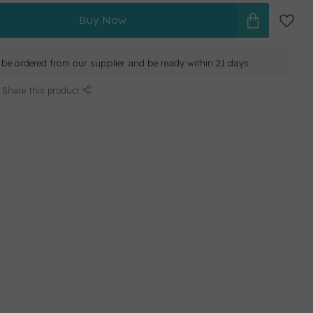
Buy Now
ll be ordered from our supplier and be ready within 21 days
Share this product