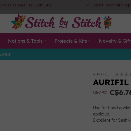
ic cuts as small as 10cm (4")
Expert Personal Shop
Notions & Tools
Projects & Kits
Novelty & Gift
Edition
AURIFIL
AURIFIL 
C$6.7
C$7.95
Use for hand appliqu
applique.
Excellent for Sashik