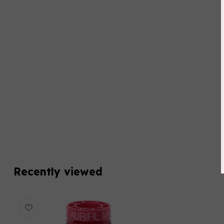
Recently viewed