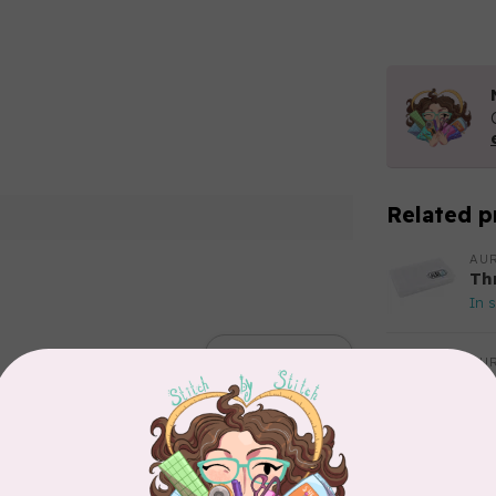
Related p
AUR
Th
In 
Add your review
AUR
Aur
50
Fr
In 