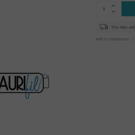
This item wi
Add to comparison