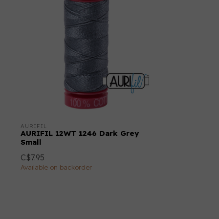
AURIFIL
AURIFIL 12WT 1246 Dark Grey
Small
C$7.95
Available on backorder