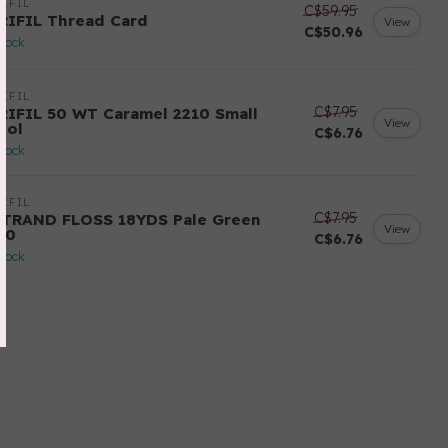
IFIL
C$59.95
RIFIL Thread Card
View
C$50.96
stock
IFIL
C$7.95
RIFIL 50 WT Caramel 2210 Small
View
ool
C$6.76
stock
IFIL
C$7.95
STRAND FLOSS 18YDS Pale Green
View
80
C$6.76
stock