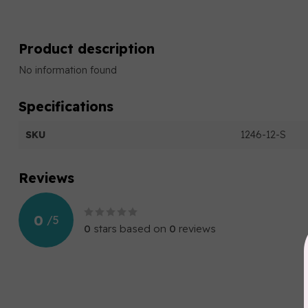
Product description
No information found
Specifications
SKU
1246-12-S
Reviews
0
/
5
0
stars based on
0
reviews