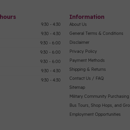
hours
Information
9:30 - 4:30
About Us
General Terms & Conditions
9:30 - 4:30
Disclaimer
9:30 - 6:00
Privacy Policy
9:30 - 6:00
Payment Methods
9:30 - 6:00
Shipping & Returns
9:30 - 4:30
Contact Us / FAQ
9:30 - 4:30
Sitemap
Military Community Purchasin
Bus Tours, Shop Hops, and Gr
Employment Opportunities