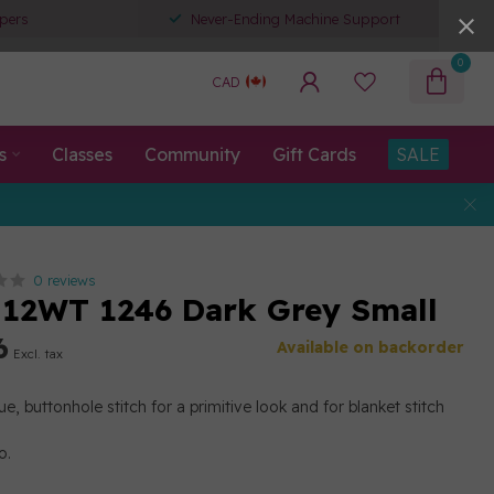
pers
Never-Ending Machine Support
0
CAD
s
Classes
Community
Gift Cards
SALE
0 reviews
12WT 1246 Dark Grey Small
6
Available on backorder
Excl. tax
e, buttonhole stitch for a primitive look and for blanket stitch
o.