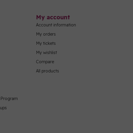
My account
Account information
My orders
My tickets
My wishlist
Compare
All products
g Program
oups