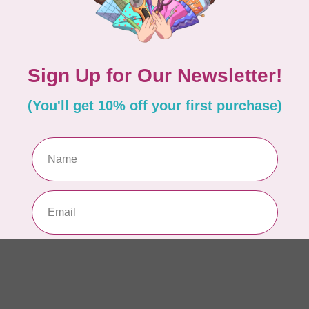
AUR
AU
In 
AUR
AU
Sp
In 
AUR
6 
28
In 