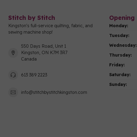
Stitch by Stitch
Opening 
Kingston's full-service quilting, fabric, and
Monday:
sewing machine shop!
Tuesday:
Wednesday:
550 Days Road, Unit 1
Kingston, ON K7M 3R7
Thursday:
Canada
Friday:
Saturday:
613 389 2223
Sunday:
info@stitchbystitchkingston.com