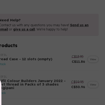
Need Help?
Contact us with any questions you may have!
Send us an
email
or
give us a call
. We're happy to help!
roducts
IFIL
C$13.95
read Case - 12 slots (empty)
View
C$11.86
stock
IFIL
ifil Colour Builders January 2022 -
C$59.95
 wt thread in Packs of 3 shades
View
C$50.96
angipani
stock