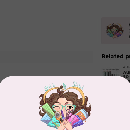
Related p
AUR
Aur
50
Fr
In 
Add your review
AUR
6 
In 