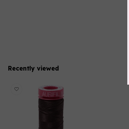
Recently viewed