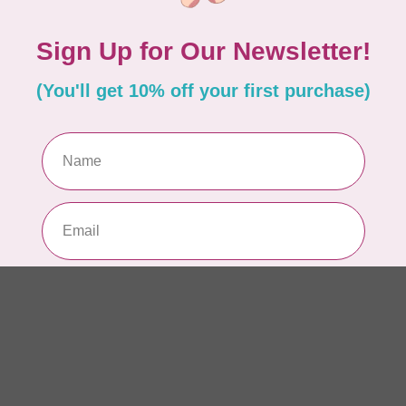
AUR
Th
In 
AUR
AU
Li
In 