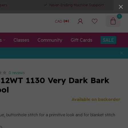
pers
Never-Ending Machine Support
0
CAD
s
Classes
Community
Gift Cards
SALE
0 reviews
12WT 1130 Very Dark Bark
ool
Available on backorder
e, buttonhole stitch for a primitive look and for blanket stitch
o.