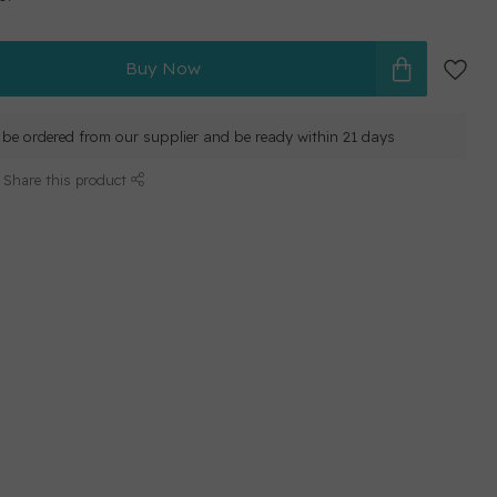
Buy Now
ll be ordered from our supplier and be ready within 21 days
Share this product