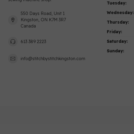
Tuesday:
Wednesday:
550 Days Road, Unit 1
Kingston, ON K7M 3R7
Thursday:
Canada
Friday:
Saturday:
613 389 2223
Sunday:
info@stitchbystitchkingston.com