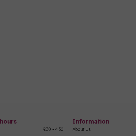
hours
Information
9:30 - 4:30
About Us