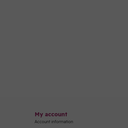
My account
Account information