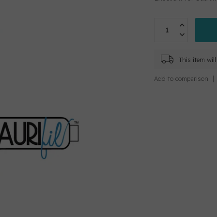
This item wi
Add to comparison