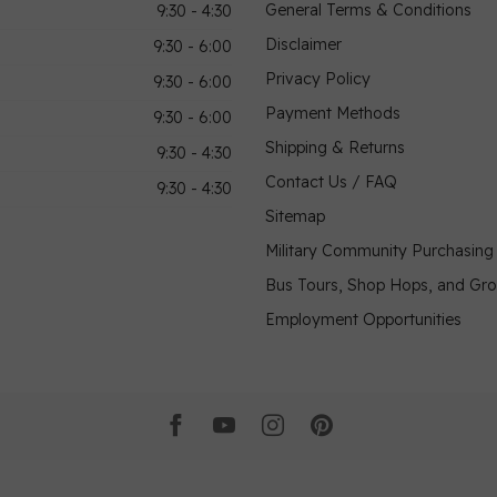
General Terms & Conditions
9:30 - 4:30
Disclaimer
9:30 - 6:00
Privacy Policy
9:30 - 6:00
Payment Methods
9:30 - 6:00
Shipping & Returns
9:30 - 4:30
Contact Us / FAQ
9:30 - 4:30
Sitemap
Military Community Purchasin
Bus Tours, Shop Hops, and Gr
Employment Opportunities