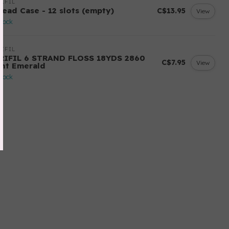
IFIL
read Case - 12 slots (empty)
C$13.95
View
stock
IFIL
RIFIL 6 STRAND FLOSS 18YDS 2860
C$7.95
View
ght Emerald
stock