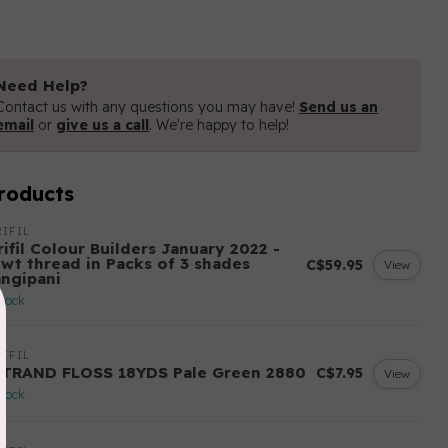
Need Help?
Contact us with any questions you may have!
Send us an
email
or
give us a call
. We're happy to help!
roducts
IFIL
ifil Colour Builders January 2022 -
 wt thread in Packs of 3 shades
C$59.95
View
angipani
stock
IFIL
STRAND FLOSS 18YDS Pale Green 2880
C$7.95
View
stock