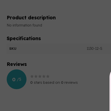
Product description
No information found
Specifications
SKU
1130-12-S
Reviews
0
/
5
0
stars based on
0
reviews