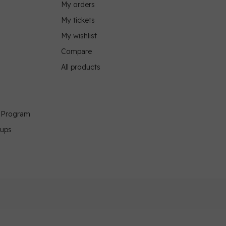
My orders
My tickets
My wishlist
Compare
All products
g Program
oups