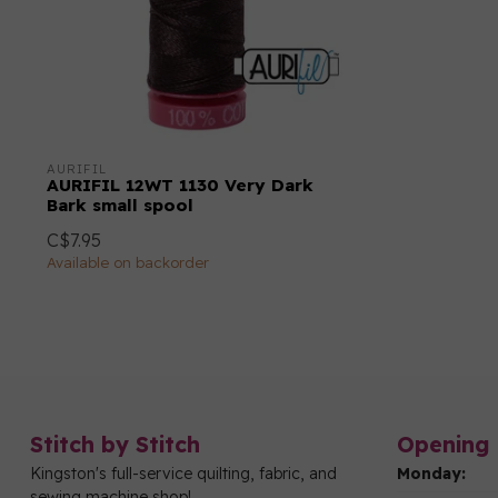
AURIFIL
AURIFIL 12WT 1130 Very Dark
Bark small spool
C$7.95
Available on backorder
Stitch by Stitch
Opening 
Kingston's full-service quilting, fabric, and
Monday:
sewing machine shop!