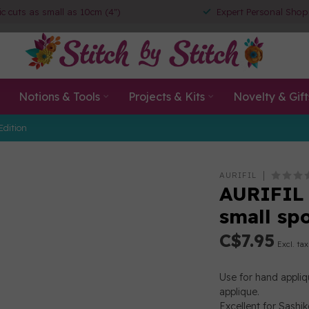
ic cuts as small as 10cm (4")
Expert Personal Shop
Notions & Tools
Projects & Kits
Novelty & Gift
Edition
AURIFIL
AURIFIL 
small sp
C$7.95
Excl. tax
Use for hand appliqu
applique.
Excellent for Sashik