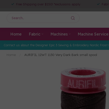
Free Shipping over $150! *exclusions apply
Fabr
Home
Fabric
Machines
Machine Service
Contact us about the Designer Epic 3 Sewing & Embroidery Nordic Frost 
Home
/
AURIFIL 12WT 1130 Very Dark Bark small spool