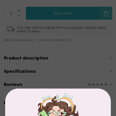
Buy Now
This item will be ordered from our supplier and be ready
within 21 days
Add to comparison
Share this product
Product description
Specifications
Reviews
Related products
AURIFIL