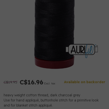
C$16.96
C$19.95
Available on backorder
Excl. tax
heavy weight cotton thread, dark charcoal grey
Use for hand appliqué, buttonhole stitch for a primitive look
and for blanket stitch appliqué.