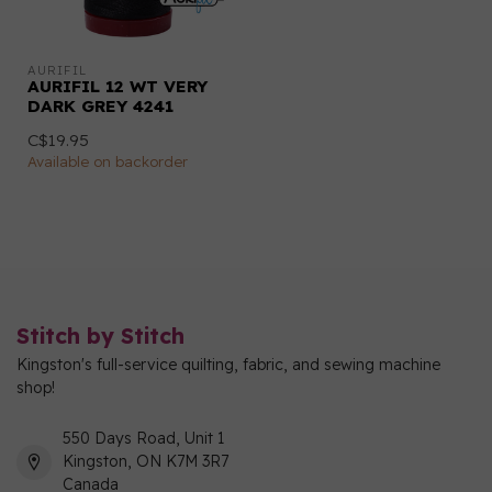
AURIFIL
AURIFIL 12 WT VERY
DARK GREY 4241
C$19.95
Available on backorder
Stitch by Stitch
Kingston's full-service quilting, fabric, and sewing machine
shop!
550 Days Road, Unit 1
Kingston, ON K7M 3R7
Canada