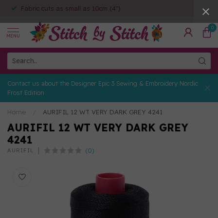
Fabric cuts as small as 10cm (4")
0
MENU
Contact us about the Designer Epic 3 Sewing & Embroidery Nordic
Frost Edition
Home
/
AURIFIL 12 WT VERY DARK GREY 4241
AURIFIL 12 WT VERY DARK GREY
4241
(0)
AURIFIL