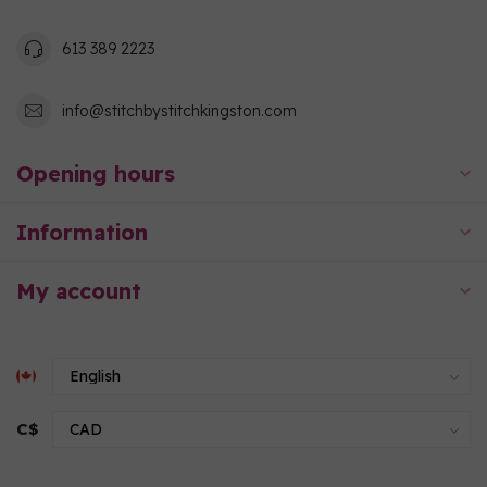
613 389 2223
info@stitchbystitchkingston.com
Opening hours
Information
My account
C$