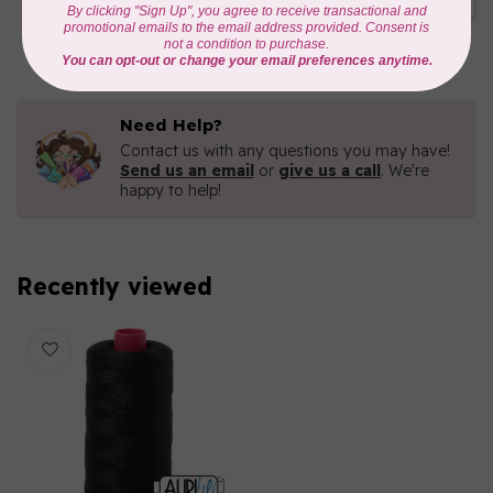
3840
C$16.96
In stock
Need Help?
Contact us with any questions you may have!
Send us an email
or
give us a call
. We're
happy to help!
Recently viewed