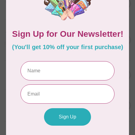
C$13.95
Thread Case - 12 slots
(empty)
C$11.86
In stock
AURIFIL
Aurifil Colour Builders
C$59.95
January 2022 - 50 wt thread
in Packs of 3 shades
C$50.96
Frangipani
In stock
AURIFIL
C$59.95
AURIFIL Thread Card
C$50.96
In stock
AURIFIL
C$19.95
AURIFIL 40 WT Tramonto a
Zoagli 4657
C$16.96
In stock
AURIFIL
C$19.95
AURIFIL 40 WT French Lilac