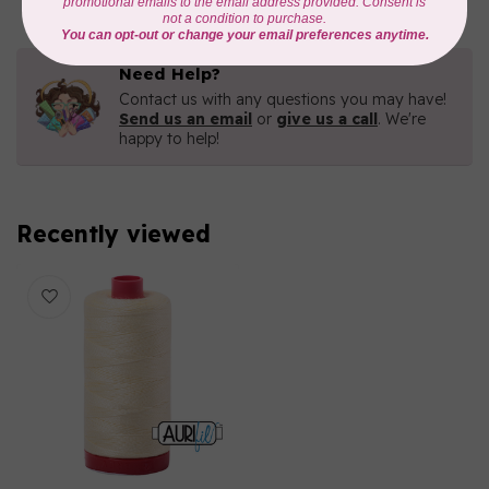
Need Help?
Contact us with any questions you may have!
Send us an email
or
give us a call
. We're
happy to help!
Recently viewed