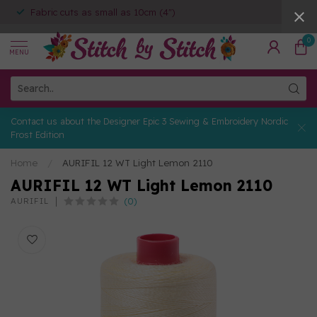
Fabric cuts as small as 10cm (4")
0
MENU
Contact us about the Designer Epic 3 Sewing & Embroidery Nordic
Frost Edition
Home
/
AURIFIL 12 WT Light Lemon 2110
AURIFIL 12 WT Light Lemon 2110
(0)
AURIFIL