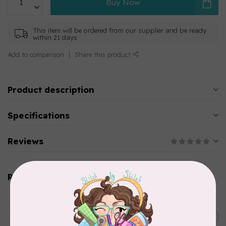
Buy Now
This item will be ordered from our supplier and be ready
within 21 days
Add to comparison
Share this product
Product description
Specifications
Reviews
Related products
AURIFIL
Aurifil Colour Builders
C$59.95
January 2022 - 50 wt thread
in Packs of 3 shades
C$50.96