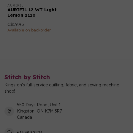
AURIFIL
AURIFIL 12 WT Light
Lemon 2110
C$19.95
Available on backorder
Stitch by Stitch
Kingston's full-service quilting, fabric, and sewing machine
shop!
550 Days Road, Unit 1
Kingston, ON K7M 3R7
Canada
613 389 2223