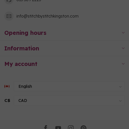
info@stitchbystitchkingston.com
Opening hours
Information
My account
C$