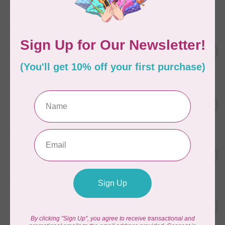
Frangipani
In stock
AURIFIL
C$13.95
Thread Case - 12 slots
(empty)
C$11.86
In stock
AURIFIL
C$7.95
AURIFIL 6 STRAND FLOSS
18YDS 2860 Light Emerald
C$6.76
In stock
AURIFIL
C$59.95
AURIFIL Thread Card
C$50.96
In stock
AURIFIL
C$19.95
AURIFIL 40 WT Tramonto a
Zoagli 4657
C$16.96
In stock