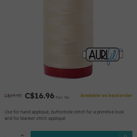
C$16.96
C$19.95
Available on backorder
Excl. tax
Use for hand appliqué, buttonhole stitch for a primitive look
and for blanket stitch appliqué.